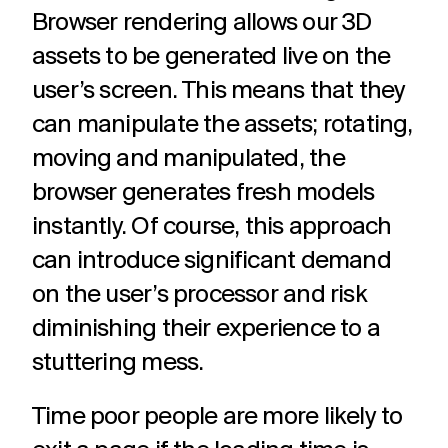
Browser rendering allows our 3D
assets to be generated live on the
user’s screen. This means that they
can manipulate the assets; rotating,
moving and manipulated, the
browser generates fresh models
instantly. Of course, this approach
can introduce significant demand
on the user’s processor and risk
diminishing their experience to a
stuttering mess.
Time poor people are more likely to