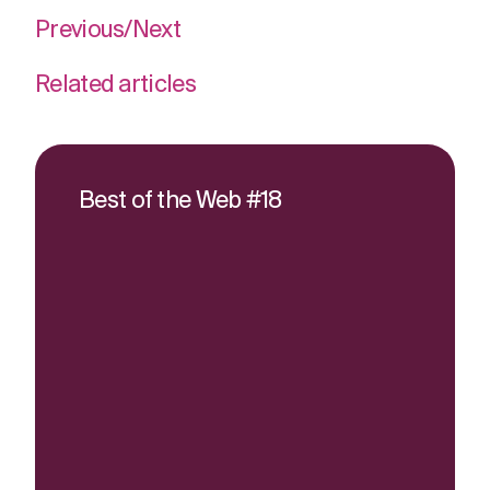
Previous
/
Next
Related articles
Best of the Web #18