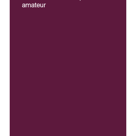
amateur