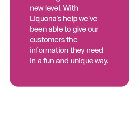
new level. With
Liquona’s help we’ve
been able to give our
customers the
information they need
in a fun and unique way.