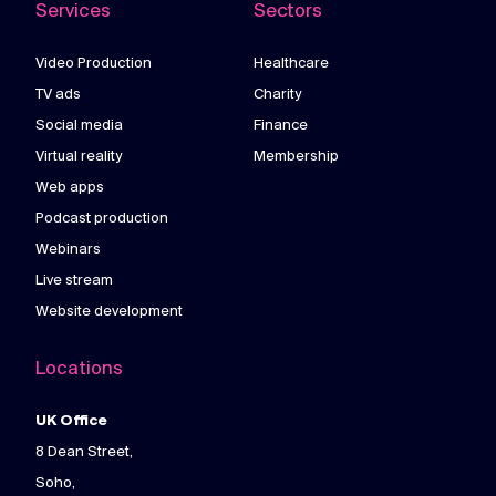
Services
Sectors
Video Production
Healthcare
TV ads
Charity
Social media
Finance
Virtual reality
Membership
Web apps
Podcast production
Webinars
Live stream
Website development
Locations
UK Office
8 Dean Street,
Soho,