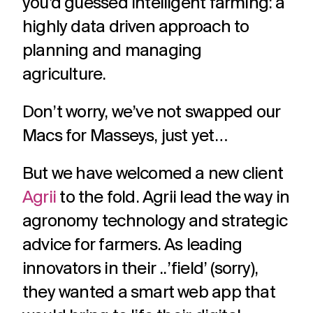
you’d guessed intelligent farming: a
challenges.
and
production
highly data driven approach to
strategy.
and
publication.
planning and managing
agriculture.
Don’t worry, we’ve not swapped our
Macs for Masseys, just yet…
But we have welcomed a new client
Agrii
to the fold. Agrii lead the way in
agronomy technology and strategic
advice for farmers. As leading
innovators in their ..’field’ (sorry),
they wanted a smart web app that