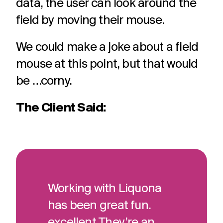
data, the user can look around the
field by moving their mouse.
We could make a joke about a field
mouse at this point, but that would
be …corny.
The Client Said:
Working with Liquona
has been great fun.
excellent They’re an