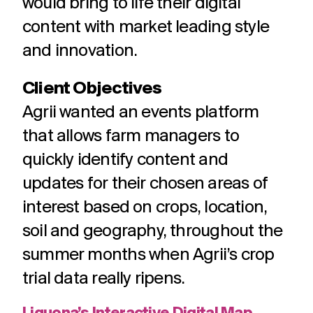
would bring to life their digital
content with market leading style
and innovation.
Client Objectives
Agrii wanted an events platform
that allows farm managers to
quickly identify content and
updates for their chosen areas of
interest based on crops, location,
soil and geography, throughout the
summer months when Agrii’s crop
trial data really ripens.