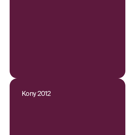
Kony 2012