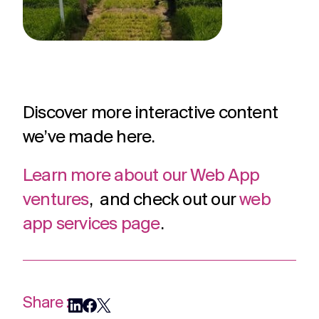
Discover more interactive content
we’ve made here.
Learn more about our Web App
ventures
, and check out our
web
app services page
.
Share :