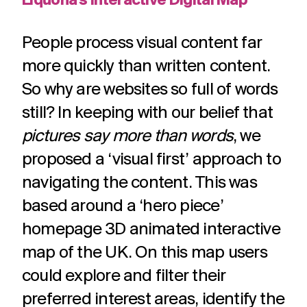
Liquona’s Interactive Digital Map
People process visual content far
more quickly than written content.
So why are websites so full of words
still? In keeping with our belief that
pictures say more than words
, we
proposed a ‘visual first’ approach to
navigating the content. This was
based around a ‘hero piece’
homepage 3D animated interactive
map of the UK. On this map users
could explore and filter their
preferred interest areas, identify the