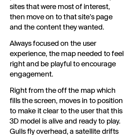
sites that were most of interest,
then move on to that site’s page
and the content they wanted.
Always focused on the user
experience, the map needed to feel
right and be playful to encourage
engagement.
Right from the off the map which
fills the screen, moves in to position
to make it clear to the user that this
3D model is alive and ready to play.
Gulls fly overhead, a satellite drifts