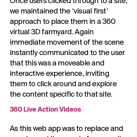
Once users clicked through to a site,
we maintained the ‘visual first’
approach to place them in a 360
virtual 3D farmyard. Again
immediate movement of the scene
instantly communicated to the user
that this was a moveable and
interactive experience, inviting
them to click around and explore
the content specific to that site.
360 Live Action Videos
As this web app was to replace and