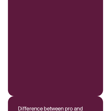
Difference between pro and