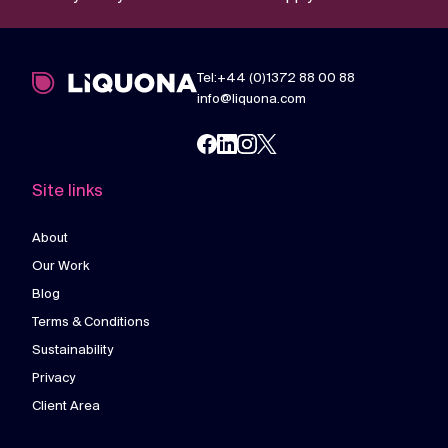
Tel:+44 (0)1372 88 00 88
info@liquona.com
Site links
About
Our Work
Blog
Terms & Conditions
Sustainability
Privacy
Client Area