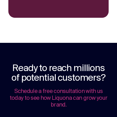
Ready to reach millions
of potential customers?
Schedule a free consultation with us
today to see how Liquona can grow your
brand.