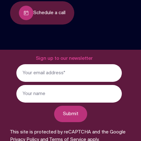
Schedule a call
Sign up to our newsletter
Submit
This site is protected by reCAPTCHA and the Google
Privacy Policy
and
Terms of Service
apply.