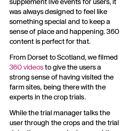
supplement live events for users, it
was always designed to feel like
something special and to keep a
sense of place and happening. 360
content is perfect for that.
From Dorset to Scotland, we filmed
360 videos
to give the users a
strong sense of having visited the
farm sites, being there with the
experts in the crop trials.
While the trial manager talks the
user through the crops and the trial