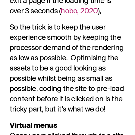
exit a page if the loading time is
over 3 seconds (
hobo, 2020
),
So the trick is to keep the user
experience smooth by keeping the
processor demand of the rendering
as low as possible. Optimising the
assets to be a good looking as
possible whilst being as small as
possible, coding the site to pre-load
content before it is clicked on is the
tricky part, but it’s what we do!
Virtual menus