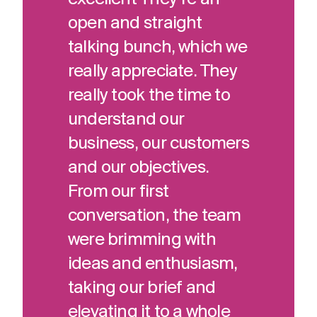
open and straight
talking bunch, which we
really appreciate. They
really took the time to
understand our
business, our customers
and our objectives.
From our first
conversation, the team
were brimming with
ideas and enthusiasm,
taking our brief and
elevating it to a whole