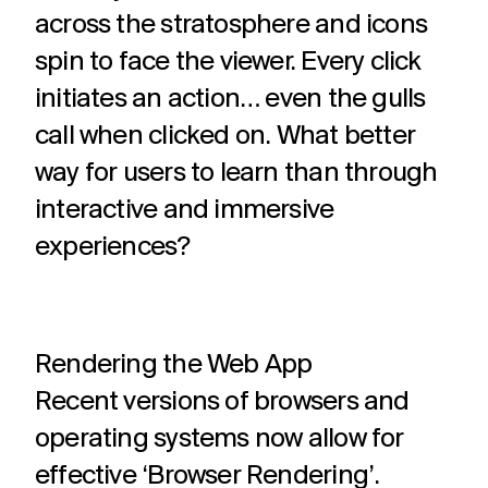
across the stratosphere and icons
spin to face the viewer. Every click
initiates an action… even the gulls
call when clicked on.
What better
way for users to learn than through
interactive and immersive
experiences?
Rendering the Web App
Recent versions of browsers and
operating systems now allow for
effective ‘Browser Rendering’.