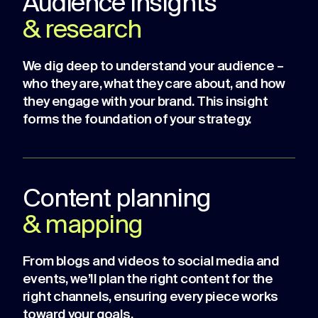
Audience insights
& research
We dig deep to understand your audience –
who they are, what they care about, and how
they engage with your brand. This insight
forms the foundation of your strategy.
Content planning
& mapping
From blogs and videos to social media and
events, we’ll plan the right content for the
right channels, ensuring every piece works
toward your goals.