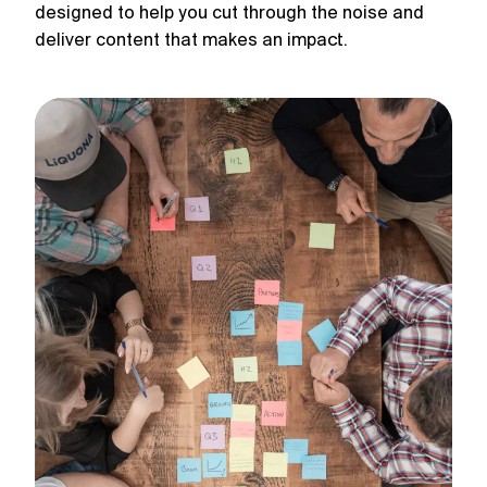
designed to help you cut through the noise and
deliver content that makes an impact.