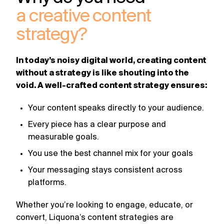
challenges.
and
production
a creative content
strategy.
and
publication.
strategy?
In today’s noisy digital world, creating content
without a strategy is like shouting into the
void. A well-crafted content strategy ensures:
Your content speaks directly to your audience.
Every piece has a clear purpose and
measurable goals.
You use the best channel mix for your goals
Your messaging stays consistent across
platforms.
Whether you’re looking to engage, educate, or
convert, Liquona’s content strategies are