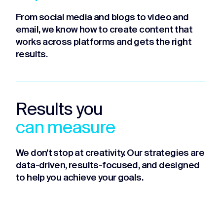
From social media and blogs to video and
email, we know how to create content that
works across platforms and gets the right
results.
Results you
can measure
We don’t stop at creativity. Our strategies are
data-driven, results-focused, and designed
to help you achieve your goals.