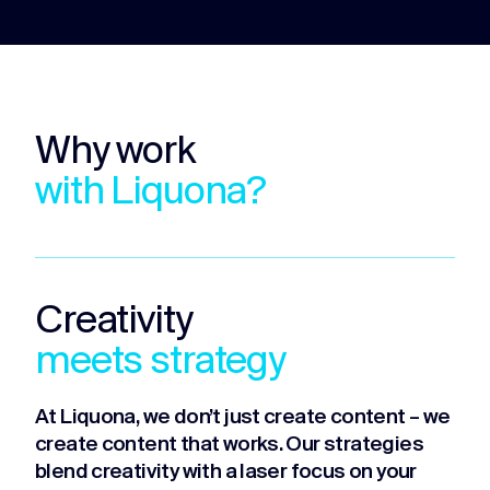
Why work
with Liquona?
Creativity
meets strategy
At Liquona, we don’t just create content – we
create content that works. Our strategies
blend creativity with a laser focus on your