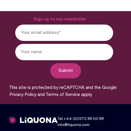
Sign up to our newsletter
Submit
This site is protected by reCAPTCHA and the Google
Privacy Policy
and
Terms of Service
apply.
Tel:+44 (0)1372 88 00 88
info@liquona.com