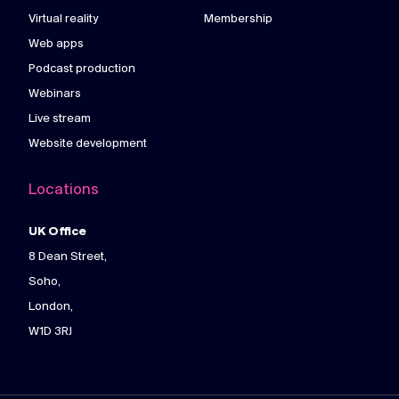
Virtual reality
Membership
Web apps
Podcast production
Webinars
Live stream
Website development
Locations
UK Office
8 Dean Street,
Soho,
London,
W1D 3RJ