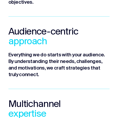
objectives.
Audience-centric
approach
Everything we do starts with your audience.
By understanding their needs, challenges,
and motivations, we craft strategies that
truly connect.
Multichannel
expertise