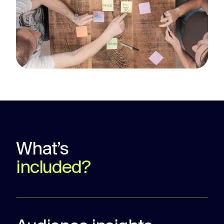
What’s
included?