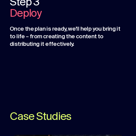
Step 3
Deploy
Once the plan is ready, we’ll help you bring it
to life – from creating the content to
distributing it effectively.
Case Studies