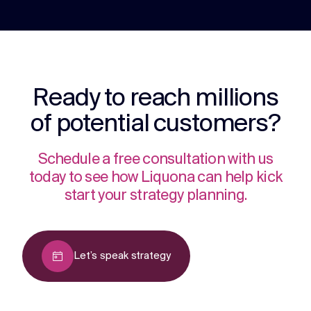
Ready to reach millions
of potential customers?
Schedule a free consultation with us
today to see how Liquona can help kick
start your strategy planning.
Let’s speak strategy