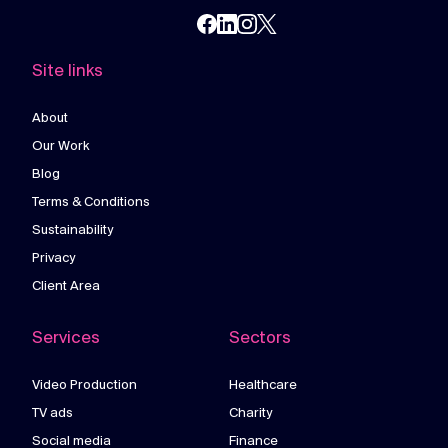
Site links
About
Our Work
Blog
Terms & Conditions
Sustainability
Privacy
Client Area
Services
Sectors
Video Production
Healthcare
TV ads
Charity
Social media
Finance