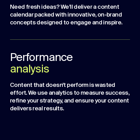
Need fresh ideas? We’ll deliver a content
calendar packed with innovative, on-brand
concepts designed to engage and inspire.
Performance
analysis
Content that doesn’t perform is wasted
effort. We use analytics to measure success,
refine your strategy, and ensure your content
delivers real results.