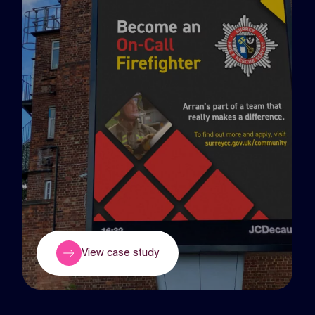
View case study