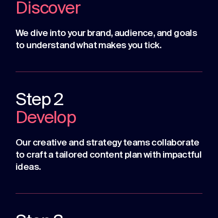
Discover
We dive into your brand, audience, and goals
to understand what makes you tick.
Step 2
Develop
Our creative and strategy teams collaborate
to craft a tailored content plan with impactful
ideas.