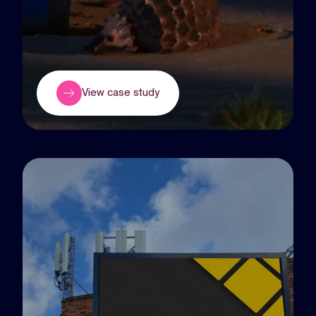
View case study