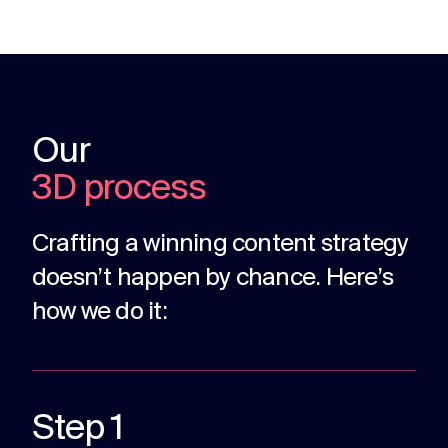
Our
3D process
Crafting a winning content strategy
doesn’t happen by chance. Here’s
how we do it:
Step 1