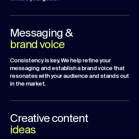
Messaging &
brand voice
Consistency is key. We help refine your
messaging and establish a brand voice that
resonates with your audience and stands out
in the market.
Creative content
ideas