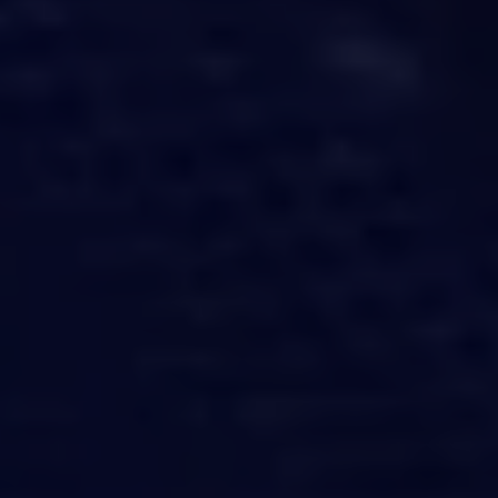
challenges.
and
production
strategy.
and
publication.