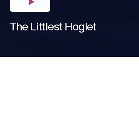
The Littlest Hoglet
The Need
When the British Hedgehog
Association needed help raising
awareness about making gardens