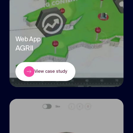
Web App
AGRII
View case study