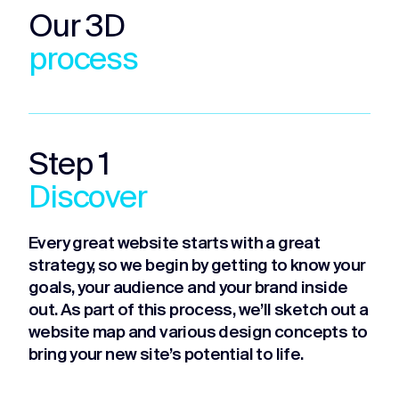
Our 3D
process
Step 1
Discover
Every great website starts with a great
strategy, so we begin by getting to know your
goals, your audience and your brand inside
out. As part of this process, we’ll sketch out a
website map and various design concepts to
bring your new site’s potential to life.