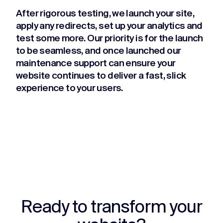
After rigorous testing, we launch your site,
apply any redirects, set up your analytics and
test some more. Our priority is for the launch
to be seamless, and once launched our
maintenance support can ensure your
website continues to deliver a fast, slick
experience to your users.
Ready to transform your