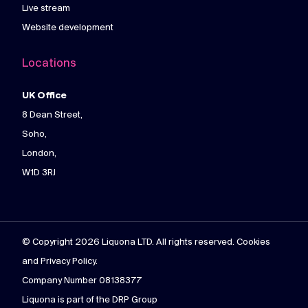
Live stream
Website development
Locations
UK Office
8 Dean Street,
Soho,
London,
W1D 3RJ
© Copyright 2026 Liquona LTD. All rights reserved. Cookies
and Privacy Policy.
Company Number 08138377
Liquona is part of the DRP Group