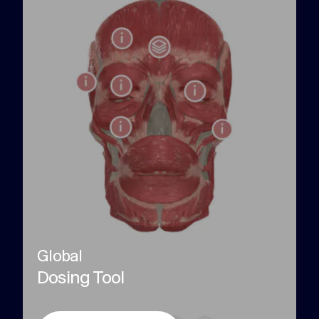
Global
Dosing Tool