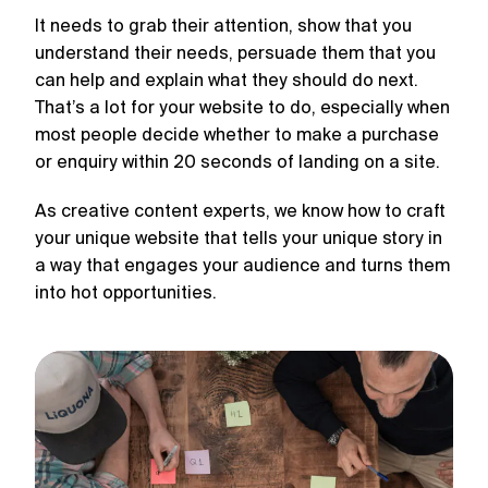
It needs to grab their attention, show that you
understand their needs, persuade them that you
can help and explain what they should do next.
That’s a lot for your website to do, especially when
most people decide whether to make a purchase
or enquiry within 20 seconds of landing on a site.
As creative content experts, we know how to craft
your unique website that tells your unique story in
a way that engages your audience and turns them
into hot opportunities.