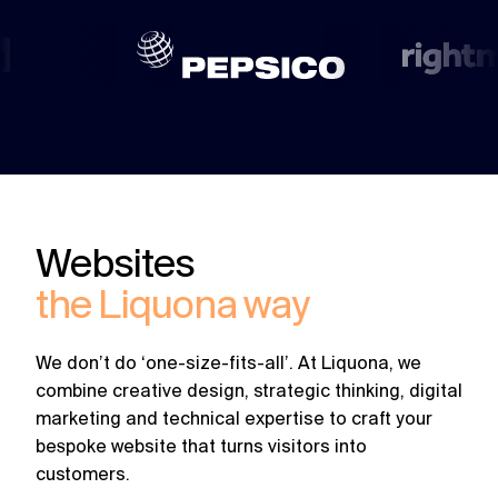
challenges.
and
production
strategy.
and
publication.
Websites
the Liquona way
We don’t do ‘one-size-fits-all’. At Liquona, we
combine creative design, strategic thinking, digital
marketing and technical expertise to craft your
bespoke website that turns visitors into
customers.