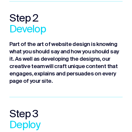
Step 2
Develop
Part of the art of website design is knowing
what you should say and how you should say
it. As well as developing the designs, our
creative team will craft unique content that
engages, explains and persuades on every
page of your site.
Step 3
Deploy