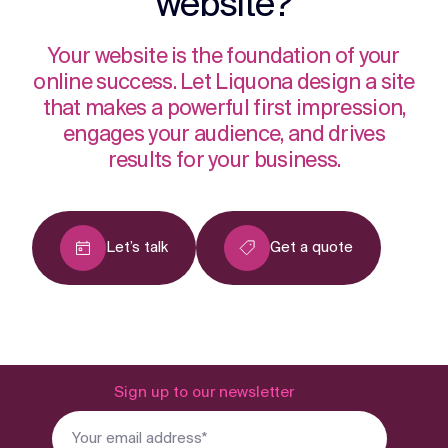
website?
Your website is the foundation of your
online success. Let Liquona design a site
that makes a powerful first impression,
engages your audience, and drives
results for your business.
Let’s talk
Get a quote
Sign up to our newsletter