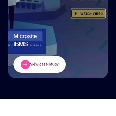
Microsite
IBMS
View case study