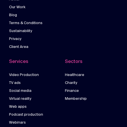
Our Work
Blog
Terms & Conditions
Sustainability
Privacy
Client Area
Services
Sectors
Video Production
Healthcare
TV ads
Charity
Social media
Finance
Virtual reality
Membership
Web apps
Podcast production
Webinars