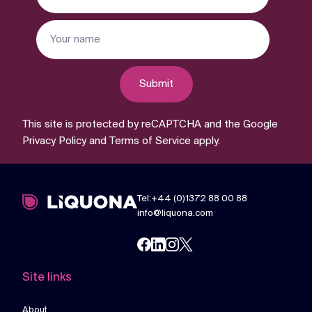
Submit
This site is protected by reCAPTCHA and the Google
Privacy Policy
and
Terms of Service
apply.
Tel:+44 (0)1372 88 00 88
info@liquona.com
Site links
About