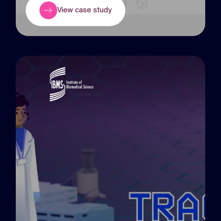
View case study