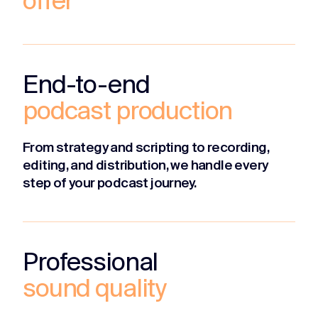
offer
End-to-end
podcast production
From strategy and scripting to recording,
editing, and distribution, we handle every
step of your podcast journey.
Professional
sound quality