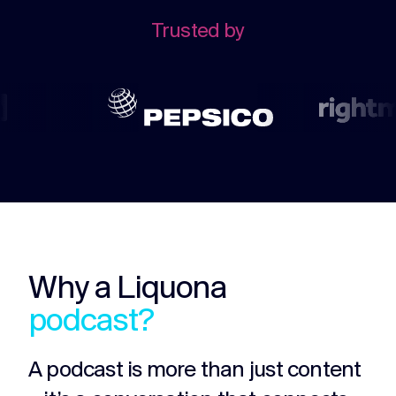
challenges.
and
production
Trusted by
strategy.
and
publication.
Why a Liquona
podcast?
A podcast is more than just content