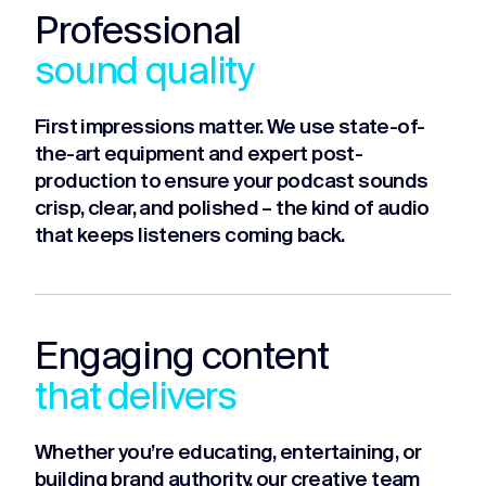
Professional
sound quality
First impressions matter. We use state-of-
the-art equipment and expert post-
production to ensure your podcast sounds
crisp, clear, and polished – the kind of audio
that keeps listeners coming back.
Engaging content
that delivers
Whether you’re educating, entertaining, or
building brand authority, our creative team