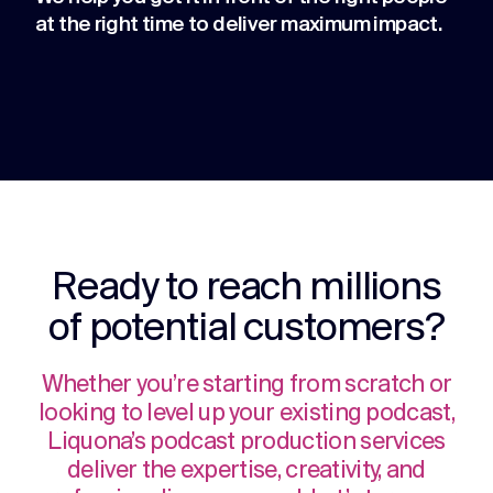
at the right time to deliver maximum impact.
Ready to reach millions
of potential customers?
Whether you’re starting from scratch or
looking to level up your existing podcast,
Liquona’s podcast production services
deliver the expertise, creativity, and