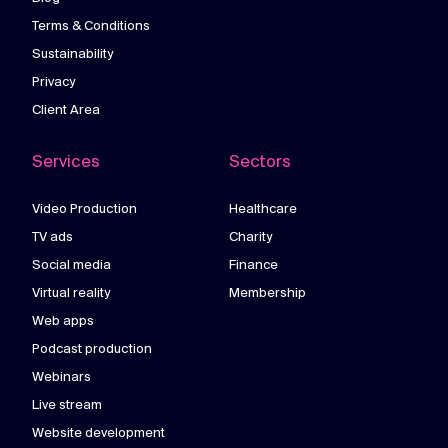
Terms & Conditions
Sustainability
Privacy
Client Area
Services
Sectors
Video Production
Healthcare
TV ads
Charity
Social media
Finance
Virtual reality
Membership
Web apps
Podcast production
Webinars
Live stream
Website development