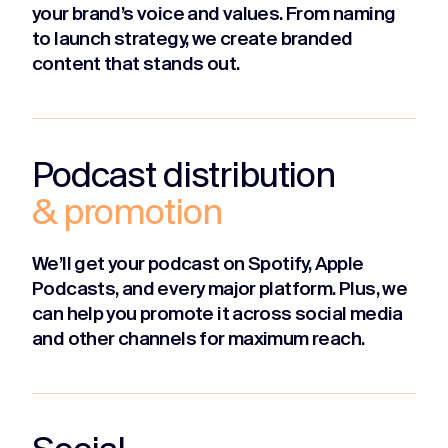
your brand’s voice and values. From naming
to launch strategy, we create branded
content that stands out.
Podcast distribution
& promotion
We’ll get your podcast on Spotify, Apple
Podcasts, and every major platform. Plus, we
can help you promote it across social media
and other channels for maximum reach.