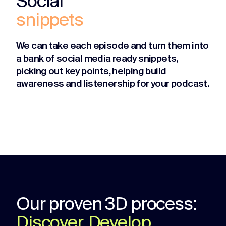
Social
snippets
We can take each episode and turn them into
a bank of social media ready snippets,
picking out key points, helping build
awareness and listenership for your podcast.
Our proven 3D process:
Discover, Develop,