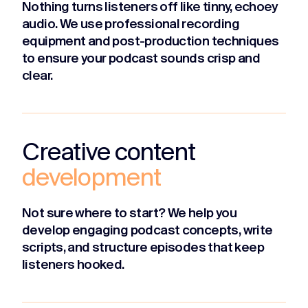
Nothing turns listeners off like tinny, echoey
audio. We use professional recording
equipment and post-production techniques
to ensure your podcast sounds crisp and
clear.
Creative content
development
Not sure where to start? We help you
develop engaging podcast concepts, write
scripts, and structure episodes that keep
listeners hooked.