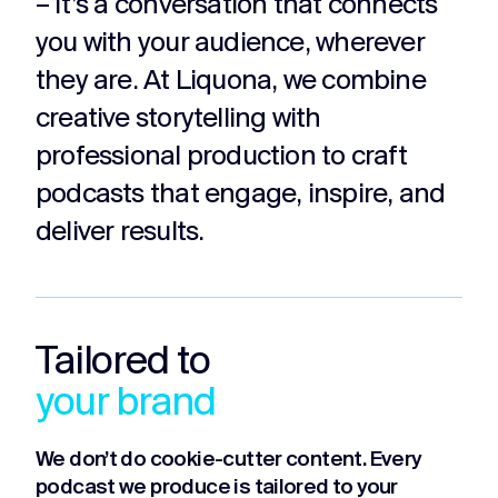
– it’s a conversation that connects
you with your audience, wherever
they are. At Liquona, we combine
creative storytelling with
professional production to craft
podcasts that engage, inspire, and
deliver results.
Tailored to
your brand
We don’t do cookie-cutter content. Every
podcast we produce is tailored to your