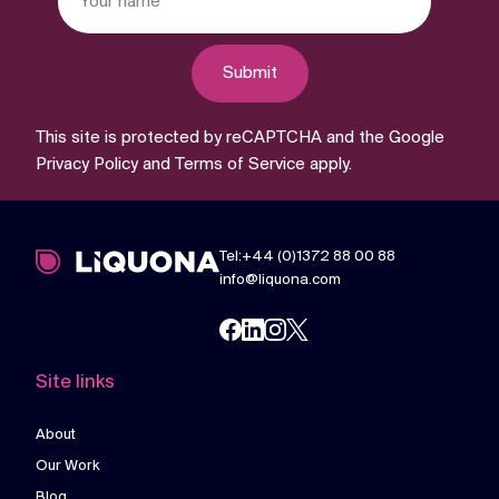
Submit
This site is protected by reCAPTCHA and the Google
Privacy Policy
and
Terms of Service
apply.
Tel:+44 (0)1372 88 00 88
info@liquona.com
Site links
About
Our Work
Blog