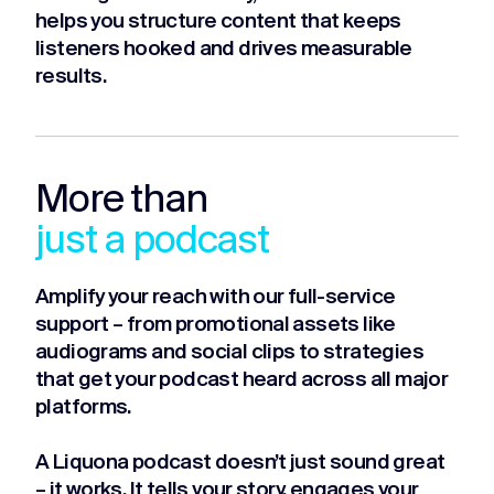
helps you structure content that keeps
listeners hooked and drives measurable
results.
More than
just a podcast
Amplify your reach with our full-service
support – from promotional assets like
audiograms and social clips to strategies
that get your podcast heard across all major
platforms.
A Liquona podcast doesn’t just sound great
– it works. It tells your story, engages your