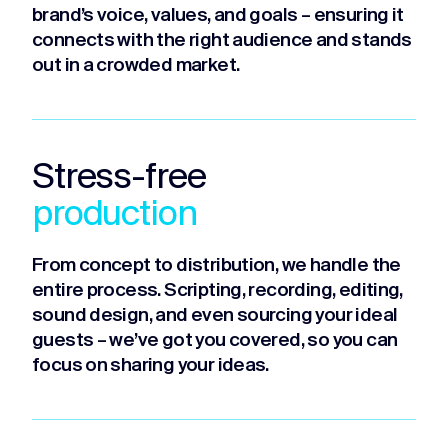
brand’s voice, values, and goals – ensuring it
connects with the right audience and stands
out in a crowded market.
Stress-free
production
From concept to distribution, we handle the
entire process. Scripting, recording, editing,
sound design, and even sourcing your ideal
guests – we’ve got you covered, so you can
focus on sharing your ideas.