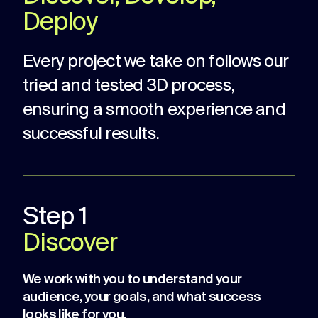
Deploy
Every project we take on follows our
tried and tested 3D process,
ensuring a smooth experience and
successful results.
Step 1
Discover
We work with you to understand your
audience, your goals, and what success
looks like for you.