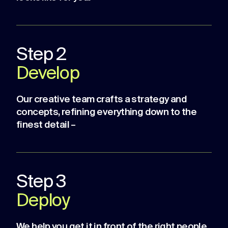
Step 2
Develop
Our creative team crafts a strategy and
concepts, refining everything down to the
finest detail –
Step 3
Deploy
We help you get it in front of the right people