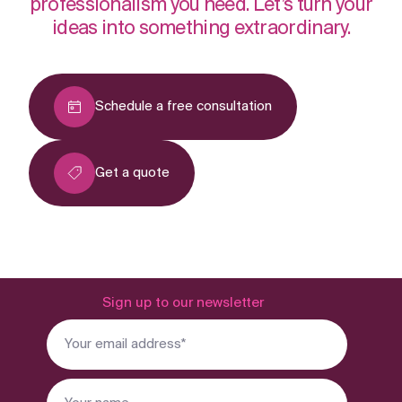
professionalism you need. Let’s turn your
ideas into something extraordinary.
Schedule a free consultation
Get a quote
Sign up to our newsletter