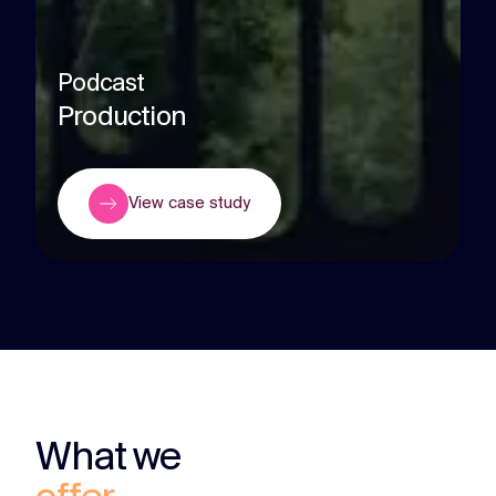
Podcast
Production
View case study
What we