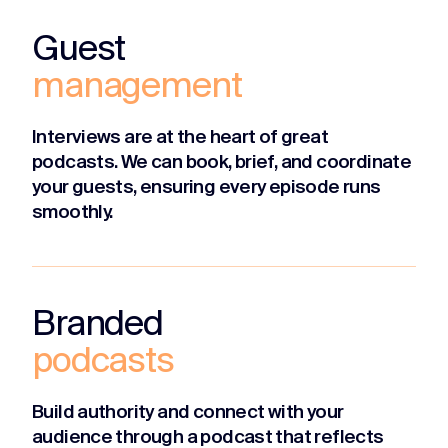
Guest
management
Interviews are at the heart of great
podcasts. We can book, brief, and coordinate
your guests, ensuring every episode runs
smoothly.
Branded
podcasts
Build authority and connect with your
audience through a podcast that reflects