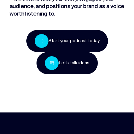
audience, and positions your brand as a voice
worth listening to.
Start your podcast today
Let’s talk ideas