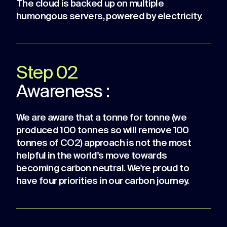
The cloud is backed up on multiple
humongous servers, powered by electricity.
Step 02
Awareness :
We are aware that a tonne for tonne (we
produced 100 tonnes so will remove 100
tonnes of CO2) approach is not the most
helpful in the world's move towards
becoming carbon neutral. We're proud to
have four priorities in our carbon journey.