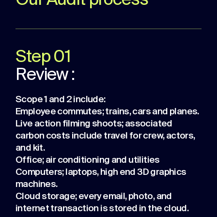
Our Audit process
Step 01
Review :
Scope 1 and 2 include:
Employee commutes; trains, cars and planes.
Live action filming shoots; associated
carbon costs include travel for crew, actors,
and kit.
Office; air conditioning and utilities
Computers; laptops, high end 3D graphics
machines.
Cloud storage; every email, photo, and
internet transaction is stored in the cloud.