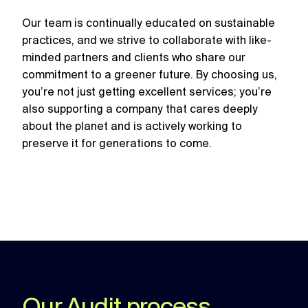
Our team is continually educated on sustainable
practices, and we strive to collaborate with like-
minded partners and clients who share our
commitment to a greener future. By choosing us,
you’re not just getting excellent services; you’re
also supporting a company that cares deeply
about the planet and is actively working to
preserve it for generations to come.