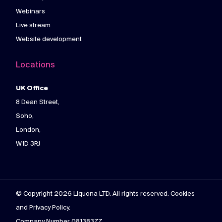
Webinars
Live stream
Website development
Locations
UK Office
8 Dean Street,
Soho,
London,
W1D 3RJ
© Copyright 2026 Liquona LTD. All rights reserved. Cookies
and Privacy Policy.
Company Number 08138377