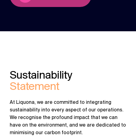
Sustainability
Statement
At Liquona, we are committed to integrating
sustainability into every aspect of our operations.
We recognise the profound impact that we can
have on the environment, and we are dedicated to
minimising our carbon footprint.