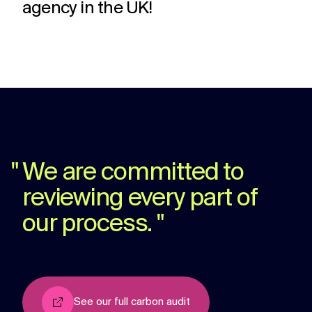
agency in the UK!
challenges.
and
production
strategy.
and
publication.
"
We are committed to
reviewing every part of
our process.
"
See our full carbon audit