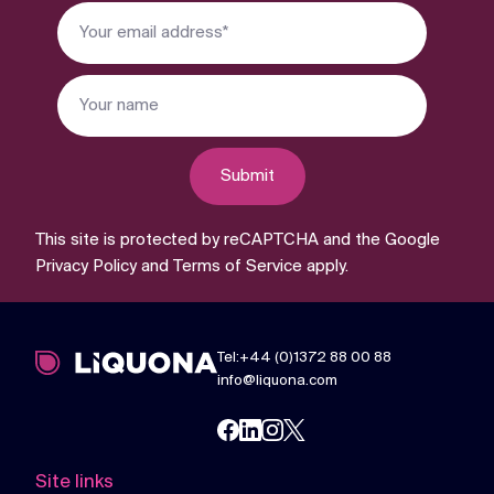
Submit
This site is protected by reCAPTCHA and the Google
Privacy Policy
and
Terms of Service
apply.
Tel:+44 (0)1372 88 00 88
info@liquona.com
Site links