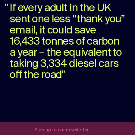
"
If every adult in the UK
sent one less “thank you”
email, it could save
16,433 tonnes of carbon
a year – the equivalent to
taking 3,334 diesel cars
off the road
"
Sign up to our newsletter