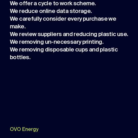
We offer a cycle to work scheme.
We reduce online data storage.
We carefully consider every purchase we
make.
We review suppliers and reducing plastic use.
We removing un-necessary printing.
We removing disposable cups and plastic
bottles.
OVO Energy