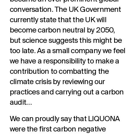
adverts to
deliver.
for
conversation. The UK Government
web apps
webinars.
and
currently state that the UK will
recruitment.
become carbon neutral by 2050,
TV ads
Web apps
Website
developmen
but science suggests this might be
Healthcare
Membershi
DRTV
Expert
adverts,
developers
Website
too late. As a small company we feel
Experts in
We are multi
TV
at bespoke
design and
Healthcare
award winning
we have a responsibility to make a
adverts
web apps
build services
comms for
membership
and
for a
over 12
communicati
contribution to combatting the
branded
multitude of
years. With
because we
content.
applications.
climate crisis by reviewing our
hundreds of
understand t
projects
unique
practices and carrying out a carbon
under our
challenges in 
Social
Podcast
Strategy
belt.
membership
audit…
media
production
Creative
sector.
thinking
Social
Audio and
We can proudly say that LIQUONA
around
media
video
your
were the first carbon negative
content,
podcast
strategic
activation,
experts in