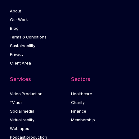
About
Our Work
Blog
Terms & Conditions
Sustainability
Privacy
Client Area
Services
Sectors
Video Production
Healthcare
TV ads
Charity
Social media
Finance
Virtual reality
Membership
Web apps
Podcast production