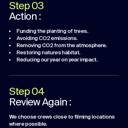
Step 03
Action :
Funding the planting of trees.
Avoiding CO2 emissions.
Removing CO2 from the atmosphere.
Restoring natures habitat.
Reducing our year on year impact.
Step 04
Review Again :
We choose crews close to filming locations
where possible.