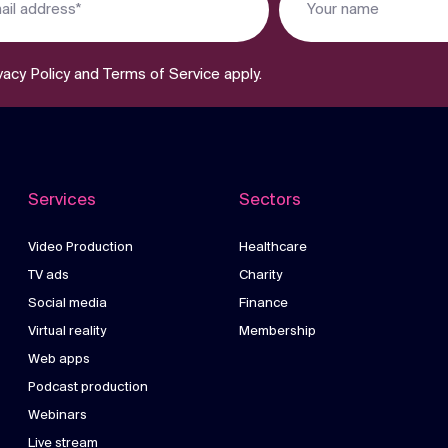
vacy Policy
and
Terms of Service
apply.
Services
Sectors
Video Production
Healthcare
TV ads
Charity
Social media
Finance
Virtual reality
Membership
Web apps
Podcast production
Webinars
Live stream