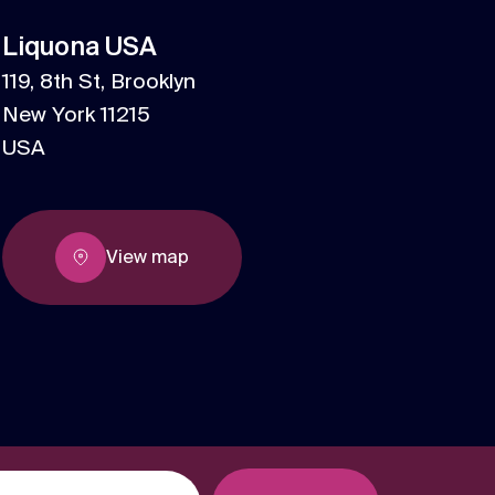
We are multi award winning at membership
Liquona USA
communications because we understand
the unique challenges in the membership
119, 8th St, Brooklyn
Strategy
sector.
New York 11215
Creative thinking around your strategic
USA
challenges.
View map