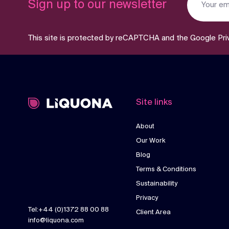
Sign up to our newsletter
This site is protected by reCAPTCHA and the Google
Pri
Site links
About
Our Work
Blog
Terms & Conditions
Sustainability
Privacy
Tel:+44 (0)1372 88 00 88
Client Area
info@liquona.com