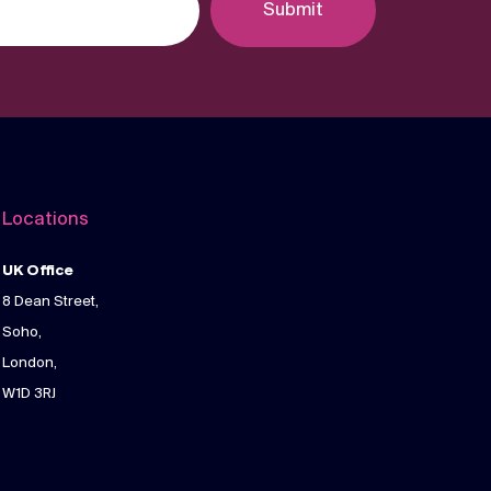
Submit
Locations
UK Office
8 Dean Street,
Soho,
London,
W1D 3RJ