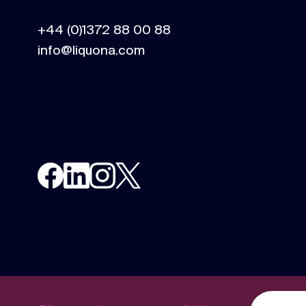
content.
+44 (0)1372 88 00 88
info@liquona.com
Social media
Social media content, activation, and
strategy.