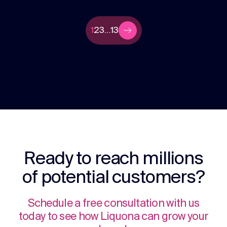
1
2
3
…
13
Ready to reach millions
of potential customers?
Schedule a free consultation with us
today to see how Liquona can grow your