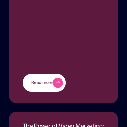
Read more
The Power of Video Marketing: