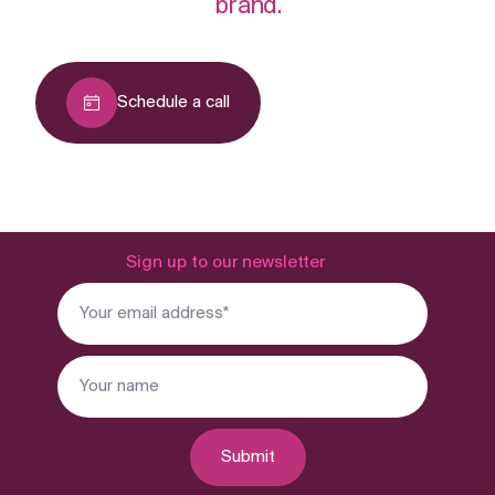
brand.
Schedule a call
Sign up to our newsletter
Submit