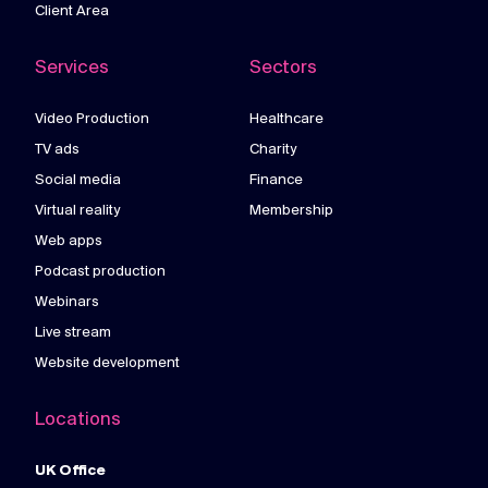
Client Area
Services
Sectors
Video Production
Healthcare
TV ads
Charity
Social media
Finance
Virtual reality
Membership
Web apps
Podcast production
Webinars
Live stream
Website development
Locations
UK Office