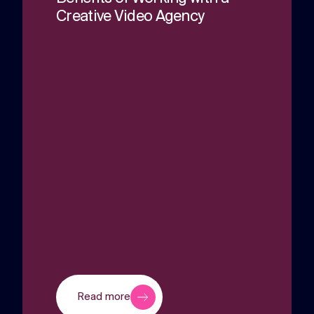
Creative Video Agency
Read more