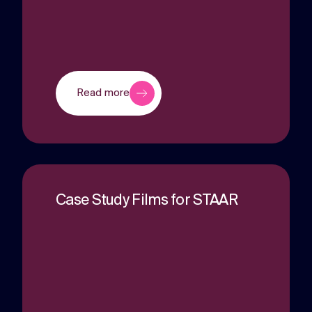
Read more
Case Study Films for STAAR