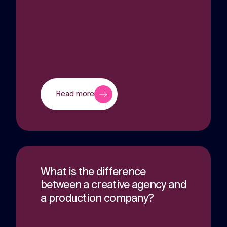
Read more
What is the difference
between a creative agency and
a production company?