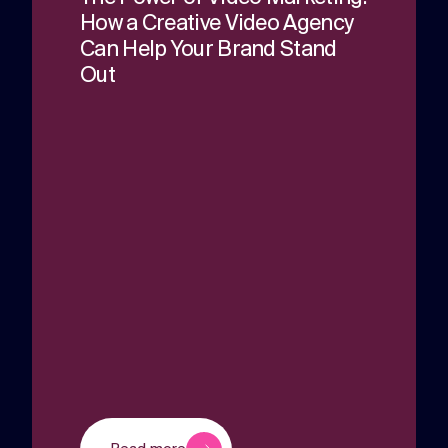
How a Creative Video Agency
Can Help Your Brand Stand
Out