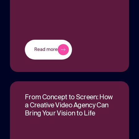
Read more
From Concept to Screen: How
a Creative Video Agency Can
Bring Your Vision to Life