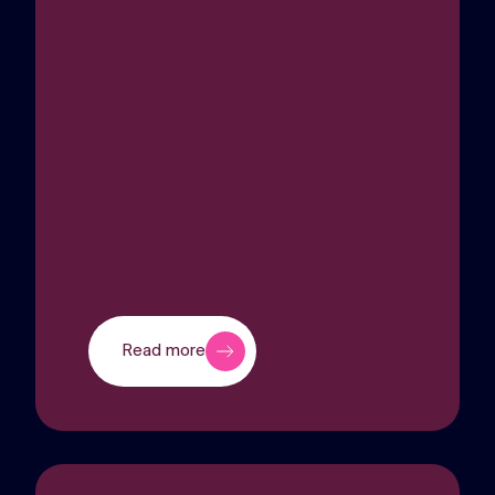
Read more