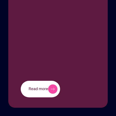
Read more