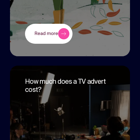
Read more
How much does a TV advert
cost?