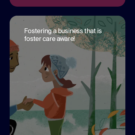
challenges.
and
production
strategy.
and
publication.
Fostering a business that is
foster care aware!