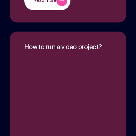
Read more
How to run a video project?