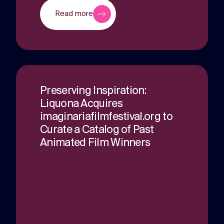
Read more
Preserving Inspiration:
Liquona Acquires
imaginariafilmfestival.org to
Curate a Catalog of Past
Animated Film Winners