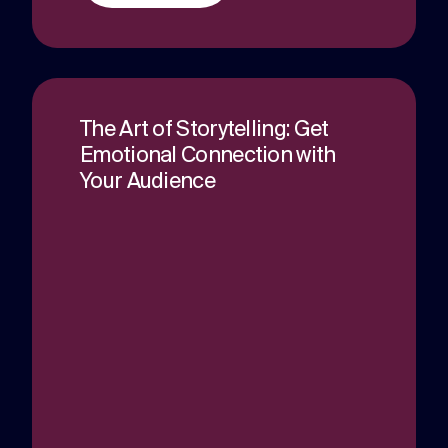
The Art of Storytelling: Get
Emotional Connection with
Your Audience