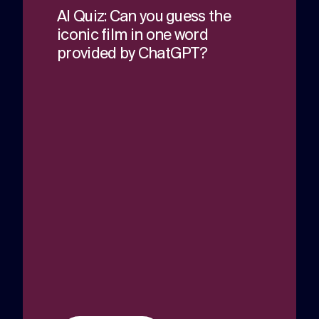
AI Quiz: Can you guess the
iconic film in one word
provided by ChatGPT?