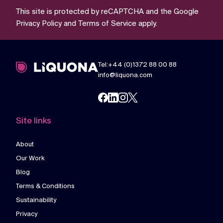
This site is protected by reCAPTCHA and the Google
Privacy Policy
and
Terms of Service
apply.
Tel:+44 (0)1372 88 00 88
info@liquona.com
Site links
About
Our Work
Blog
Terms & Conditions
Sustainability
Privacy