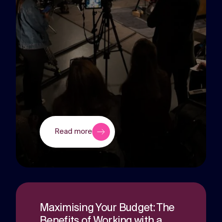
Read more
Maximising Your Budget: The
Benefits of Working with a