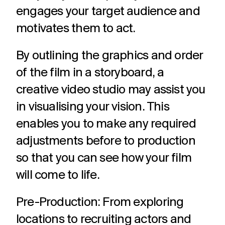
engages your target audience and
motivates them to act.
By outlining the graphics and order
of the film in a storyboard, a
creative video studio may assist you
in visualising your vision. This
enables you to make any required
adjustments before to production
so that you can see how your film
will come to life.
Pre-Production: From exploring
locations to recruiting actors and