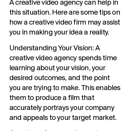
A creative video agency can help in
challenges.
and
production
strategy.
and
this situation. Here are some tips on
publication.
how a creative video firm may assist
you in making your idea a reality.
Understanding Your Vision: A
creative video agency spends time
learning about your vision, your
desired outcomes, and the point
you are trying to make. This enables
them to produce a film that
accurately portrays your company
and appeals to your target market.