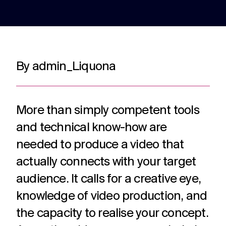
adverts to
deliver.
for
web apps
webinars.
and
recruitment.
TV ads
Web apps
Website
By admin_Liquona
developmen
Healthcare
Membershi
DRTV
Expert
adverts,
developers
Website
Experts in
We are multi
TV
at bespoke
design and
Healthcare
award winning
adverts
web apps
build services
comms for
membership
More than simply competent tools
and
for a
over 12
communicati
branded
multitude of
and technical know-how are
years. With
because we
content.
applications.
hundreds of
understand t
needed to produce a video that
projects
unique
under our
challenges in 
actually connects with your target
Social
Podcast
Strategy
belt.
membership
media
production
audience. It calls for a creative eye,
Creative
sector.
thinking
Social
Audio and
knowledge of video production, and
around
media
video
your
the capacity to realise your concept.
content,
podcast
strategic
activation,
experts in