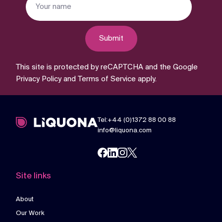
Submit
This site is protected by reCAPTCHA and the Google
Privacy Policy
and
Terms of Service
apply.
Tel:+44 (0)1372 88 00 88
info@liquona.com
Site links
About
Our Work