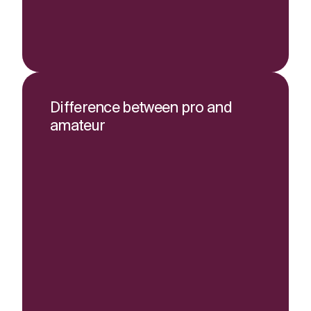
Difference between pro and
amateur