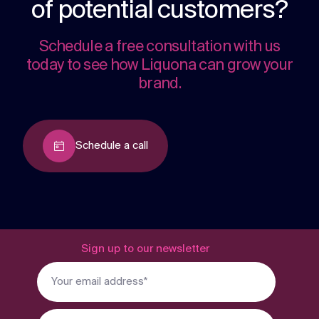
of potential customers?
Schedule a free consultation with us
today to see how Liquona can grow your
brand.
Schedule a call
Sign up to our newsletter