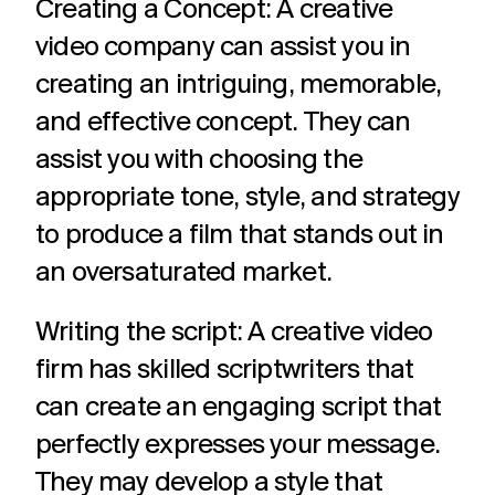
Creating a Concept: A creative
video company can assist you in
creating an intriguing, memorable,
and effective concept. They can
assist you with choosing the
appropriate tone, style, and strategy
to produce a film that stands out in
an oversaturated market.
Writing the script: A creative video
firm has skilled scriptwriters that
can create an engaging script that
perfectly expresses your message.
They may develop a style that