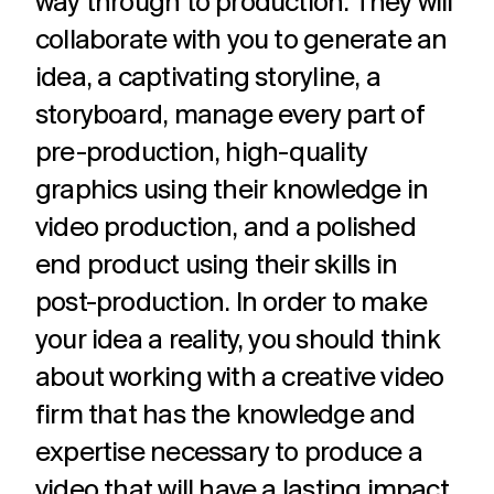
way through to production. They will
collaborate with you to generate an
idea, a captivating storyline, a
storyboard, manage every part of
pre-production, high-quality
graphics using their knowledge in
video production, and a polished
end product using their skills in
post-production. In order to make
your idea a reality, you should think
about working with a creative video
firm that has the knowledge and
expertise necessary to produce a
video that will have a lasting impact