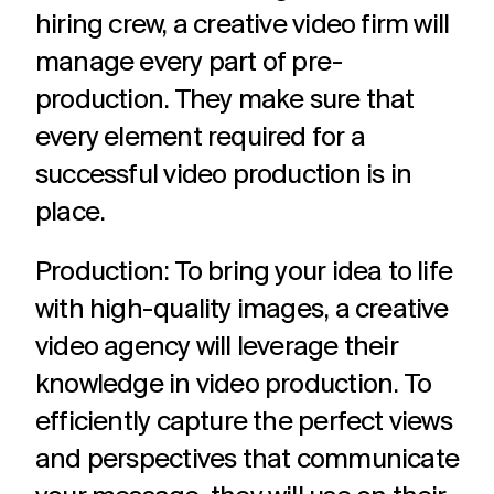
hiring crew, a creative video firm will
manage every part of pre-
production. They make sure that
every element required for a
successful video production is in
place.
Production: To bring your idea to life
with high-quality images, a creative
video agency will leverage their
knowledge in video production. To
efficiently capture the perfect views
and perspectives that communicate