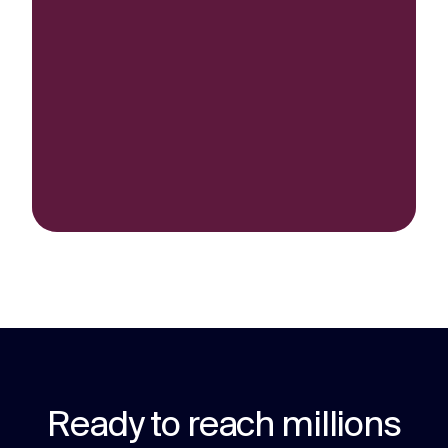
Ready to reach millions