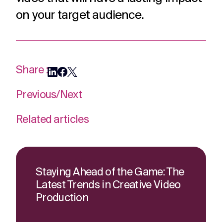
on your target audience.
Share :
Previous
/
Next
Related articles
Staying Ahead of the Game: The
Latest Trends in Creative Video
Production