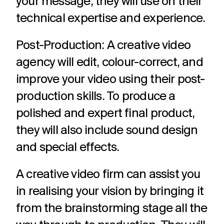
your message, they will use on their
technical expertise and experience.
Post-Production: A creative video
agency will edit, colour-correct, and
improve your video using their post-
production skills. To produce a
polished and expert final product,
they will also include sound design
and special effects.
A creative video firm can assist you
in realising your vision by bringing it
from the brainstorming stage all the