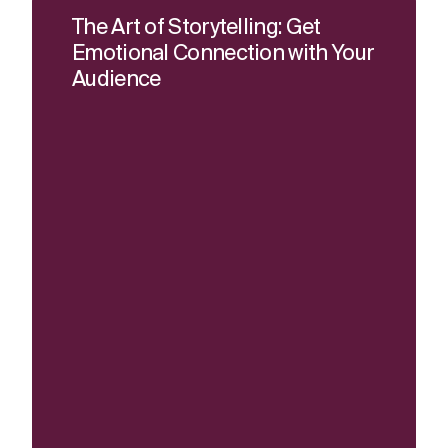
The Art of Storytelling: Get
Emotional Connection with Your
Audience