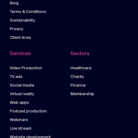
Blog
Terms & Conditions
Sustainability
Privacy
Client Area
Services
Sectors
Video Production
Healthcare
TV ads
Charity
Social media
Finance
Virtual reality
Membership
Web apps
Podcast production
Webinars
Live stream
Website development