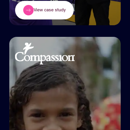
View case study