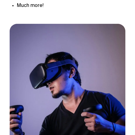
Much more!