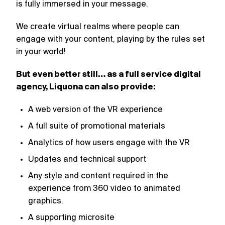
is fully immersed in your message.
We create virtual realms where people can
engage with your content, playing by the rules set
in your world!
But even better still… as a full service digital
agency, Liquona can also provide:
A web version of the VR experience
A full suite of promotional materials
Analytics of how users engage with the VR
Updates and technical support
Any style and content required in the
experience from 360 video to animated
graphics.
A supporting microsite