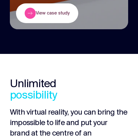
View case study
Unlimited
possibility
With virtual reality, you can bring the
impossible to life and put your
brand at the centre of an