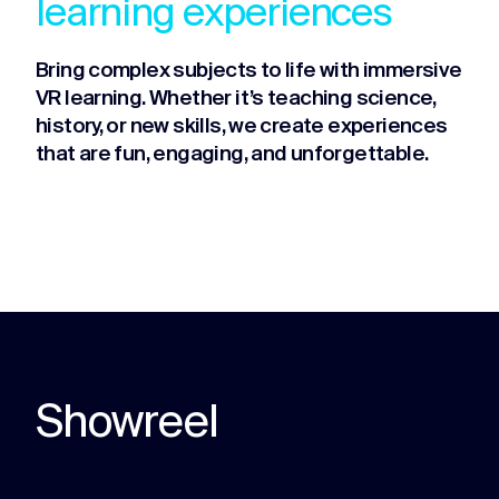
learning experiences
Bring complex subjects to life with immersive
VR learning. Whether it’s teaching science,
history, or new skills, we create experiences
that are fun, engaging, and unforgettable.
Showreel