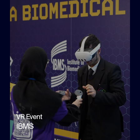
VR Event
IBMS