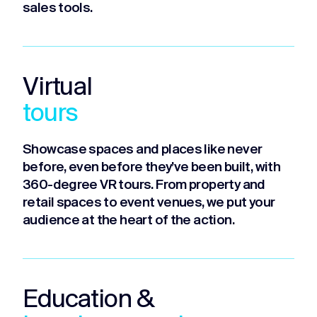
sales tools.
Virtual
tours
Showcase spaces and places like never
before, even before they’ve been built, with
360-degree VR tours. From property and
retail spaces to event venues, we put your
audience at the heart of the action.
Education &