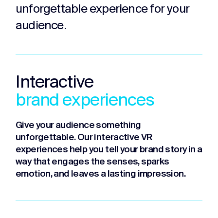
unforgettable experience for your
audience.
Interactive
brand experiences
Give your audience something
unforgettable. Our interactive VR
experiences help you tell your brand story in a
way that engages the senses, sparks
emotion, and leaves a lasting impression.