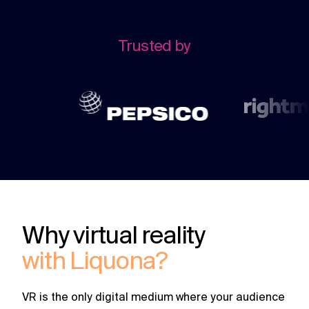
challenges.
and
production
strategy.
and
publication.
Trusted by
Why virtual reality
with Liquona?
VR is the only digital medium where your audience