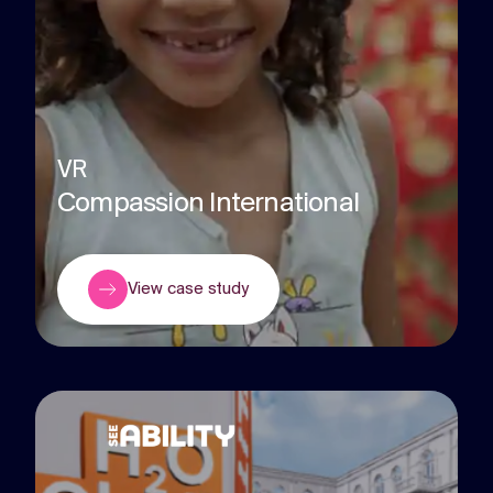
VR
Compassion International
View case study