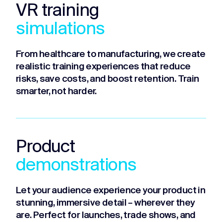
VR training
simulations
From healthcare to manufacturing, we create
realistic training experiences that reduce
risks, save costs, and boost retention. Train
smarter, not harder.
Product
demonstrations
Let your audience experience your product in
stunning, immersive detail – wherever they
are. Perfect for launches, trade shows, and