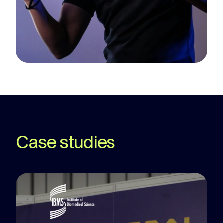
Case studies