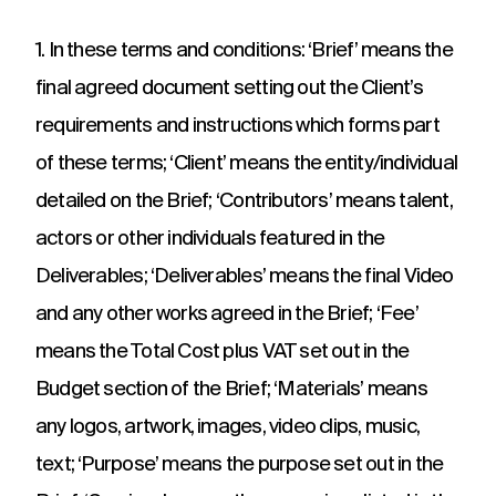
adverts to
deliver.
for
web apps
webinars.
1. In these terms and conditions: ‘Brief’ means the
and
recruitment.
final agreed document setting out the Client’s
TV ads
Web apps
Website
requirements and instructions which forms part
developmen
Healthcare
Membershi
DRTV
Expert
of these terms; ‘Client’ means the entity/individual
adverts,
developers
Website
Experts in
We are multi
TV
at bespoke
detailed on the Brief; ‘Contributors’ means talent,
design and
Healthcare
award winning
adverts
web apps
build services
comms for
membership
actors or other individuals featured in the
and
for a
over 12
communicati
branded
multitude of
Deliverables; ‘Deliverables’ means the final Video
years. With
because we
content.
applications.
hundreds of
understand t
and any other works agreed in the Brief; ‘Fee’
projects
unique
under our
challenges in 
means the Total Cost plus VAT set out in the
Social
Podcast
Strategy
belt.
membership
media
production
Budget section of the Brief; ‘Materials’ means
Creative
sector.
thinking
Social
Audio and
any logos, artwork, images, video clips, music,
around
media
video
your
text; ‘Purpose’ means the purpose set out in the
content,
podcast
strategic
activation,
experts in