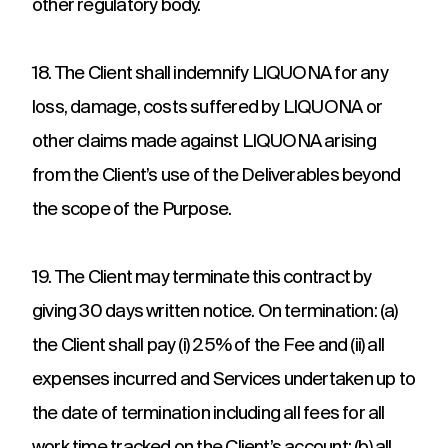
other regulatory body.
18. The Client shall indemnify LIQUONA for any
loss, damage, costs suffered by LIQUONA or
other claims made against LIQUONA arising
from the Client’s use of the Deliverables beyond
the scope of the Purpose.
19. The Client may terminate this contract by
giving 30 days written notice. On termination: (a)
the Client shall pay (i) 25% of the Fee and (ii) all
expenses incurred and Services undertaken up to
the date of termination including all fees for all