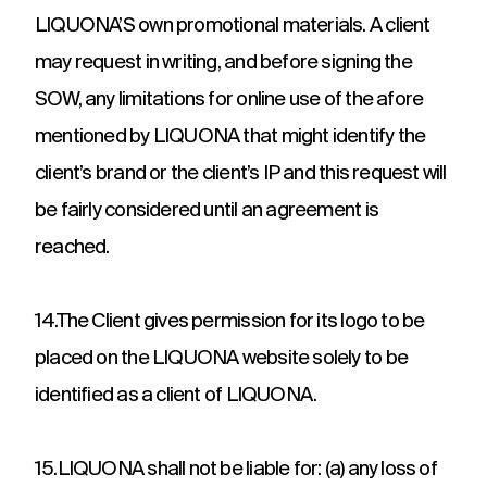
LIQUONA’S own promotional materials. A client
may request in writing, and before signing the
SOW, any limitations for online use of the afore
mentioned by LIQUONA that might identify the
client’s brand or the client’s IP and this request will
be fairly considered until an agreement is
reached.
14.The Client gives permission for its logo to be
placed on the LIQUONA website solely to be
identified as a client of LIQUONA.
15.LIQUONA shall not be liable for: (a) any loss of