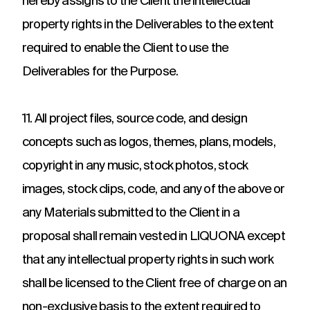
hereby assigns to the Client the intellectual
property rights in the Deliverables to the extent
required to enable the Client to use the
Deliverables for the Purpose.
11. All project files, source code, and design
concepts such as logos, themes, plans, models,
copyright in any music, stock photos, stock
images, stock clips, code, and any of the above or
any Materials submitted to the Client in a
proposal shall remain vested in LIQUONA except
that any intellectual property rights in such work
shall be licensed to the Client free of charge on an
non-exclusive basis to the extent required to