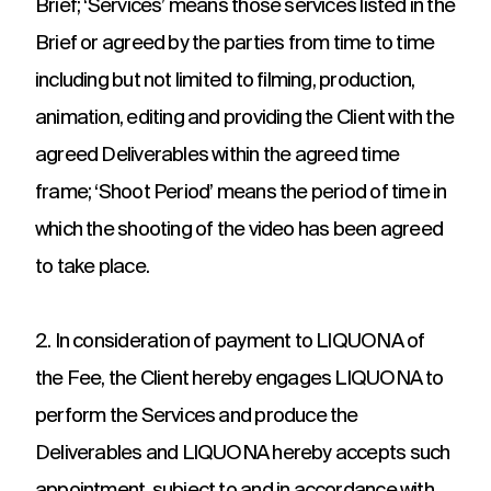
Brief; ‘Services’ means those services listed in the
challenges.
and
production
strategy.
and
Brief or agreed by the parties from time to time
publication.
including but not limited to filming, production,
animation, editing and providing the Client with the
agreed Deliverables within the agreed time
frame; ‘Shoot Period’ means the period of time in
which the shooting of the video has been agreed
to take place.
2. In consideration of payment to LIQUONA of
the Fee, the Client hereby engages LIQUONA to
perform the Services and produce the
Deliverables and LIQUONA hereby accepts such