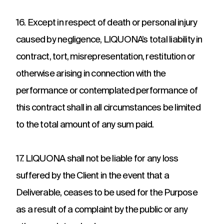
16. Except in respect of death or personal injury
caused by negligence, LIQUONA’s total liability in
contract, tort, misrepresentation, restitution or
otherwise arising in connection with the
performance or contemplated performance of
this contract shall in all circumstances be limited
to the total amount of any sum paid.
17. LIQUONA shall not be liable for any loss
suffered by the Client in the event that a
Deliverable, ceases to be used for the Purpose
as a result of a complaint by the public or any