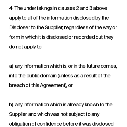
4. The undertakings in clauses 2 and 3 above
apply to all of the information disclosed by the
Discloser to the Supplier, regardless of the way or
form in which it is disclosed or recorded but they
do not apply to:
a) any information which is, or in the future comes,
into the public domain (unless as a result of the
breach of this Agreement), or
b) any information which is already known to the
Supplier and which was not subject to any
obligation of confidence before it was disclosed