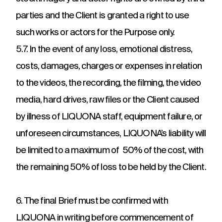
parties and the Client is granted a right to use
such works or actors for the Purpose only.
5.7. In the event of any loss, emotional distress,
costs, damages, charges or expenses in relation
to the videos, the recording, the filming, the video
media, hard drives, raw files or the Client caused
by illness of LIQUONA staff, equipment failure, or
unforeseen circumstances, LIQUONA’s liability will
be limited to a maximum of 50% of the cost, with
the remaining 50% of loss to be held by the Client.
6. The final Brief must be confirmed with
LIQUONA in writing before commencement of