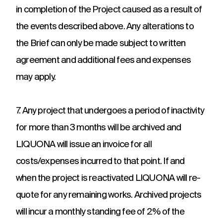
in completion of the Project caused as a result of
the events described above. Any alterations to
the Brief can only be made subject to written
agreement and additional fees and expenses
may apply.
7. Any project that undergoes a period of inactivity
for more than 3 months will be archived and
LIQUONA will issue an invoice for all
costs/expenses incurred to that point. If and
when the project is reactivated LIQUONA will re-
quote for any remaining works. Archived projects
will incur a monthly standing fee of 2% of the