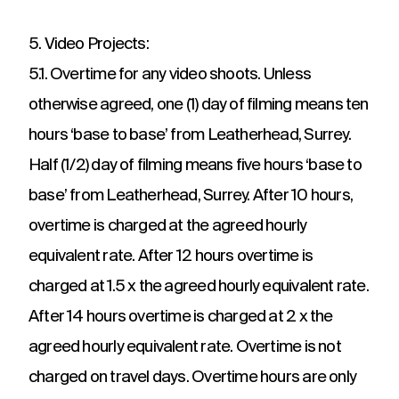
5. Video Projects:
5.1. Overtime for any video shoots. Unless
otherwise agreed, one (1) day of filming means ten
hours ‘base to base’ from Leatherhead, Surrey.
Half (1/2) day of filming means five hours ‘base to
base’ from Leatherhead, Surrey. After 10 hours,
overtime is charged at the agreed hourly
equivalent rate. After 12 hours overtime is
charged at 1.5 x the agreed hourly equivalent rate.
After 14 hours overtime is charged at 2 x the
agreed hourly equivalent rate. Overtime is not
charged on travel days. Overtime hours are only