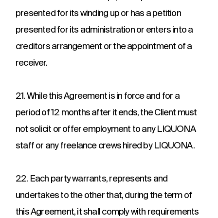
presented for its winding up or has a petition
presented for its administration or enters into a
creditors arrangement or the appointment of a
receiver.
21. While this Agreement is in force and for a
period of 12 months after it ends, the Client must
not solicit or offer employment to any LIQUONA
staff or any freelance crews hired by LIQUONA.
22. Each party warrants, represents and
undertakes to the other that, during the term of
this Agreement, it shall comply with requirements