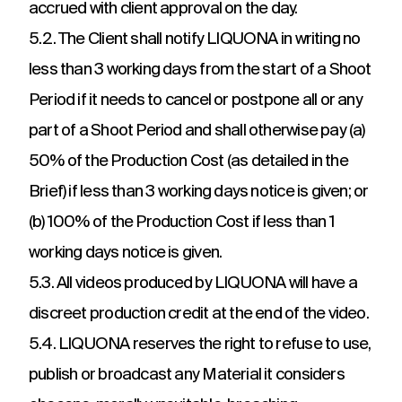
accrued with client approval on the day.
5.2. The Client shall notify LIQUONA in writing no
less than 3 working days from the start of a Shoot
Period if it needs to cancel or postpone all or any
part of a Shoot Period and shall otherwise pay (a)
50% of the Production Cost (as detailed in the
Brief) if less than 3 working days notice is given; or
(b) 100% of the Production Cost if less than 1
working days notice is given.
5.3. All videos produced by LIQUONA will have a
discreet production credit at the end of the video.
5.4. LIQUONA reserves the right to refuse to use,
publish or broadcast any Material it considers