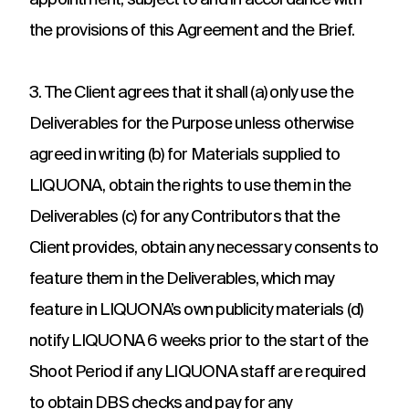
appointment, subject to and in accordance with
the provisions of this Agreement and the Brief.
3. The Client agrees that it shall (a) only use the
Deliverables for the Purpose unless otherwise
agreed in writing (b) for Materials supplied to
LIQUONA, obtain the rights to use them in the
Deliverables (c) for any Contributors that the
Client provides, obtain any necessary consents to
feature them in the Deliverables, which may
feature in LIQUONA’s own publicity materials (d)
notify LIQUONA 6 weeks prior to the start of the
Shoot Period if any LIQUONA staff are required
to obtain DBS checks and pay for any