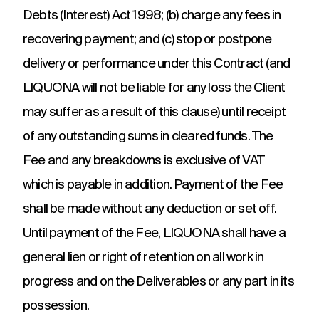
Debts (Interest) Act 1998; (b) charge any fees in
recovering payment; and (c) stop or postpone
delivery or performance under this Contract (and
LIQUONA will not be liable for any loss the Client
may suffer as a result of this clause) until receipt
of any outstanding sums in cleared funds. The
Fee and any breakdowns is exclusive of VAT
which is payable in addition. Payment of the Fee
shall be made without any deduction or set off.
Until payment of the Fee, LIQUONA shall have a
general lien or right of retention on all work in
progress and on the Deliverables or any part in its
possession.