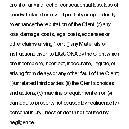
profit or any indirect or consequential loss, loss of
goodwill, claim for loss of publicity or opportunity
to enhance the reputation of the Client; (b) any
loss, damage, costs, legal costs, expenses or
other claims arising from: (i) any Materials or
instructions given to LIQUONA by the Client which
are incomplete, incorrect, inaccurate, illegible, or
arising from delays or any other fault of the Client;
(ii) unrelated third parties; (iii) the Client’s choices
and actions; (iv) machine or equipment error; (v)
damage to property not caused by negligence (vi)
personal injury, illness or death not caused by
negligence.