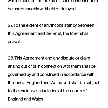
written consent of the Client, such consent not to
be unreasonably withheld or delayed.
27. To the extent of any inconsistency between
this Agreement and the Brief, the Brief shall
prevail.
28. This Agreement and any dispute or claim
arising out of or in connection with them shall be
governed by and construed in accordance with
the law of England and Wales and shall be subject
to the exclusive jurisdiction of the courts of
England and Wales.