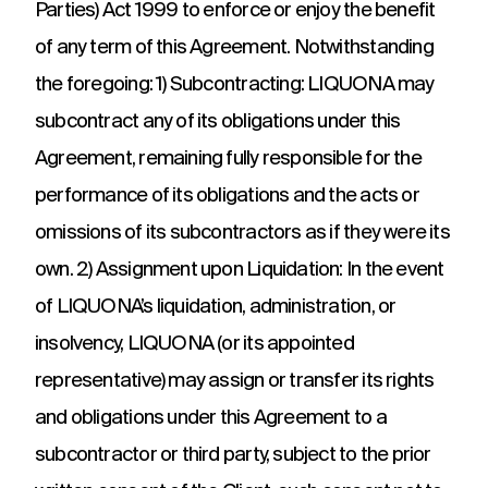
Parties) Act 1999 to enforce or enjoy the benefit
of any term of this Agreement. Notwithstanding
the foregoing: 1) Subcontracting: LIQUONA may
subcontract any of its obligations under this
Agreement, remaining fully responsible for the
performance of its obligations and the acts or
omissions of its subcontractors as if they were its
own. 2) Assignment upon Liquidation: In the event
of LIQUONA’s liquidation, administration, or
insolvency, LIQUONA (or its appointed
representative) may assign or transfer its rights
and obligations under this Agreement to a
subcontractor or third party, subject to the prior