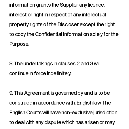
information grants the Supplier any licence,
interest or right in respect of any intellectual
property rights of the Discloser except the right
to copy the Confidential Information solely for the
Purpose.
8. The undertakings in clauses 2 and 3 will
continue in force indefinitely.
9. This Agreement is governed by, and is to be
construed in accordance with, English law. The
English Courts will have non-exclusive jurisdiction
to deal with any dispute which has arisen or may