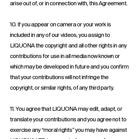
arise out of, or in connection with, this Agreement.
10. If you appear on camera or your work is
included in any of our videos, you assign to
LIQUONA the copyright and all other rights in any
contributions for use in all media now known or
which may be developed in future and you confirm
that your contributions will not infringe the
copyright, or similar rights, of any third party.
11. You agree that LIQUONA may edit, adapt, or
translate your contributions and you agree not to
exercise any “moral rights” you may have against