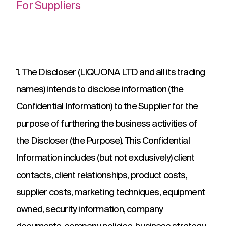
For Suppliers
1. The Discloser (LIQUONA LTD and all its trading
names) intends to disclose information (the
Confidential Information) to the Supplier for the
purpose of furthering the business activities of
the Discloser (the Purpose). This Confidential
Information includes (but not exclusively) client
contacts, client relationships, product costs,
supplier costs, marketing techniques, equipment
owned, security information, company