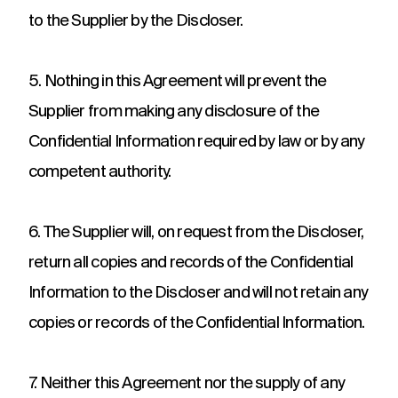
to the Supplier by the Discloser.
5. Nothing in this Agreement will prevent the
Supplier from making any disclosure of the
Confidential Information required by law or by any
competent authority.
6. The Supplier will, on request from the Discloser,
return all copies and records of the Confidential
Information to the Discloser and will not retain any
copies or records of the Confidential Information.
7. Neither this Agreement nor the supply of any