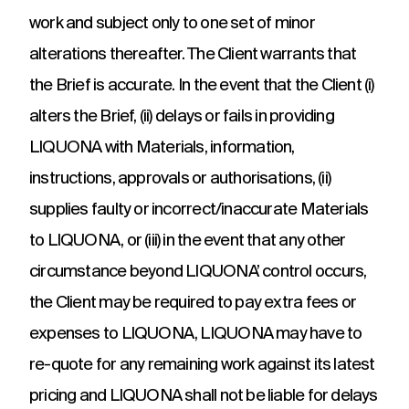
work and subject only to one set of minor
alterations thereafter. The Client warrants that
the Brief is accurate. In the event that the Client (i)
alters the Brief, (ii) delays or fails in providing
LIQUONA with Materials, information,
instructions, approvals or authorisations, (ii)
supplies faulty or incorrect/inaccurate Materials
to LIQUONA, or (iii) in the event that any other
circumstance beyond LIQUONA’ control occurs,
the Client may be required to pay extra fees or
expenses to LIQUONA, LIQUONA may have to
re-quote for any remaining work against its latest
pricing and LIQUONA shall not be liable for delays