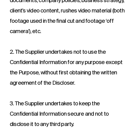
documents, company policies, business strategy,
client’s video content, rushes video material (both
footage used in the final cut and footage ‘off
camera’), etc.
2. The Supplier undertakes not to use the
Confidential Information for any purpose except
the Purpose, without first obtaining the written
agreement of the Discloser.
3. The Supplier undertakes to keep the
Confidential Information secure and not to
disclose it to any third party.