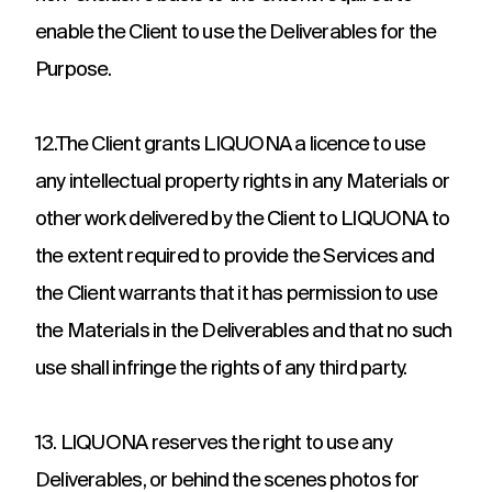
enable the Client to use the Deliverables for the
Purpose.
12.The Client grants LIQUONA a licence to use
any intellectual property rights in any Materials or
other work delivered by the Client to LIQUONA to
the extent required to provide the Services and
the Client warrants that it has permission to use
the Materials in the Deliverables and that no such
use shall infringe the rights of any third party.
13. LIQUONA reserves the right to use any
Deliverables, or behind the scenes photos for