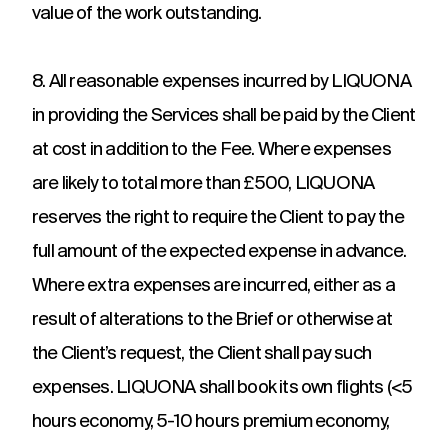
value of the work outstanding.
8. All reasonable expenses incurred by LIQUONA
in providing the Services shall be paid by the Client
at cost in addition to the Fee. Where expenses
are likely to total more than £500, LIQUONA
reserves the right to require the Client to pay the
full amount of the expected expense in advance.
Where extra expenses are incurred, either as a
result of alterations to the Brief or otherwise at
the Client’s request, the Client shall pay such
expenses. LIQUONA shall book its own flights (<5
hours economy, 5-10 hours premium economy,