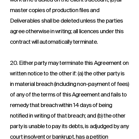
work time tracked on the Client’s account; (b) all
master copies of production files and
Deliverables shall be deleted unless the parties
agree otherwise in writing; all licences under this
contract will automatically terminate.
20. Either party may terminate this Agreement on
written notice to the other if: (a) the other party is
in material breach (including non-payment of fees)
of any of the terms of this Agreement and fails to
remedy that breach within 14 days of being
notified in writing of that breach; and (b) the other
party is unable to pay its debts, is adjudged by any
court insolvent or bankrupt, has a petition