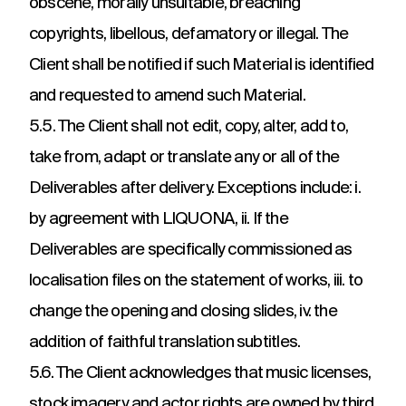
obscene, morally unsuitable, breaching
copyrights, libellous, defamatory or illegal. The
Client shall be notified if such Material is identified
and requested to amend such Material.
5.5. The Client shall not edit, copy, alter, add to,
take from, adapt or translate any or all of the
Deliverables after delivery. Exceptions include: i.
by agreement with LIQUONA, ii. If the
Deliverables are specifically commissioned as
localisation files on the statement of works, iii. to
change the opening and closing slides, iv. the
addition of faithful translation subtitles.
5.6. The Client acknowledges that music licenses,
stock imagery and actor rights are owned by third