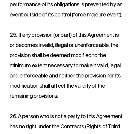
performance of its obligations is prevented by an
event outside of its control (force majeure event).
25. If any provision (or part) of this Agreement is
or becomes invalid, illegal or unenforceable, the
provision shall be deemed modified to the
minimum extent necessary to make it valid, legal
and enforceable and neither the provision nor its
modification shall affect the validity of the
remaining provisions.
26. A person who is not a party to this Agreement
has no right under the Contracts (Rights of Third