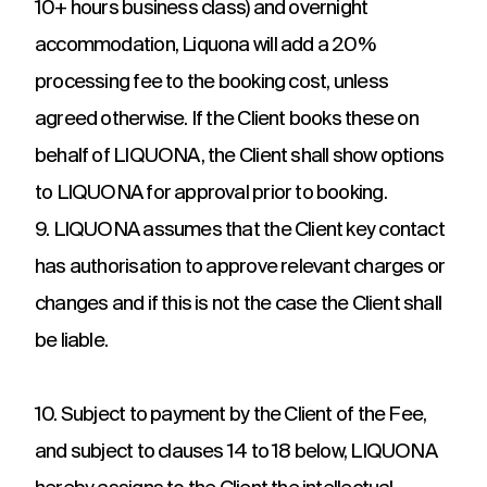
10+ hours business class) and overnight
accommodation, Liquona will add a 20%
processing fee to the booking cost, unless
agreed otherwise. If the Client books these on
behalf of LIQUONA, the Client shall show options
to LIQUONA for approval prior to booking.
9. LIQUONA assumes that the Client key contact
has authorisation to approve relevant charges or
changes and if this is not the case the Client shall
be liable.
10. Subject to payment by the Client of the Fee,
and subject to clauses 14 to 18 below, LIQUONA