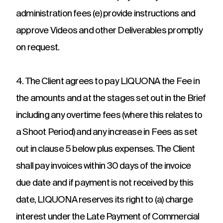
administration fees (e) provide instructions and
approve Videos and other Deliverables promptly
on request.
4. The Client agrees to pay LIQUONA the Fee in
the amounts and at the stages set out in the Brief
including any overtime fees (where this relates to
a Shoot Period) and any increase in Fees as set
out in clause 5 below plus expenses. The Client
shall pay invoices within 30 days of the invoice
due date and if payment is not received by this
date, LIQUONA reserves its right to (a) charge
interest under the Late Payment of Commercial