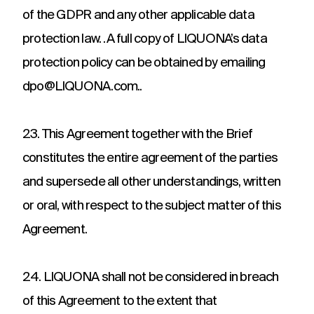
of the GDPR and any other applicable data
protection law. .A full copy of LIQUONA’s data
protection policy can be obtained by emailing
dpo@LIQUONA.com..
23. This Agreement together with the Brief
constitutes the entire agreement of the parties
and supersede all other understandings, written
or oral, with respect to the subject matter of this
Agreement.
24. LIQUONA shall not be considered in breach
of this Agreement to the extent that