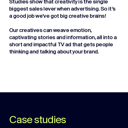
Studies show that creativity is the single
biggest sales lever when advertising. So it’s
a good job we’ve got big creative brains!
Our creatives can weave emotion,
captivating stories and information, all into a
short and impactful TV ad that gets people
thinking and talking about your brand.
Case studies