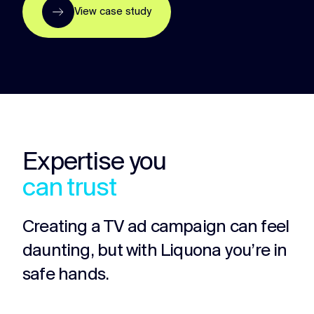
View case study
Expertise you
can trust
Creating a TV ad campaign can feel
daunting, but with Liquona you’re in
safe hands.