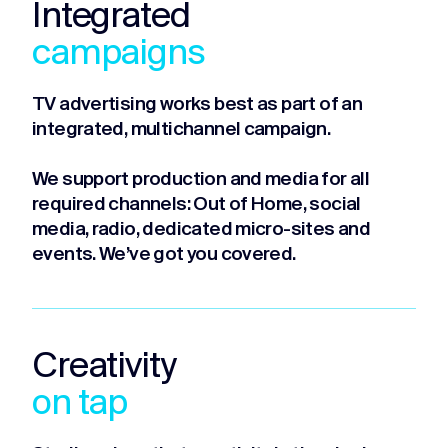
Integrated
campaigns
TV advertising works best as part of an
integrated, multichannel campaign.
We support production and media for all
required channels: Out of Home, social
media, radio, dedicated micro-sites and
events. We’ve got you covered.
Creativity
on tap