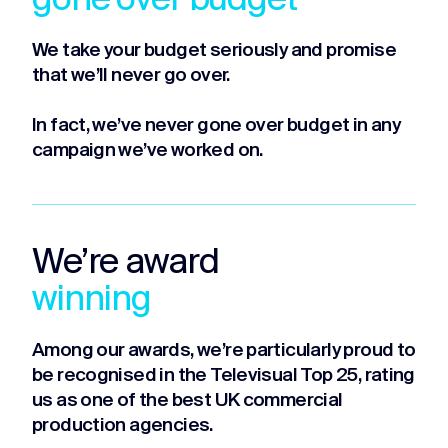
gone over budget
We take your budget seriously and promise
that we’ll never go over.
In fact, we’ve never gone over budget in any
campaign we’ve worked on.
We’re award
winning
Among our awards, we’re particularly proud to
be recognised in the Televisual Top 25, rating
us as one of the best UK commercial
production agencies.