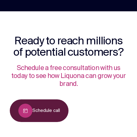
Ready to reach millions
of potential customers?
Schedule a free consultation with us
today to see how Liquona can grow your
brand.
Schedule call