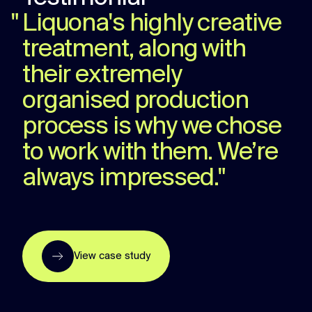
"
Liquona's highly creative
treatment, along with
their extremely
organised production
process is why we chose
to work with them. We’re
always impressed.
"
View case study