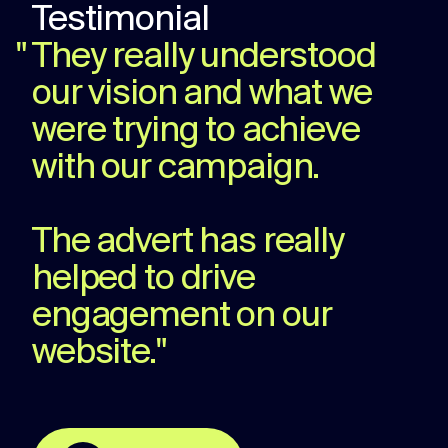
Testimonial
"
They really understood
our vision and what we
were trying to achieve
with our campaign.
The advert has really
helped to drive
engagement on our
website.
"