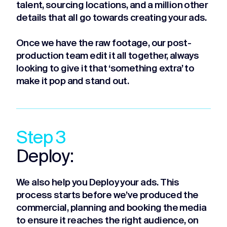
talent, sourcing locations, and a million other
details that all go towards creating your ads.
Once we have the raw footage, our post-
production team edit it all together, always
looking to give it that ‘something extra’ to
make it pop and stand out.
Step 3
Deploy:
We also help you Deploy your ads. This
process starts before we’ve produced the
commercial, planning and booking the media
to ensure it reaches the right audience, on