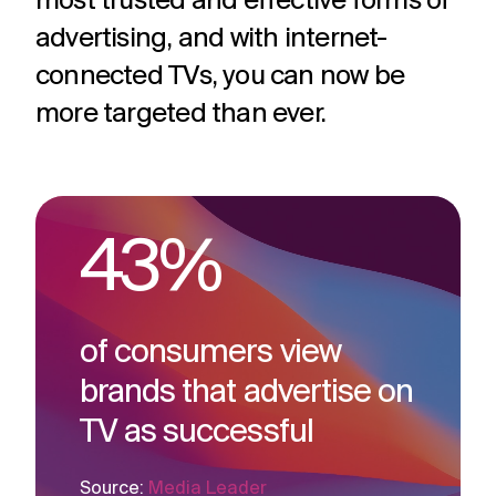
most trusted and effective forms of
advertising, and with internet-
connected TVs, you can now be
more targeted than ever.
43%
31%
of consumers view
improvement in the
brands that advertise on
performance of digital
TV as successful
ads when supported by
Thinkbox
TV ads
Source:
Ebiquity
Media Leader
Ebiquity