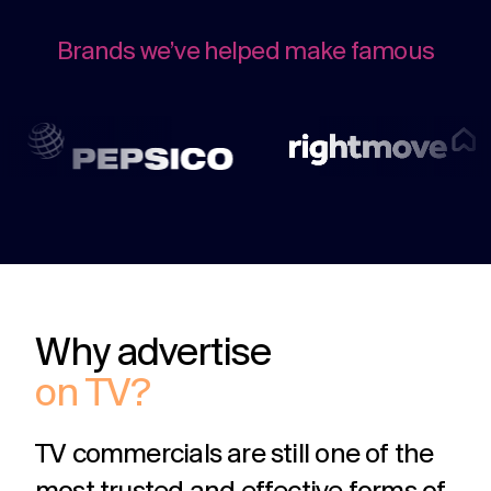
challenges.
and
production
strategy.
and
Brands we’ve helped make famous
publication.
Why advertise
on TV?
TV commercials are still one of the