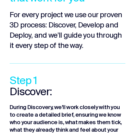
For every project we use our proven
3D process: Discover, Develop and
Deploy, and we’ll guide you through
it every step of the way.
Step 1
Discover:
During Discovery, we’ll work closely with you
to create a detailed brief, ensuring we know
who your audience is, what makes them tick,
what they already think and feel about your