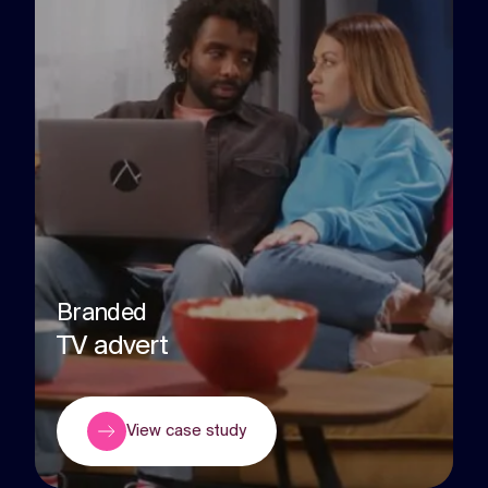
Branded
TV advert
View case study