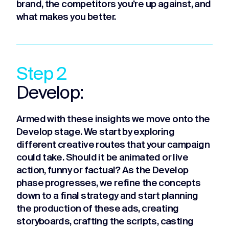
brand, the competitors you’re up against, and
what makes you better.
Step 2
Develop:
Armed with these insights we move onto the
Develop stage. We start by exploring
different creative routes that your campaign
could take. Should it be animated or live
action, funny or factual? As the Develop
phase progresses, we refine the concepts
down to a final strategy and start planning
the production of these ads, creating
storyboards, crafting the scripts, casting