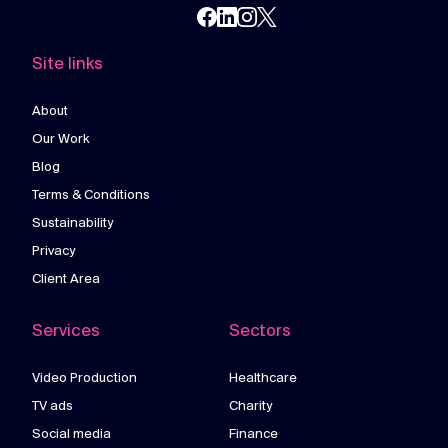
Site links
About
Our Work
Blog
Terms & Conditions
Sustainability
Privacy
Client Area
Services
Sectors
Video Production
Healthcare
TV ads
Charity
Social media
Finance