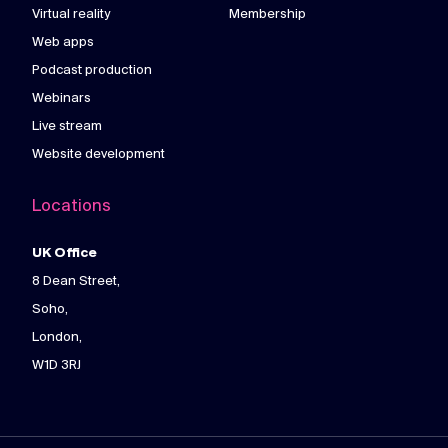
Virtual reality
Membership
Web apps
Podcast production
Webinars
Live stream
Website development
Locations
UK Office
8 Dean Street,
Soho,
London,
W1D 3RJ