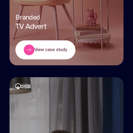
Branded
TV Advert
View case study