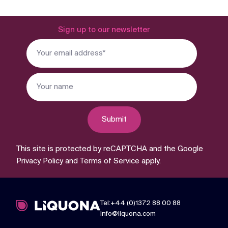
Sign up to our newsletter
Submit
This site is protected by reCAPTCHA and the Google
Privacy Policy
and
Terms of Service
apply.
Tel:+44 (0)1372 88 00 88
info@liquona.com