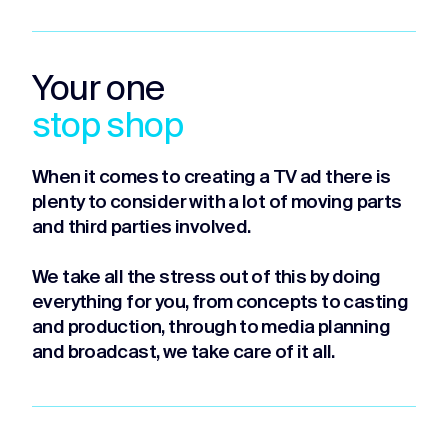
Your one
stop shop
When it comes to creating a TV ad there is
plenty to consider with a lot of moving parts
and third parties involved.
We take all the stress out of this by doing
everything for you, from concepts to casting
and production, through to media planning
and broadcast, we take care of it all.