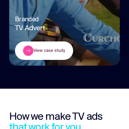
Branded
TV Advert
View case study
How we make TV ads
that work for you