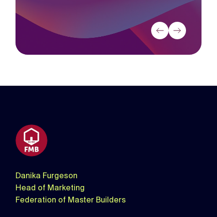
Source:
Thinkbox
Thinkbox
Danika Furgeson
Head of Marketing
Federation of Master Builders