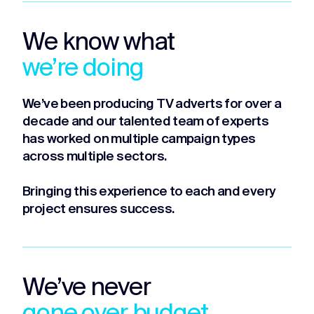
We know what
we’re doing
We’ve been producing TV adverts for over a
decade and our talented team of experts
has worked on multiple campaign types
across multiple sectors.
Bringing this experience to each and every
project ensures success.
We’ve never