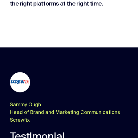
the right platforms at the right time.
Sammy Ough
Head of Brand and Marketing Communications
Screwfix
Testimonial