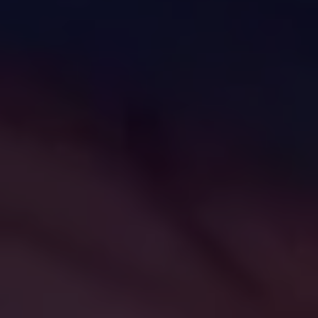
challenges.
and
production
strategy.
and
publication.