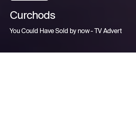
Curchods
You Could Have Sold by now - TV Advert
CURCHODS: “Yo LIQUONA. That
last TV ad you made fired like
rocket fuel: Sales are up!
Let’s do encore ya?”
LIQUONA: “Cowabunga* Let’s