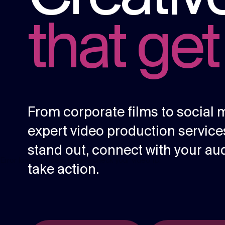
content.
that get
Social media
Social media content, activation, and
strategy.
From corporate films to social 
expert video production servi
stand out, connect with your au
Error loading video. Please check your video ID.
take action.