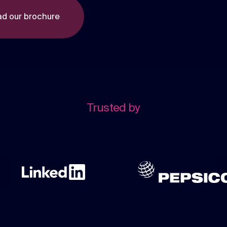
d our brochure
Trusted by