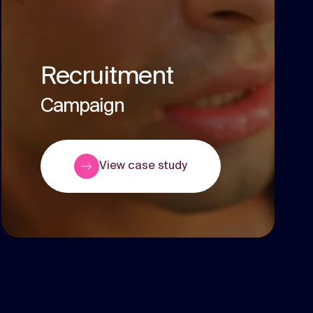
Recruitment
Campaign
View case study