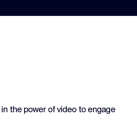
s in the power of video to engage