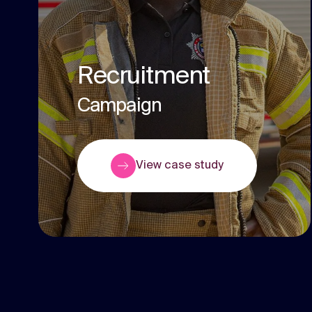
Recruitment
Campaign
View case study