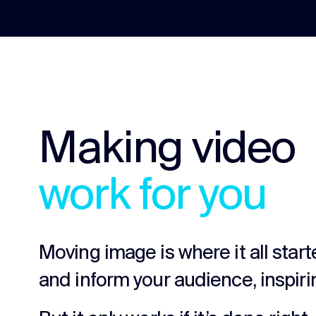
Making video
work for you
Moving image is where it all star
and inform your audience, inspiri