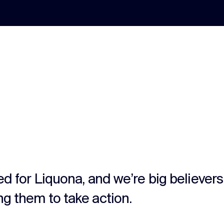
ted for Liquona, and we’re big believer
ng them to take action.