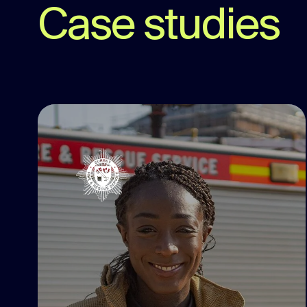
Case studies