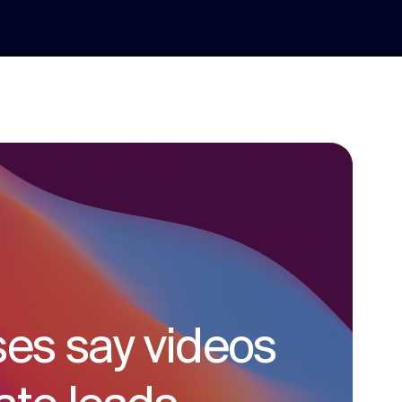
ses say videos
social media