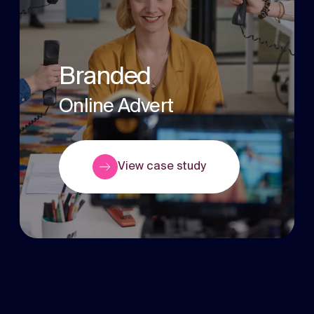
Branded
Online Advert
View case study