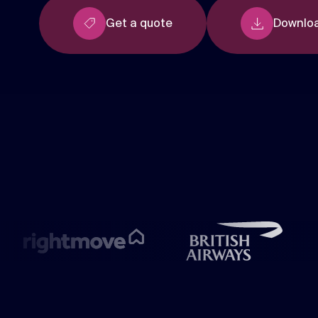
Get a quote
Downloa