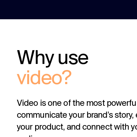
Why use
video?
Video is one of the most powerfu
communicate your brand’s story, 
your product, and connect with y