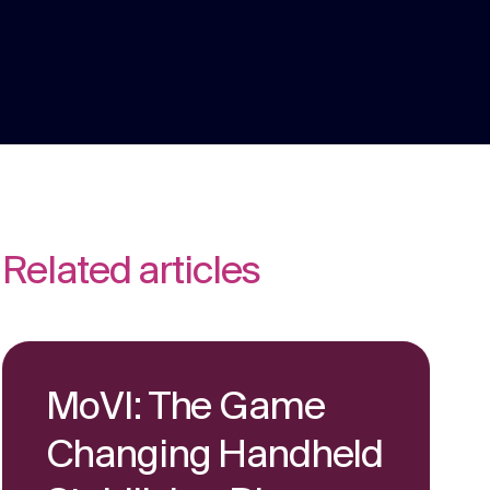
We are multi award winning at membership
communications because we understand
the unique challenges in the membership
Strategy
sector.
Creative thinking around your strategic
challenges.
Related articles
MoVI: The Game
Changing Handheld