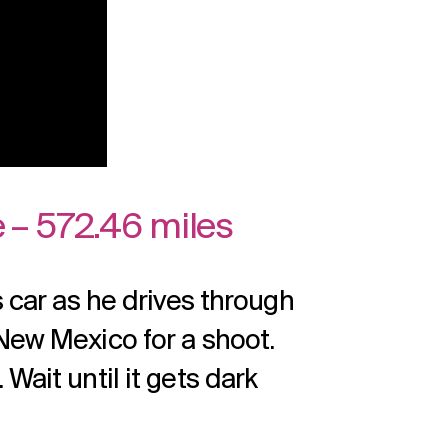
 – 572.46 miles
s car as he drives through
 New Mexico for a shoot.
Wait until it gets dark