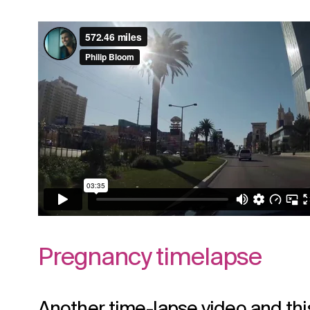
Pregnancy timelapse
Another time-lapse video and this