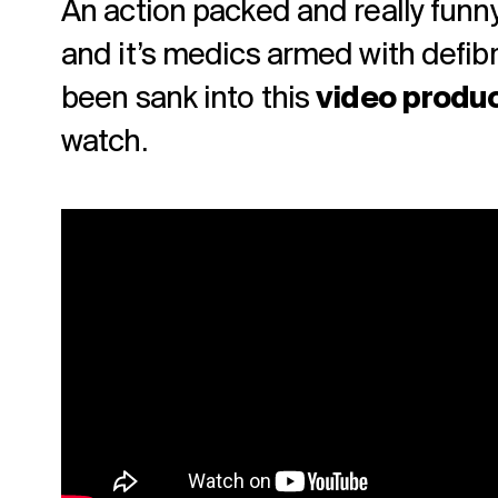
An action packed and really funny 
and it’s medics armed with defibri
been sank into this
video produ
watch.