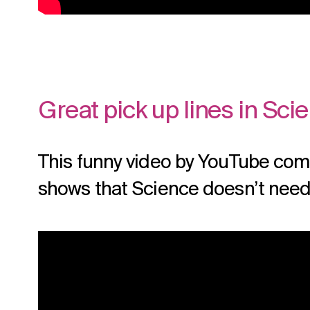
Great pick up lines in Sci
This funny video by YouTube com
shows that Science doesn’t need 