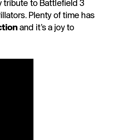
tribute to Battlefield 3
llators. Plenty of time has
ction
and it’s a joy to