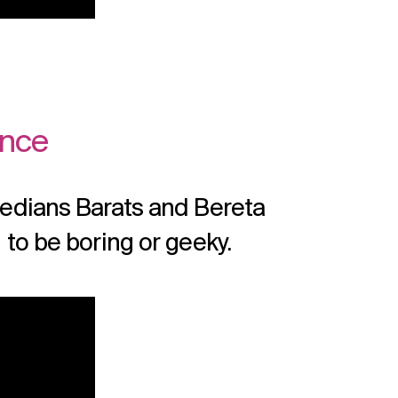
ence
edians Barats and Bereta
to be boring or geeky.