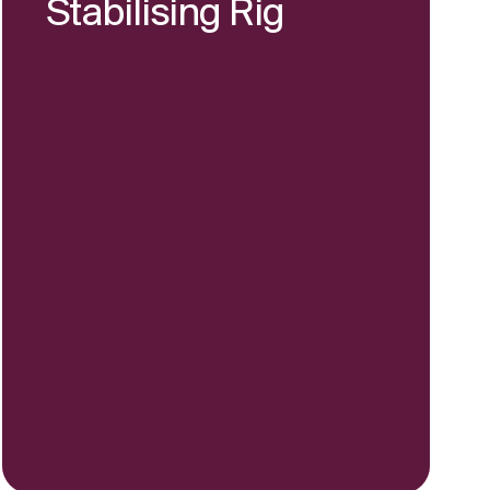
Stabilising Rig