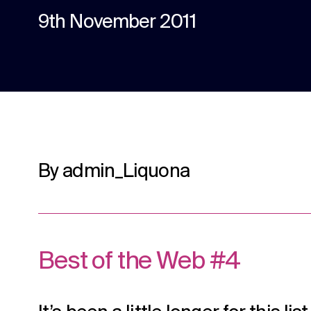
content.
9th November 2011
Social media
Social media content, activation, and
strategy.
By admin_Liquona
Best of the Web #4