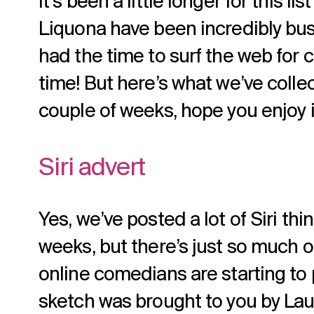
It’s been a little longer for this lis
Liquona have been incredibly busy
had the time to surf the web for c
time! But here’s what we’ve colle
couple of weeks, hope you enjoy i
Siri advert
Yes, we’ve posted a lot of Siri th
weeks, but there’s just so much o
online comedians are starting to pi
sketch was brought to you by La