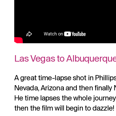
Las Vegas to Albuquerque
A great time-lapse shot in Phillip
Nevada, Arizona and then finally
He time lapses the whole journey. 
then the film will begin to dazzle!