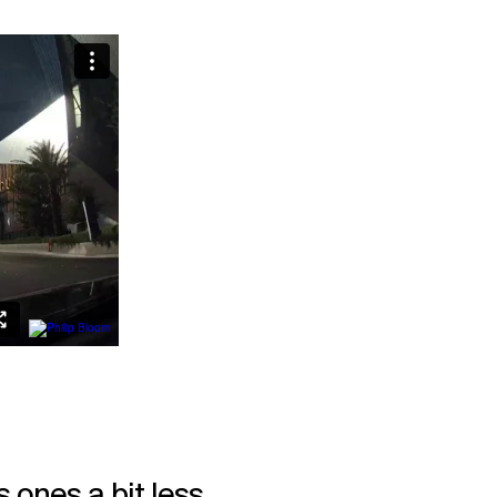
 ones a bit less