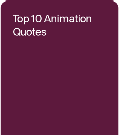
Top 10 Animation
Quotes