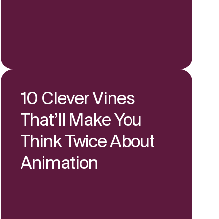
10 Clever Vines
That’ll Make You
Think Twice About
Animation