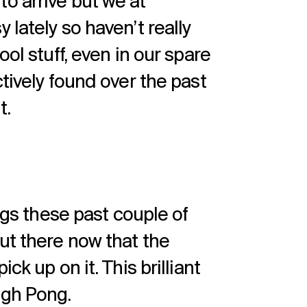
t to arrive but we at
 lately so haven’t really
ool stuff, even in our spare
ctively found over the past
t.
ings these past couple of
ut there now that the
ck up on it. This brilliant
ugh Pong.