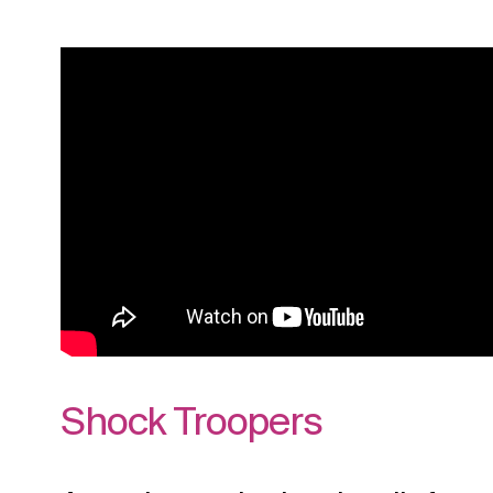
Shock Troopers