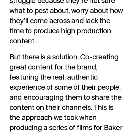
struggle because they’re not sure
what to post about, worry about how
they’ll come across and lack the
time to produce high production
content.
But there is a solution. Co-creating
great content for the brand,
featuring the real, authentic
experience of some of their people,
and encouraging them to share the
content on their channels. This is
the approach we took when
producing a series of films for Baker