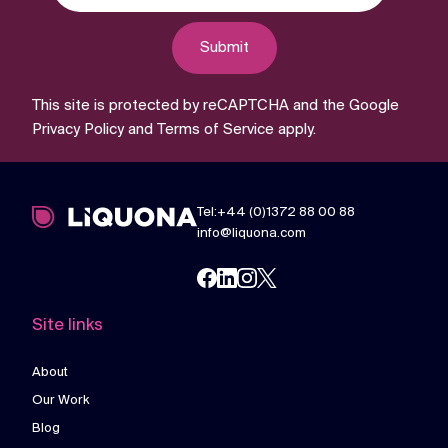
Submit
This site is protected by reCAPTCHA and the Google
Privacy Policy
and
Terms of Service
apply.
Tel:+44 (0)1372 88 00 88
info@liquona.com
Site links
About
Our Work
Blog