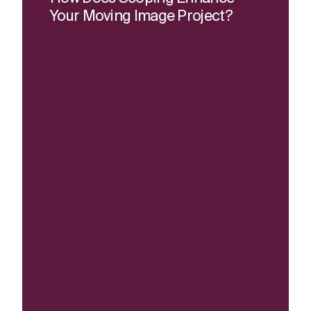
Your Moving Image Project?