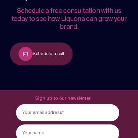
Schedule a free consultation with us
today to see how Liquona can grow your
brand.
Schedule a call
Sign up to our newsletter