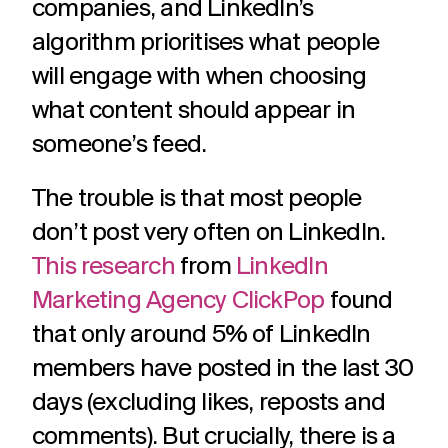
companies, and LinkedIn’s
algorithm prioritises what people
will engage with when choosing
what content should appear in
someone’s feed.
The trouble is that most people
don’t post very often on LinkedIn.
This research
from
LinkedIn
Marketing Agency ClickPop
found
that only around 5% of LinkedIn
members have posted in the last 30
days (excluding likes, reposts and
comments). But crucially, there is a