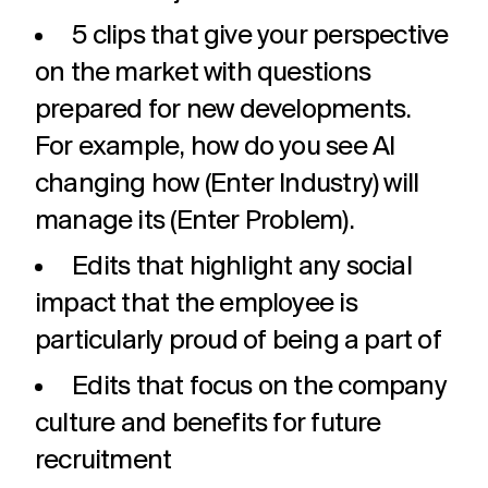
5 clips that give your perspective
on the market with questions
prepared for new developments.
For example, how do you see AI
changing how (Enter Industry) will
manage its (Enter Problem).
Edits that highlight any social
impact that the employee is
particularly proud of being a part of
Edits that focus on the company
culture and benefits for future
recruitment