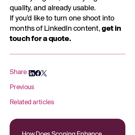
quality, and already usable.
If you’d like to turn one shoot into
months of LinkedIn content,
get in
touch for a quote.
Share :
Previous
Related articles
How Does Scoping Enhance