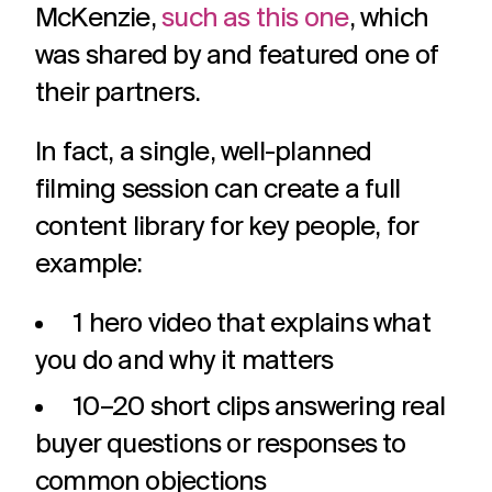
McKenzie,
such as this one
, which
was shared by and featured one of
their partners.
In fact, a single, well-planned
filming session can create a full
content library for key people, for
example:
1 hero video that explains what
you do and why it matters
10–20 short clips answering real
buyer questions or responses to
common objections