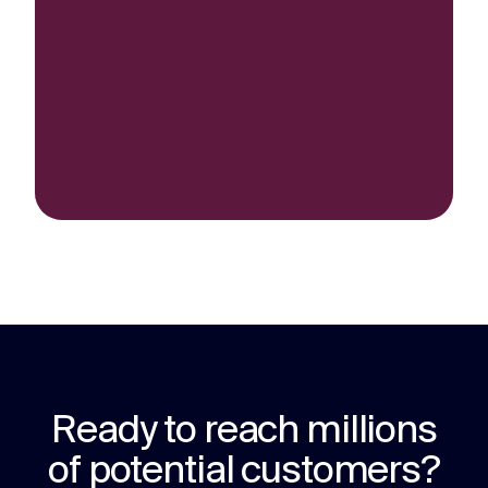
Ready to reach millions
of potential customers?