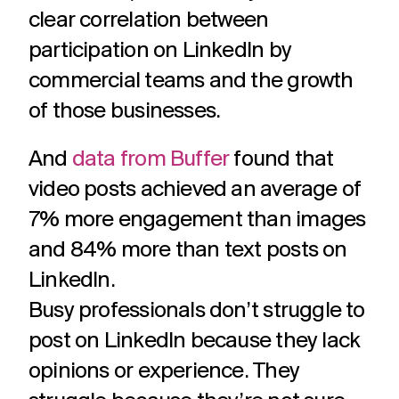
clear correlation between
participation on LinkedIn by
commercial teams and the growth
of those businesses.
And
data from Buffer
found that
video posts achieved an average of
7% more engagement than images
and 84% more than text posts on
LinkedIn.
Busy professionals don’t struggle to
post on LinkedIn because they lack
opinions or experience. They