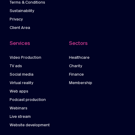
Terms & Conditions
Sustainability
Privacy
Client Area
Services
Sectors
Video Production
Healthcare
TV ads
Charity
Social media
Finance
Virtual reality
Membership
Web apps
Podcast production
Webinars
Live stream
Website development