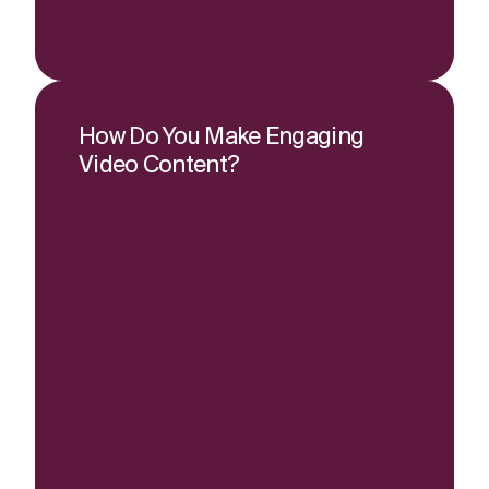
How Do You Make Engaging
Video Content?