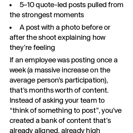
5–10 quote-led posts pulled from
the strongest moments
A post with a photo before or
after the shoot explaining how
they’re feeling
If an employee was posting once a
week (a massive increase on the
average person’s participation),
that’s months worth of content.
Instead of asking your team to
“think of something to post”, you’ve
created a bank of content that’s
already aligned, already high