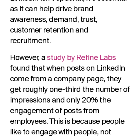
challenges.
and
production
as it can help drive brand
strategy.
and
publication.
awareness, demand, trust,
customer retention and
recruitment.
However, a
study by Refine Labs
found that when posts on LinkedIn
come from a company page, they
get roughly one-third the number of
impressions and only 20% the
engagement of posts from
employees. This is because people
like to engage with people, not