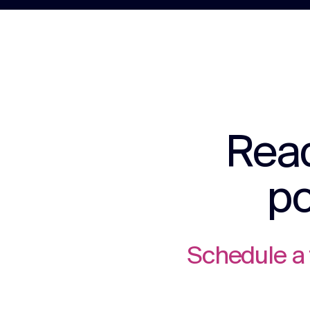
Read
po
Schedule a 