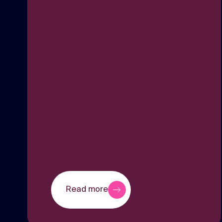
Read more