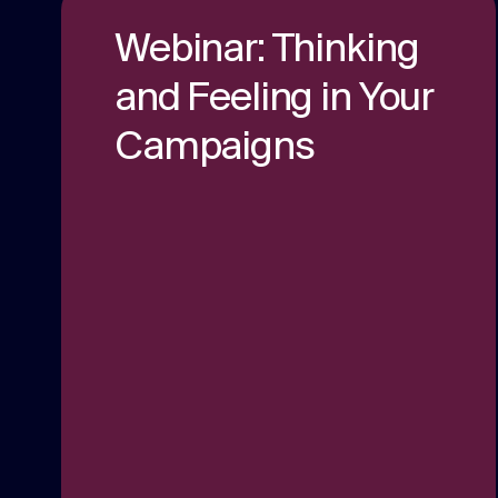
content.
Webinar: Thinking
Social media
and Feeling in Your
Social media content, activation, and
Campaigns
strategy.