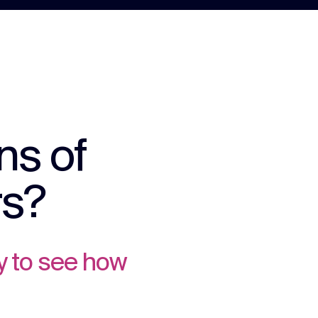
ns of
rs?
y to see how