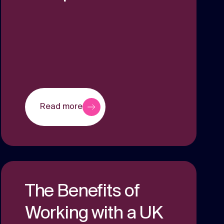
Read more
The Benefits of
Working with a UK