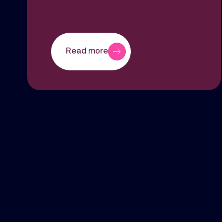
Read more