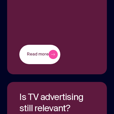
Read more
Is TV advertising
still relevant?