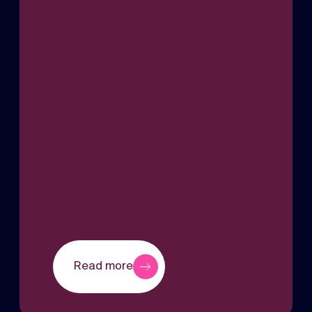
Read more