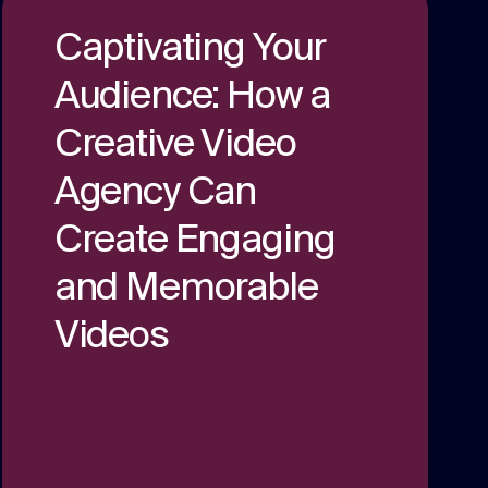
We are multi award winning at membership
Captivating Your
communications because we understand
the unique challenges in the membership
Strategy
Audience: How a
sector.
Creative thinking around your strategic
Creative Video
challenges.
Agency Can
Create Engaging
and Memorable
Videos