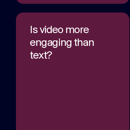
Is video more
engaging than
text?