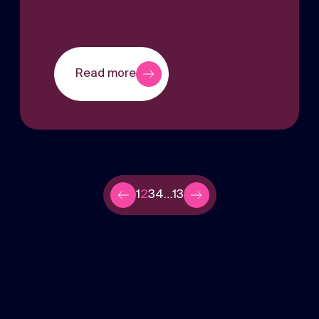
Read more
1
2
3
4
…
13