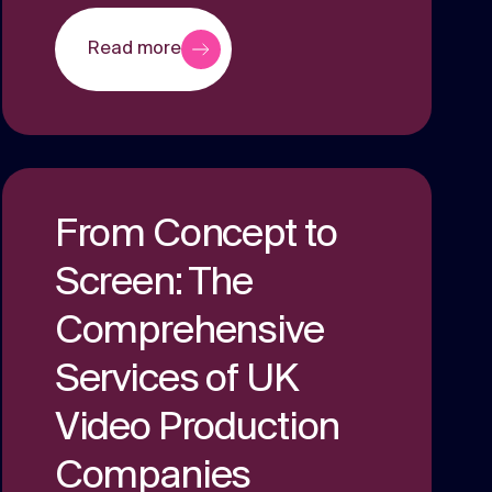
Read more
From Concept to
Screen: The
Comprehensive
Services of UK
Video Production
Companies