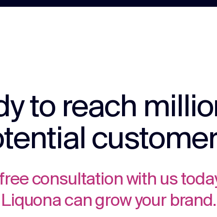
y to reach millio
tential custome
free consultation with us toda
Liquona can grow your brand.