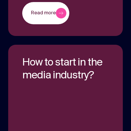
Read more
How to start in the
media industry?