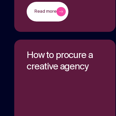
Read more
How to procure a
creative agency