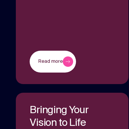
Read more
Bringing Your
Vision to Life