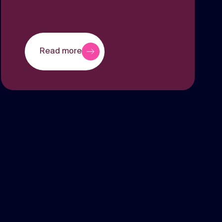
Read more