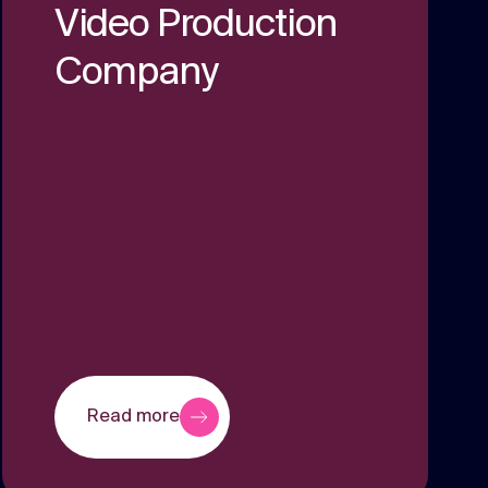
Video Production
Company
Read more