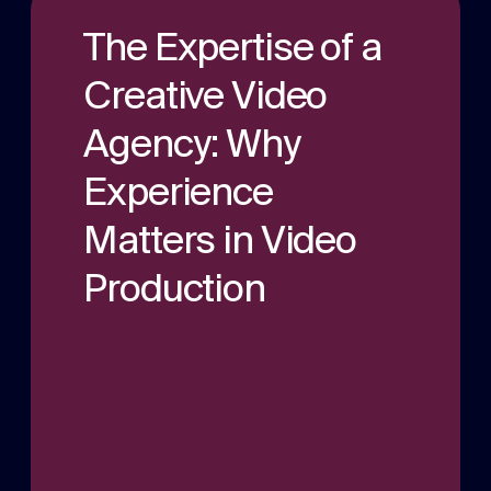
a multitude of applications.
Experts in Healthcare comms for over 12
The Expertise of a
years. With hundreds of projects under our
belt.
Podcast production
Creative Video
Audio and video podcast experts in
Agency: Why
production and publication.
Experience
Matters in Video
Production