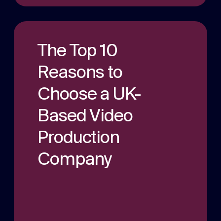
The Top 10
Reasons to
Choose a UK-
Based Video
Production
Company