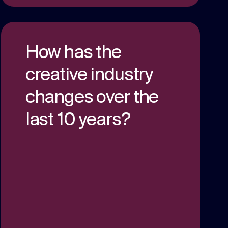
How has the
creative industry
changes over the
last 10 years?