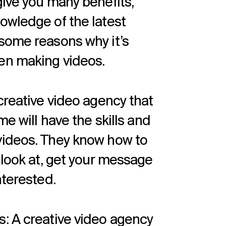
give you many benefits,
owledge of the latest
some reasons why it’s
en making videos.
creative video agency that
me will have the skills and
videos. They know how to
 look at, get your message
nterested.
: A creative video agency