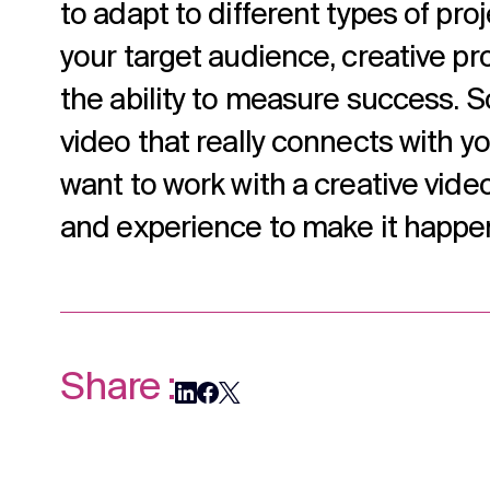
to adapt to different types of pro
your target audience, creative pr
the ability to measure success. S
video that really connects with y
want to work with a creative video
and experience to make it happe
Share :