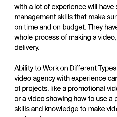
with a lot of experience will have
management skills that make sure
on time and on budget. They have
whole process of making a video, 
delivery.
Ability to Work on Different Types
video agency with experience can
of projects, like a promotional vi
or a video showing how to use a 
skills and knowledge to make vi