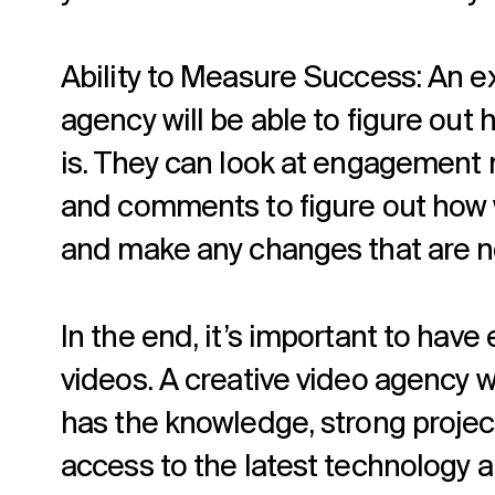
Ability to Measure Success: An e
agency will be able to figure out
is. They can look at engagement m
and comments to figure out how w
and make any changes that are 
In the end, it’s important to ha
videos. A creative video agency w
has the knowledge, strong projec
access to the latest technology a