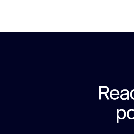
Read
po