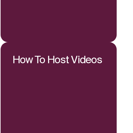
How To Host Videos