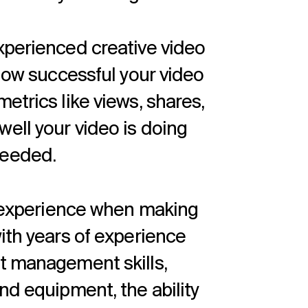
xperienced creative video
 how successful your video
etrics like views, shares,
ell your video is doing
needed.
ve experience when making
ith years of experience
t management skills,
nd equipment, the ability