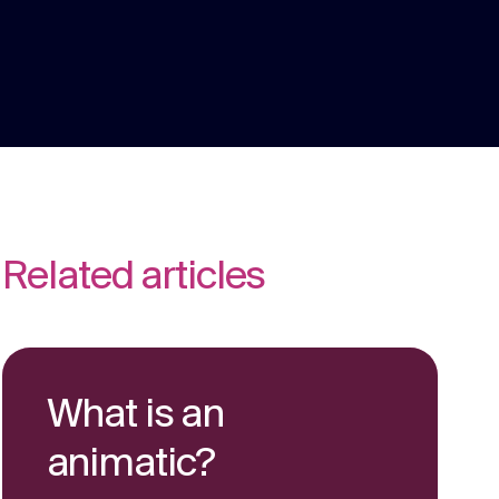
We are multi award winning at membership
communications because we understand
the unique challenges in the membership
Strategy
sector.
Creative thinking around your strategic
challenges.
Related articles
What is an
animatic?