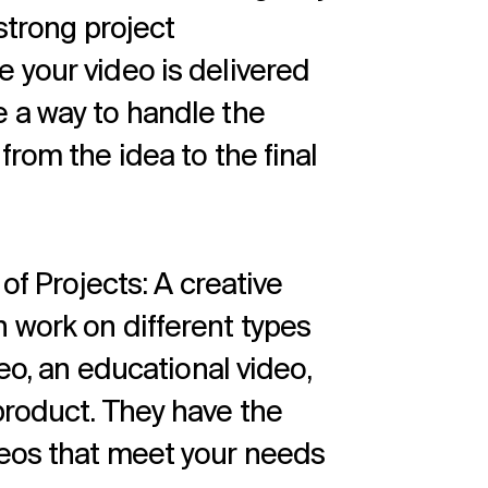
 strong project
 your video is delivered
 a way to handle the
from the idea to the final
 of Projects: A creative
 work on different types
deo, an educational video,
product. They have the
deos that meet your needs