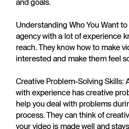
and goals.
Understanding Who You Want to R
agency with a lot of experience 
reach. They know how to make vi
interested and make them feel s
Creative Problem-Solving Skills: 
with experience has creative prob
help you deal with problems duri
process. They can think of creati
your video is made well and stays