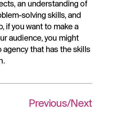
jects, an understanding of
oblem-solving skills, and
o, if you want to make a
our audience, you might
 agency that has the skills
n.
Previous
/
Next