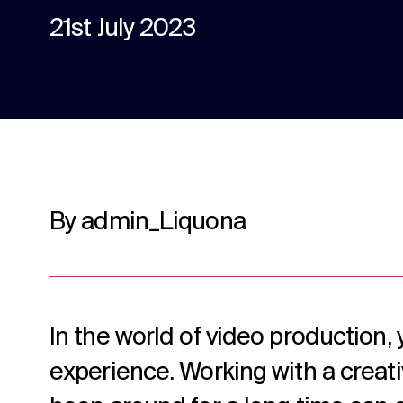
content.
21st July 2023
Social media
Social media content, activation, and
strategy.
By admin_Liquona
In the world of video production, 
experience. Working with a creat