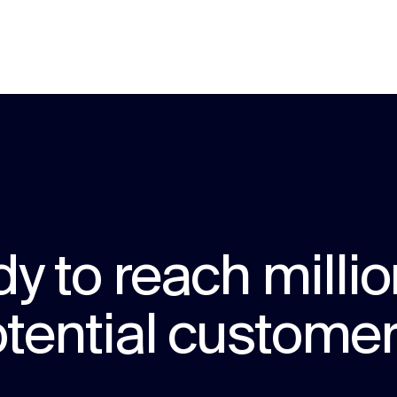
y to reach millio
tential custome