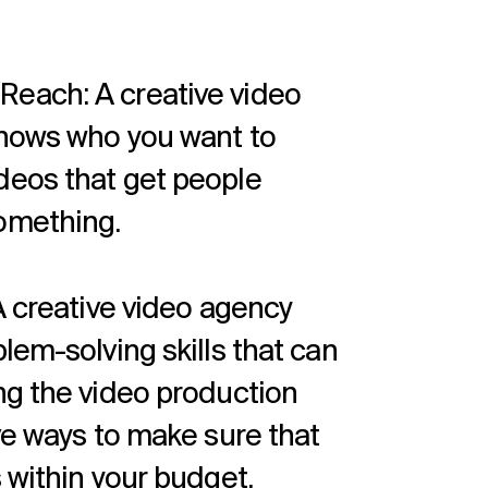
each: A creative video
knows who you want to
deos that get people
omething.
A creative video agency
lem-solving skills that can
ng the video production
ve ways to make sure that
 within your budget.