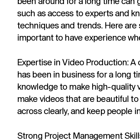
been around for a long time can 
such as access to experts and kn
techniques and trends. Here are 
important to have experience wh
Expertise in Video Production: A 
has been in business for a long ti
knowledge to make high-quality 
make videos that are beautiful to
across clearly, and keep people i
Strong Project Management Skills