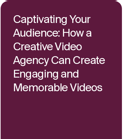
Captivating Your
Audience: How a
Creative Video
Agency Can Create
Engaging and
Memorable Videos