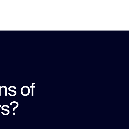
ns of
rs?