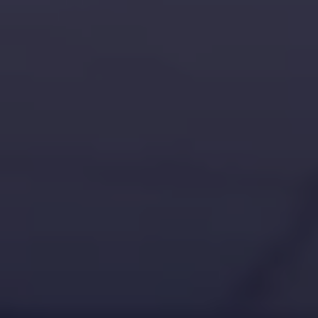
challenges.
and
production
strategy.
and
publication.