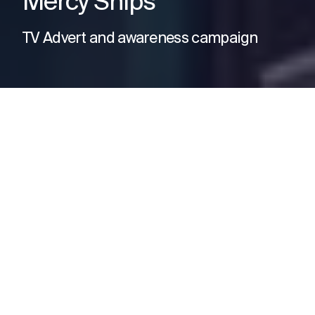
Mercy Ships
TV Advert and awareness campaign
The Need
Mercy Ships needed to raise
awareness and drive support for
their vital work providing free
healthcare in some of the world’s