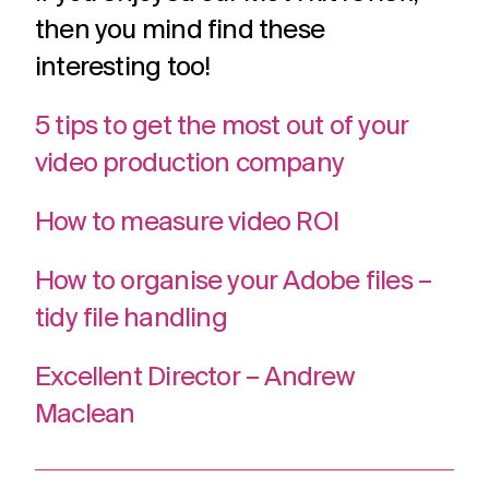
then you mind find these
interesting too!
5 tips to get the most out of your
video production company
How to measure video ROI
How to organise your Adobe files –
tidy file handling
Excellent Director – Andrew
Maclean