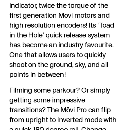
indicator, twice the torque of the
first generation Mōvi motors and
high resolution encoders! Its ‘Toad
in the Hole’ quick release system
has become an industry favourite.
One that allows users to quickly
shoot on the ground, sky, and all
points
in between!
Filming some parkour? Or simply
getting some impressive
transitions? The Mōvi Pro can flip
from upright to inverted mode with