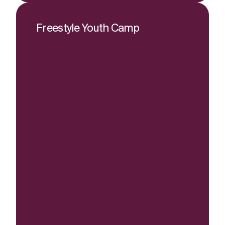
Freestyle Youth Camp