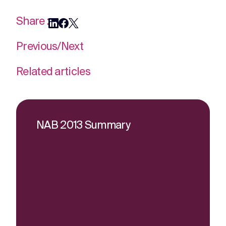
Share :
Previous
/
Next
Related articles
NAB 2013 Summary