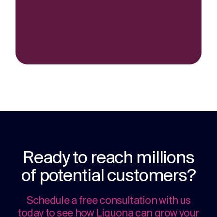
Ready to reach millions
of potential customers?
Schedule a free consultation with us
today to see how Liquona can grow your