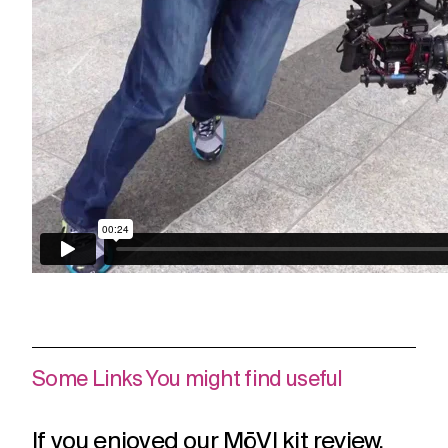
Some Links You might find useful
If you enjoyed our MōVI kit review,