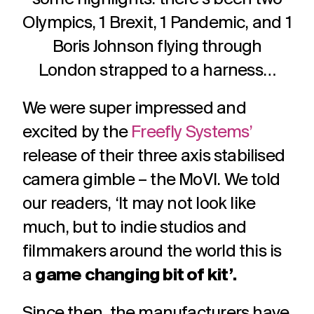
challenges.
and
production
Olympics, 1 Brexit, 1 Pandemic, and 1
strategy.
and
publication.
Boris Johnson flying through
London strapped to a harness…
We were super impressed and
excited by the
Freefly Systems’
release of their three axis stabilised
camera gimble – the MoVI. We told
our readers, ‘It may not look like
much, but to indie studios and
filmmakers around the world this is
a
game changing bit of kit’.
Since then, the manufacturers have