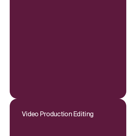
Video Production Editing