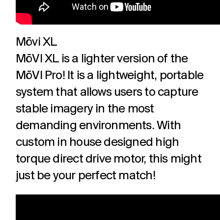
Mōvi XL
MōVI XL is a lighter version of the
MōVI Pro! It is a lightweight, portable
system that allows users to capture
stable imagery in the most
demanding environments. With
custom in house designed high
torque direct drive motor, this might
just be your perfect match!