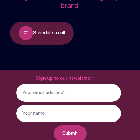
brand.
Schedule a call
Sign up to our newsletter
Submit