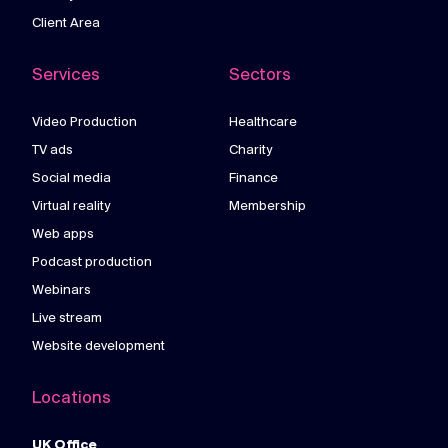
Client Area
Services
Sectors
Video Production
Healthcare
TV ads
Charity
Social media
Finance
Virtual reality
Membership
Web apps
Podcast production
Webinars
Live stream
Website development
Locations
UK Office