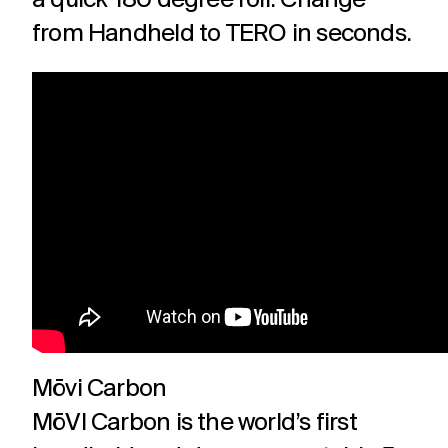
a quick 180 degree roll. Change
from Handheld to TERO
in seconds.
Mōvi Carbon
MōVI Carbon is the world’s first