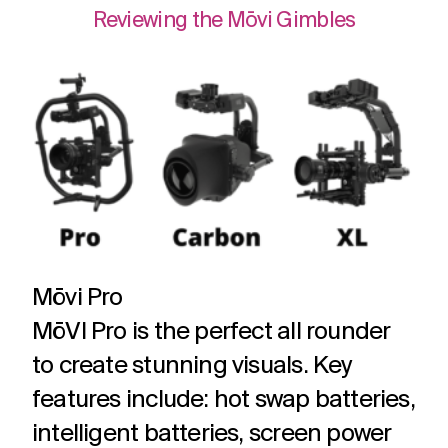
Reviewing the Mōvi Gimbles
Mōvi Pro
MōVI Pro is the perfect all rounder
to create stunning visuals. Key
features include: hot swap batteries,
intelligent batteries, screen power