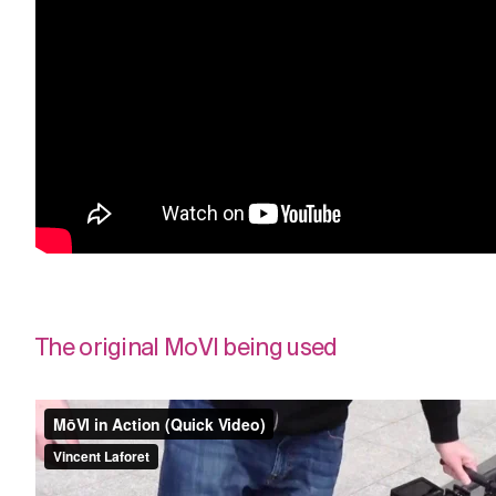
The original MoVI being used