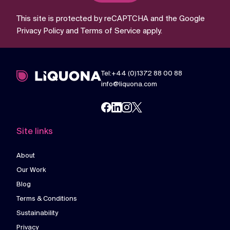
This site is protected by reCAPTCHA and the Google
Privacy Policy
and
Terms of Service
apply.
Tel:+44 (0)1372 88 00 88
info@liquona.com
Site links
About
Our Work
Blog
Terms & Conditions
Sustainability
Privacy