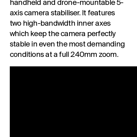
handheld and drone-mountable 5-
axis camera stabiliser. It features
two high-bandwidth inner axes
which keep the camera perfectly
stable in even the most demanding
conditions at a full 240mm zoom.