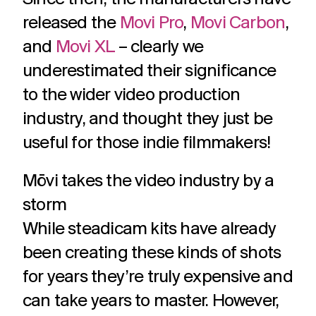
released the
Movi Pro
,
Movi Carbon
,
and
Movi XL
– clearly we
underestimated their significance
to the wider video production
industry, and thought they just be
useful for those indie filmmakers!
Mōvi takes the video industry by a
storm
While steadicam kits have already
been creating these kinds of shots
for years they’re truly expensive and
can take years to master. However,