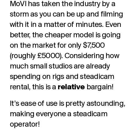
MoVI has taken the industry by a
storm as you can be up and filming
with it in a matter of minutes. Even
better, the cheaper model is going
on the market for only $7,500
(roughly £5000). Considering how
much small studios are already
spending on rigs and steadicam
rental, this is a
relative
bargain!
It’s ease of use is pretty astounding,
making everyone a steadicam
operator!