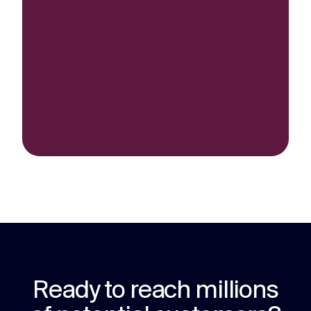
Ready to reach millions