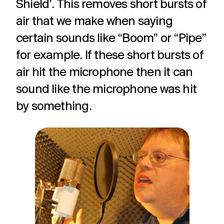
Shield’. This removes short bursts of
air that we make when saying
certain sounds like “Boom” or “Pipe”
for example. If these short bursts of
air hit the microphone then it can
sound like the microphone was hit
by something.