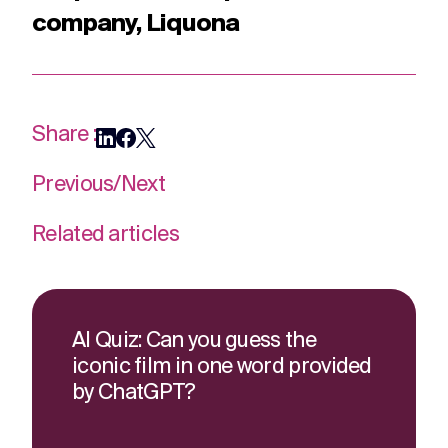
company, Liquona
Share :
Previous
/
Next
Related articles
AI Quiz: Can you guess the
iconic film in one word provided
by ChatGPT?