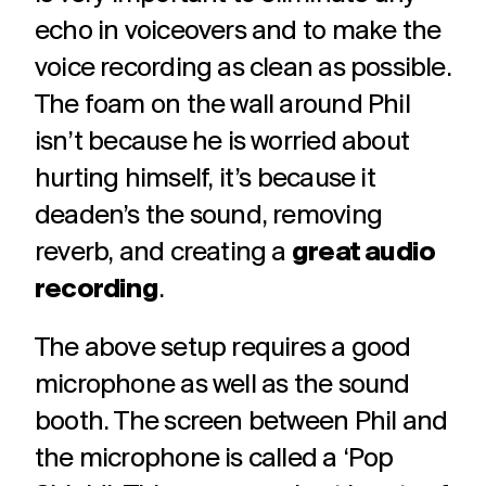
challenges.
and
production
echo in voiceovers and to make the
strategy.
and
publication.
voice recording as clean as possible.
The foam on the wall around Phil
isn’t because he is worried about
hurting himself, it’s because it
deaden’s the sound, removing
reverb, and creating a
great audio
recording
.
The above setup requires a good
microphone as well as the sound
booth. The screen between Phil and
the microphone is called a ‘Pop