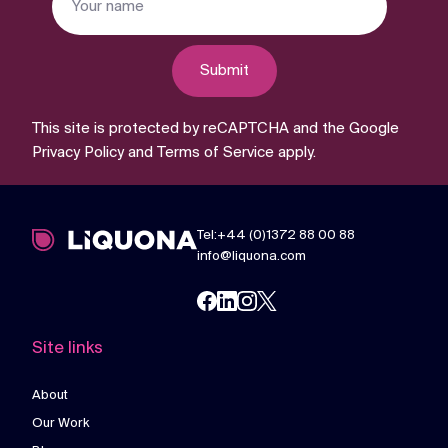
Submit
This site is protected by reCAPTCHA and the Google
Privacy Policy
and
Terms of Service
apply.
Tel:+44 (0)1372 88 00 88
info@liquona.com
Site links
About
Our Work