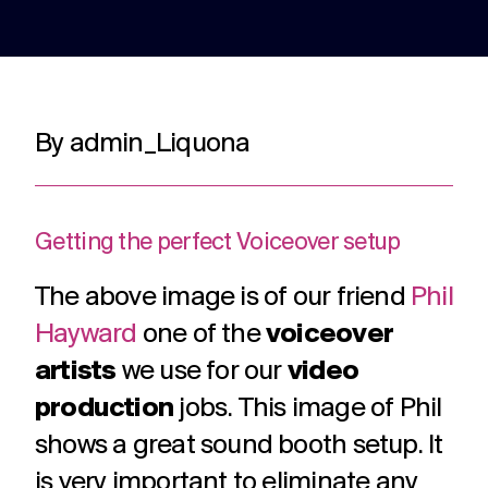
adverts to
deliver.
for
web apps
webinars.
and
recruitment.
TV ads
Web apps
Website
By admin_Liquona
developmen
Healthcare
Membershi
DRTV
Expert
adverts,
developers
Website
Experts in
We are multi
TV
at bespoke
design and
Healthcare
award winning
adverts
web apps
build services
comms for
membership
and
for a
Getting the perfect Voiceover setup
over 12
communicati
branded
multitude of
years. With
because we
content.
applications.
The above image is of our friend
Phil
hundreds of
understand t
projects
unique
Hayward
one of the
voiceover
under our
challenges in 
Social
Podcast
Strategy
belt.
membership
artists
we use for our
video
media
production
Creative
sector.
production
jobs. This image of Phil
thinking
Social
Audio and
around
media
video
shows a great sound booth setup. It
your
content,
podcast
strategic
is very important to eliminate any
activation,
experts in