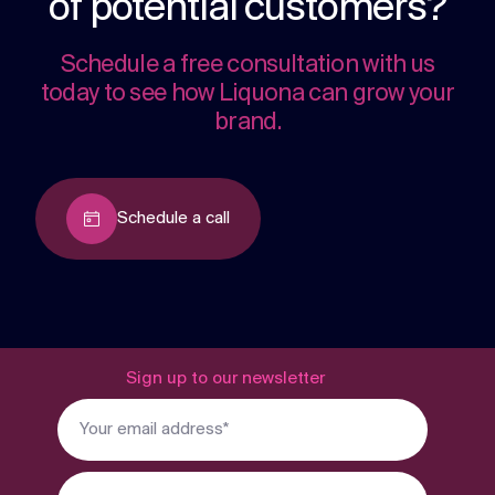
of potential customers?
Schedule a free consultation with us
today to see how Liquona can grow your
brand.
Schedule a call
Sign up to our newsletter