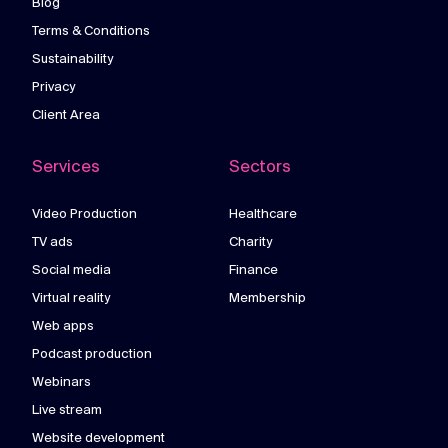
Blog
Terms & Conditions
Sustainability
Privacy
Client Area
Services
Sectors
Video Production
Healthcare
TV ads
Charity
Social media
Finance
Virtual reality
Membership
Web apps
Podcast production
Webinars
Live stream
Website development