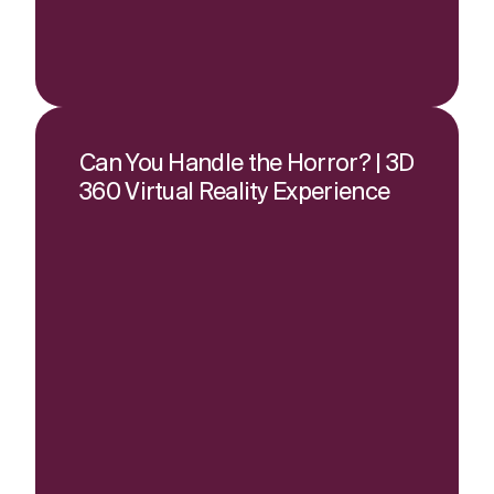
Can You Handle the Horror? | 3D
360 Virtual Reality Experience