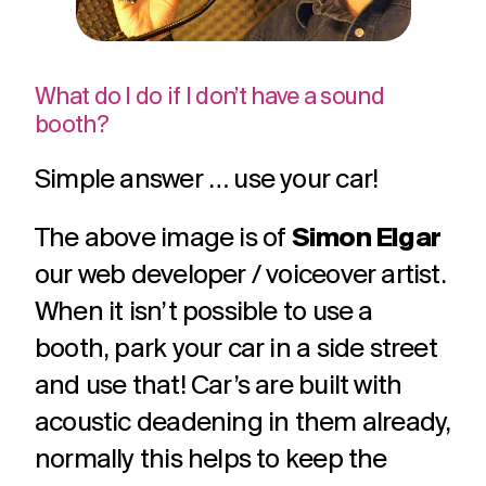
What do I do if I don’t have a sound
booth?
Simple answer … use your car!
The above image is of
Simon Elgar
our web developer / voiceover artist.
When it isn’t possible to use a
booth, park your car in a side street
and use that! Car’s are built with
acoustic deadening in them already,
normally this helps to keep the