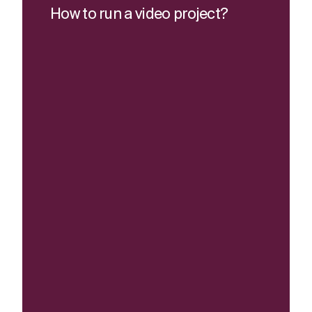
How to run a video project?