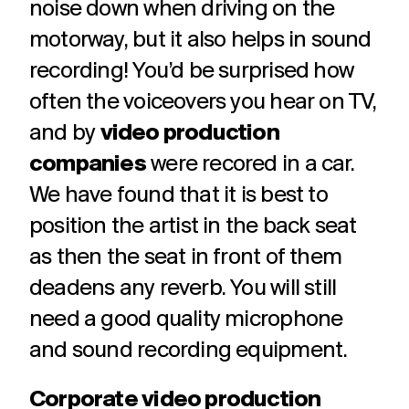
noise down when driving on the
motorway, but it also helps in sound
recording! You’d be surprised how
often the voiceovers you hear on TV,
and by
video production
companies
were recored in a car.
We have found that it is best to
position the artist in the back seat
as then the seat in front of them
deadens any reverb. You will still
need a good quality microphone
and sound recording equipment.
Corporate video production