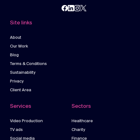
Site links
About
Our Work
Blog
Terms & Conditions
Sustainability
Privacy
Client Area
Services
Sectors
Video Production
Healthcare
TV ads
Charity
Social media
Finance