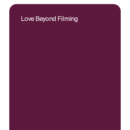
Love Beyond Filming