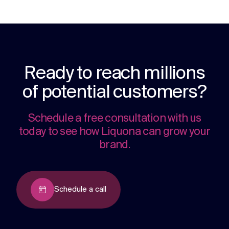
Ready to reach millions
of potential customers?
Schedule a free consultation with us
today to see how Liquona can grow your
brand.
Schedule a call