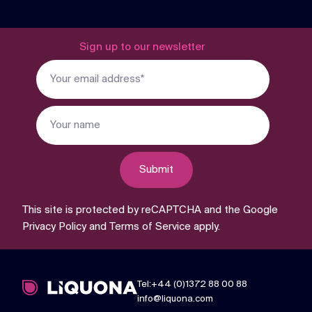
Sign up to our newsletter
Submit
This site is protected by reCAPTCHA and the Google
Privacy Policy
and
Terms of Service
apply.
Tel:+44 (0)1372 88 00 88
info@liquona.com