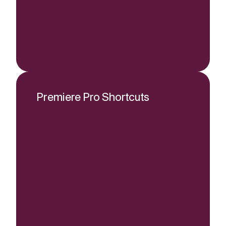
Premiere Pro Shortcuts