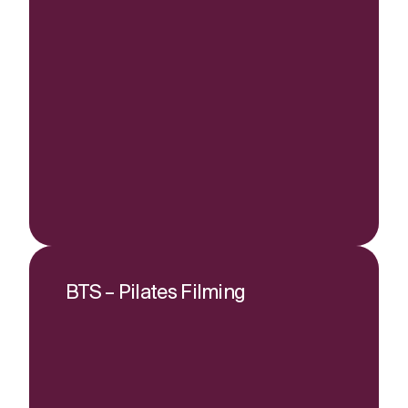
BTS – Pilates Filming