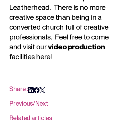
challenges.
and
production
Leatherhead. There is no more
strategy.
and
creative space than being in a
publication.
converted church full of creative
professionals. Feel free to come
and visit our
video production
facilities here!
Share :
Previous
/
Next
Related articles