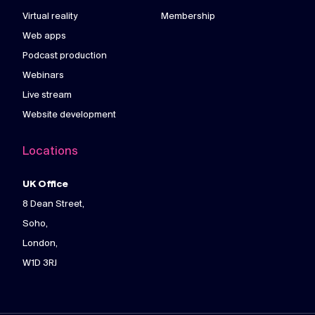
Virtual reality
Membership
Web apps
Podcast production
Webinars
Live stream
Website development
Locations
UK Office
8 Dean Street,
Soho,
London,
W1D 3RJ