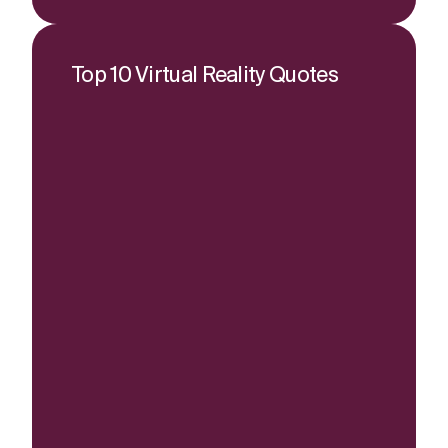
Top 10 Virtual Reality Quotes