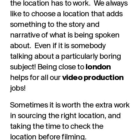
the location has to work. We always
like to choose a location that adds
something to the story and
narrative of what is being spoken
about. Even if it is somebody
talking about a particularly boring
subject! Being close to
london
helps for all our
video production
jobs!
Sometimes it is worth the extra work
in sourcing the right location, and
taking the time to check the
location before filming.