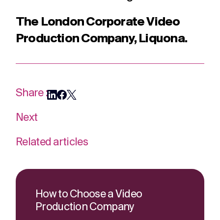
The London Corporate Video
Production Company, Liquona.
Share :
Next
Related articles
How to Choose a Video
Production Company