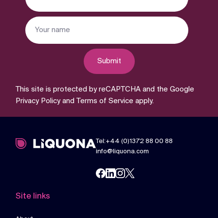
Submit
This site is protected by reCAPTCHA and the Google
Privacy Policy
and
Terms of Service
apply.
Tel:+44 (0)1372 88 00 88
info@liquona.com
Site links