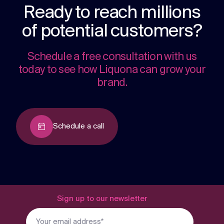
Ready to reach millions
of potential customers?
Schedule a free consultation with us
today to see how Liquona can grow your
brand.
Schedule a call
Sign up to our newsletter