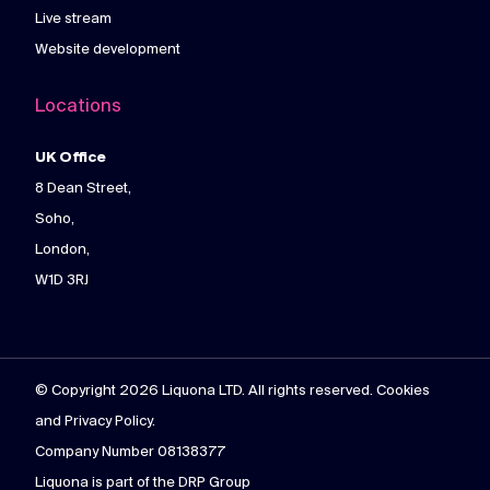
Live stream
Website development
Locations
UK Office
8 Dean Street,
Soho,
London,
W1D 3RJ
© Copyright 2026 Liquona LTD. All rights reserved. Cookies
and Privacy Policy.
Company Number 08138377
Liquona is part of the DRP Group