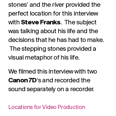
challenges.
stones’ and the river provided the
and
production
strategy.
and
perfect location for this interview
publication.
with
Steve Franks
. The subject
was talking about his life and the
decisions that he has had to make.
The stepping stones provided a
visual metaphor of his life.
We filmed this interview with two
Canon 7D
‘s and recorded the
sound separately on a recorder.
Locations for Video Production