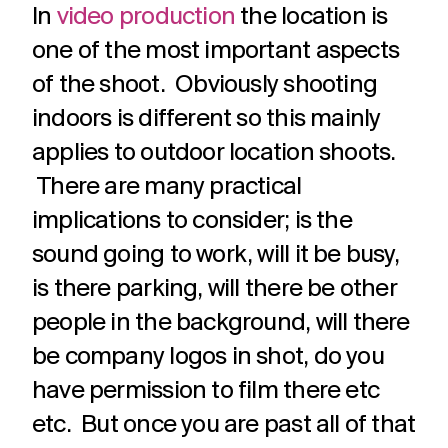
In
video production
the location is
one of the most important aspects
of the shoot. Obviously shooting
indoors is different so this mainly
applies to outdoor location shoots.
There are many practical
implications to consider; is the
sound going to work, will it be busy,
is there parking, will there be other
people in the background, will there
be company logos in shot, do you
have permission to film there etc
etc. But once you are past all of that