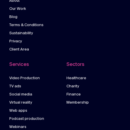
About
Our Work
Blog
Terms & Conditions
Sustainability
Privacy
Client Area
Services
Sectors
Video Production
Healthcare
TV ads
Charity
Social media
Finance
Virtual reality
Membership
Web apps
Podcast production
Webinars