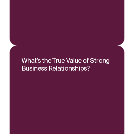
What’s the True Value of Strong
Business Relationships?