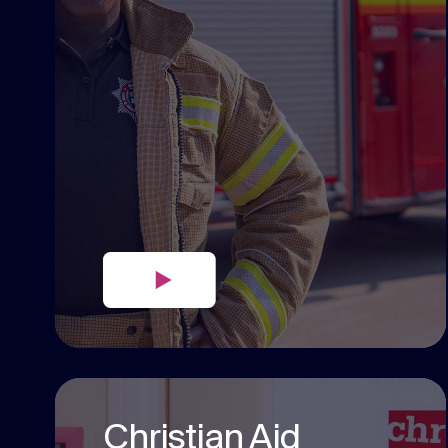
Christian Aid