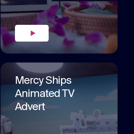
Mercy Ships
Animated TV
Advert