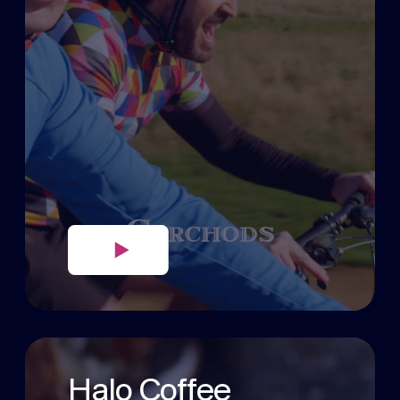
Halo Coffee