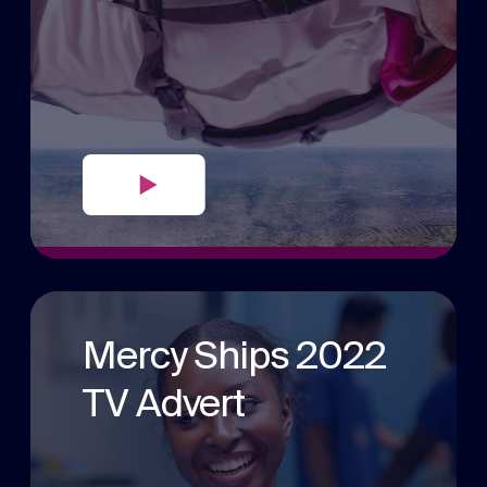
Mercy Ships 2022
TV Advert