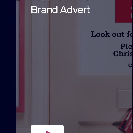
Brand Advert