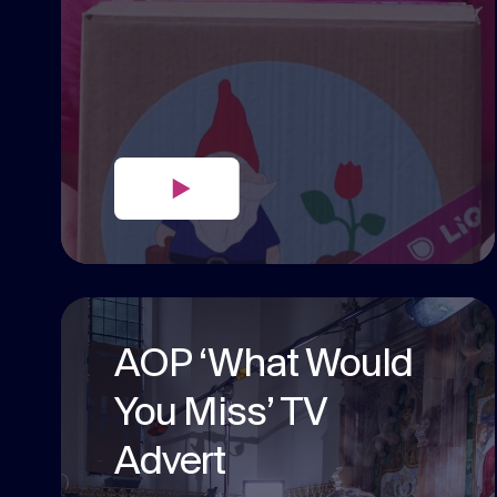
AOP ‘What Would
You Miss’ TV
Advert