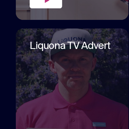
Liquona TV Advert