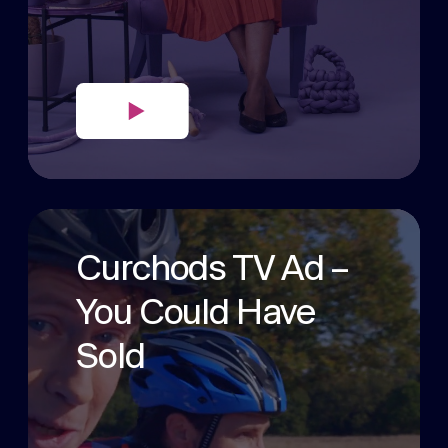
Curchods TV Ad –
You Could Have
Sold