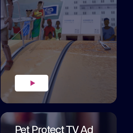
Pet Protect TV Ad