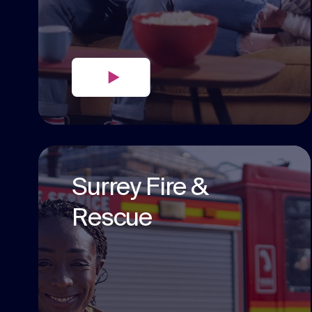
Surrey Fire &
Rescue