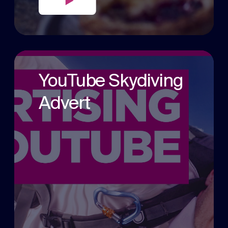
YouTube Skydiving
Advert