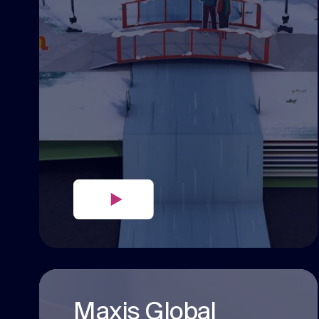
Maxis Global