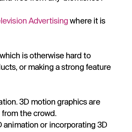
levision Advertising
where it is
hich is otherwise hard to
ducts, or making a strong feature
tion. 3D motion graphics are
 from the crowd.
3D animation or incorporating 3D