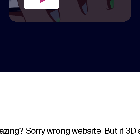
lazing? Sorry wrong website. But if 3D