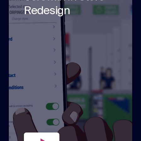
Redesign