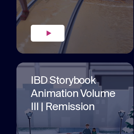
IBD Storybook
Animation Volume
III | Remission