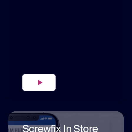
Screwfix In Store