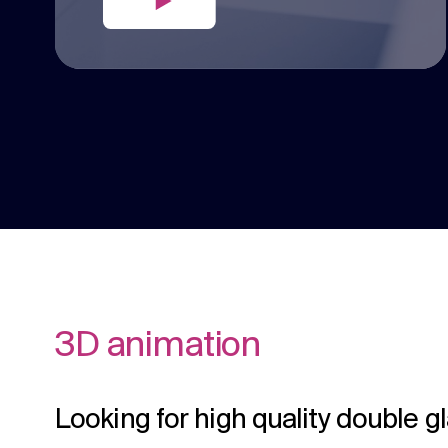
3D animation
Looking for high quality double g