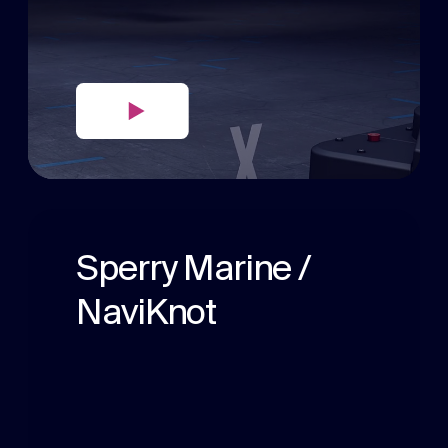
Sperry Marine /
NaviKnot