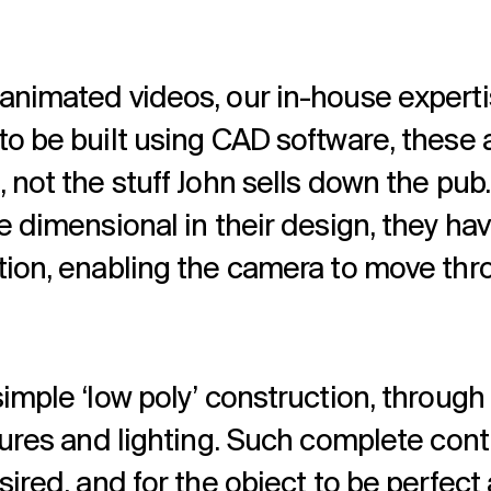
animated videos, our in-house experti
to be built using CAD software, these
 not the stuff John sells down the pub.
e dimensional in their design, they hav
tion, enabling the camera to move thr
imple ‘low poly’ construction, through 
tures and lighting. Such complete contr
ired, and for the object to be perfect