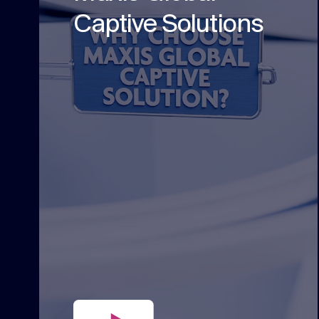
Captive Solutions