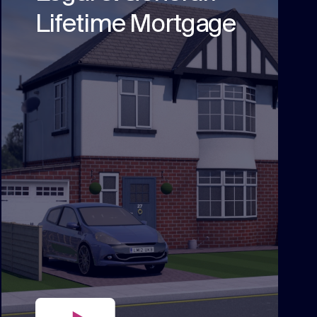
Lifetime Mortgage