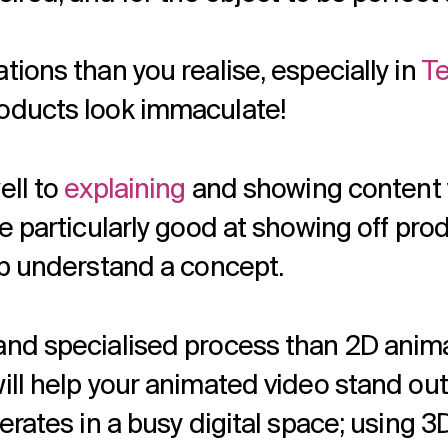
ions than you realise, especially in
Te
oducts look immaculate!
ell to
explaining
and showing content w
e particularly good at showing off pro
lp understand a concept.
and specialised process than 2D anima
ill help your animated video stand out
erates in a busy digital space; using 