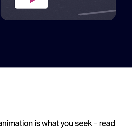
 animation is what you seek – read