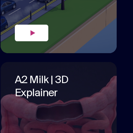
A2 Milk | 3D
Explainer