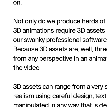
on.
Not only do we produce herds of 
3D animations require 3D assets 
our swanky professional software,
Because 3D assets are, well, thre
from any perspective in an anima
the video.
3D assets can range from a very s
realism using careful design, tex
manipulated in any way that is des