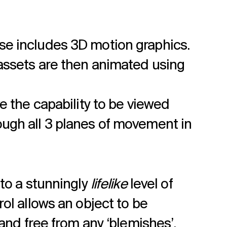
se includes 3D motion graphics.
 assets are then animated using
e the capability to be viewed
ough all 3 planes of movement in
to a stunningly
lifelike
level of
ol allows an object to be
 and free from any ‘blemishes’.