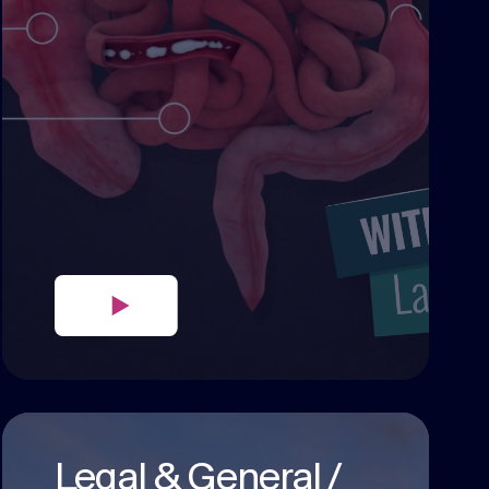
Legal & General /