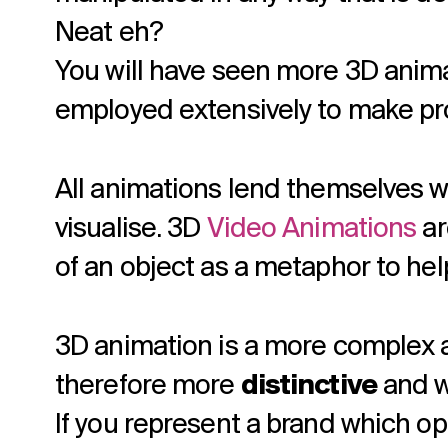
Neat eh?
You will have seen more 3D animat
employed extensively to make pr
All animations lend themselves w
visualise. 3D
Video Animations
ar
of an object as a metaphor to he
3D animation is a more complex 
therefore more
distinctive
and w
If you represent a brand which op