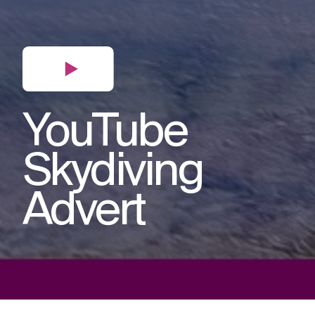
YouTube
Skydiving
Advert