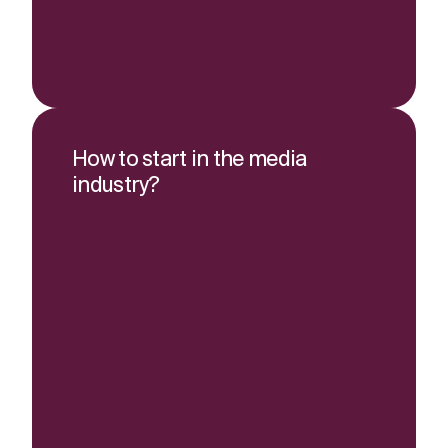
How to start in the media
industry?