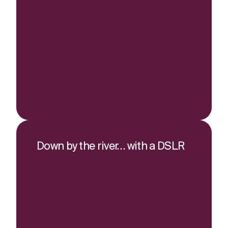
Down by the river… with a DSLR