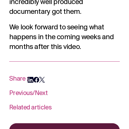
incredibly well produced
documentary got them.
We look forward to seeing what
happens in the coming weeks and
months after this video.
Share :
Previous
/
Next
Related articles