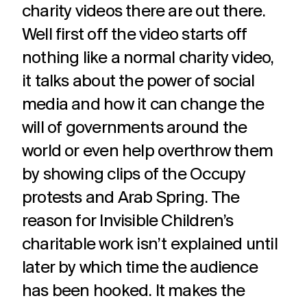
charity videos there are out there.
Well first off the video starts off
nothing like a normal charity video,
it talks about the power of social
media and how it can change the
will of governments around the
world or even help overthrow them
by showing clips of the Occupy
protests and Arab Spring. The
reason for Invisible Children’s
charitable work isn’t explained until
later by which time the audience
has been hooked. It makes the