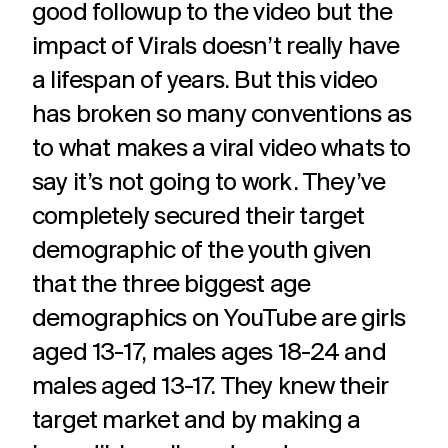
good followup to the video but the
impact of Virals doesn’t really have
a lifespan of years. But this video
has broken so many conventions as
to what makes a viral video whats to
say it’s not going to work. They’ve
completely secured their target
demographic of the youth given
that the three biggest age
demographics on YouTube are girls
aged 13-17, males ages 18-24 and
males aged 13-17. They knew their
target market and by making a