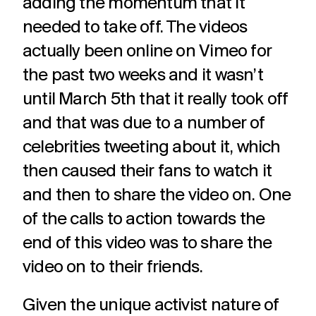
adding the momentum that it
needed to take off. The videos
actually been online on Vimeo for
the past two weeks and it wasn’t
until March 5th that it really took off
and that was due to a number of
celebrities tweeting about it, which
then caused their fans to watch it
and then to share the video on. One
of the calls to action towards the
end of this video was to share the
video on to their friends.
Given the unique activist nature of