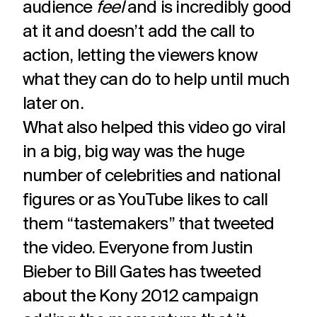
audience
feel
and is incredibly good
at it and doesn’t add the call to
action, letting the viewers know
what they can do to help until much
later on.
What also helped this video go viral
in a big, big way was the huge
number of celebrities and national
figures or as YouTube likes to call
them “tastemakers” that tweeted
the video. Everyone from Justin
Bieber to Bill Gates has tweeted
about the Kony 2012 campaign