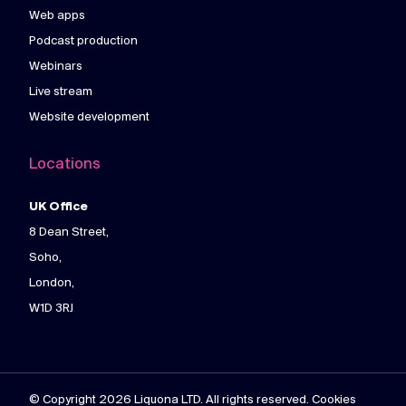
Web apps
Podcast production
Webinars
Live stream
Website development
Locations
UK Office
8 Dean Street,
Soho,
London,
W1D 3RJ
© Copyright 2026 Liquona LTD. All rights reserved. Cookies