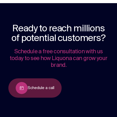
Ready to reach millions
of potential customers?
Schedule a free consultation with us
today to see how Liquona can grow your
brand.
Schedule a call