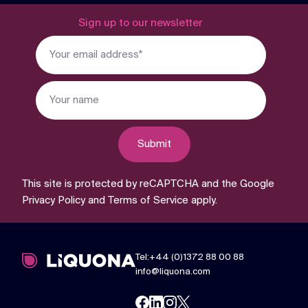
Sign up to our newsletter
Submit
This site is protected by reCAPTCHA and the Google
Privacy Policy
and
Terms of Service
apply.
Tel:+44 (0)1372 88 00 88
info@liquona.com