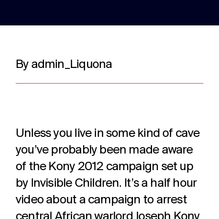
adverts to
deliver.
for
web apps
webinars.
and
recruitment.
TV ads
Web apps
Website
By admin_Liquona
developmen
Healthcare
Membershi
DRTV
Expert
adverts,
developers
Website
Experts in
We are multi
TV
at bespoke
design and
Healthcare
award winning
adverts
web apps
build services
comms for
membership
and
for a
over 12
communicati
branded
multitude of
years. With
because we
content.
applications.
Unless you live in some kind of cave
hundreds of
understand t
projects
unique
you’ve probably been made aware
under our
challenges in 
Social
Podcast
Strategy
belt.
membership
of the Kony 2012 campaign set up
media
production
Creative
sector.
by Invisible Children. It’s a half hour
thinking
Social
Audio and
around
media
video
video about a campaign to arrest
your
content,
podcast
strategic
central African warlord Joseph Kony
activation,
experts in