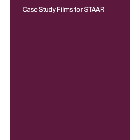
Case Study Films for STAAR