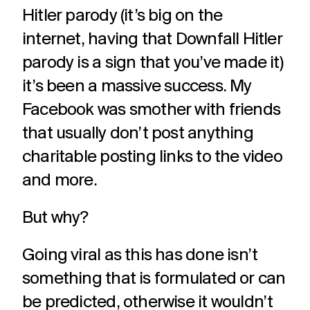
Hitler parody (it’s big on the
internet, having that Downfall Hitler
parody is a sign that you’ve made it)
it’s been a massive success. My
Facebook was smother with friends
that usually don’t post anything
charitable posting links to the video
and more.
But why?
Going viral as this has done isn’t
something that is formulated or can
be predicted, otherwise it wouldn’t