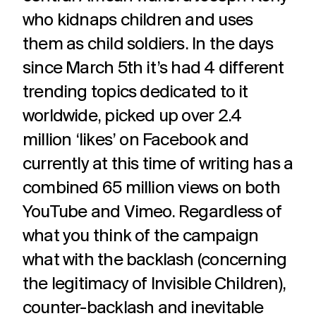
challenges.
and
production
who kidnaps children and uses
strategy.
and
publication.
them as child soldiers. In the days
since March 5th it’s had 4 different
trending topics dedicated to it
worldwide, picked up over 2.4
million ‘likes’ on Facebook and
currently at this time of writing has a
combined 65 million views on both
YouTube and Vimeo. Regardless of
what you think of the campaign
what with the backlash (concerning
the legitimacy of Invisible Children),
counter-backlash and inevitable