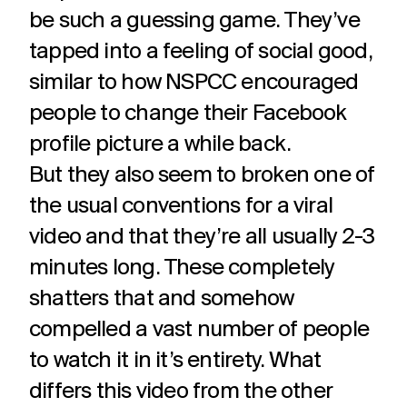
be such a guessing game. They’ve
tapped into a feeling of social good,
similar to how NSPCC encouraged
people to change their Facebook
profile picture a while back.
But they also seem to broken one of
the usual conventions for a viral
video and that they’re all usually 2-3
minutes long. These completely
shatters that and somehow
compelled a vast number of people
to watch it in it’s entirety. What
differs this video from the other