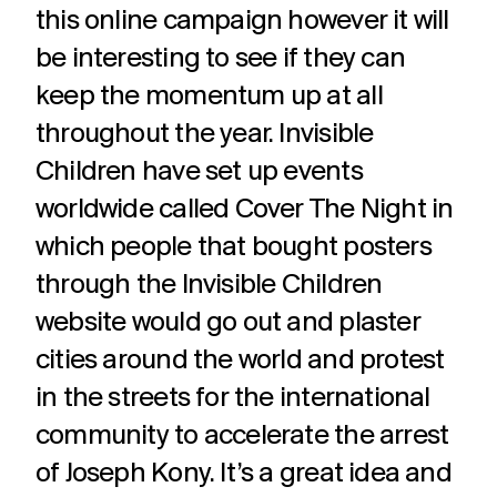
this online campaign however it will
be interesting to see if they can
keep the momentum up at all
throughout the year. Invisible
Children have set up events
worldwide called Cover The Night in
which people that bought posters
through the Invisible Children
website would go out and plaster
cities around the world and protest
in the streets for the international
community to accelerate the arrest
of Joseph Kony. It’s a great idea and