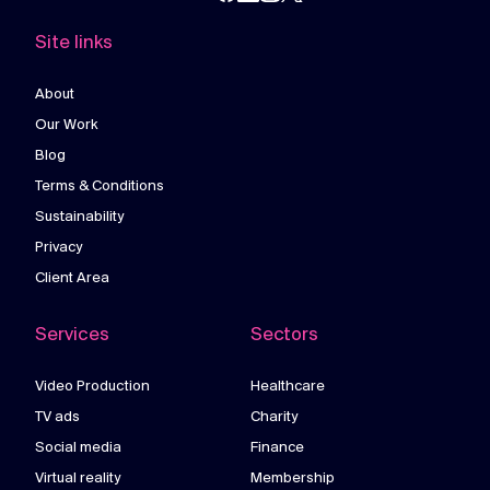
Site links
About
Our Work
Blog
Terms & Conditions
Sustainability
Privacy
Client Area
Services
Sectors
Video Production
Healthcare
TV ads
Charity
Social media
Finance
Virtual reality
Membership