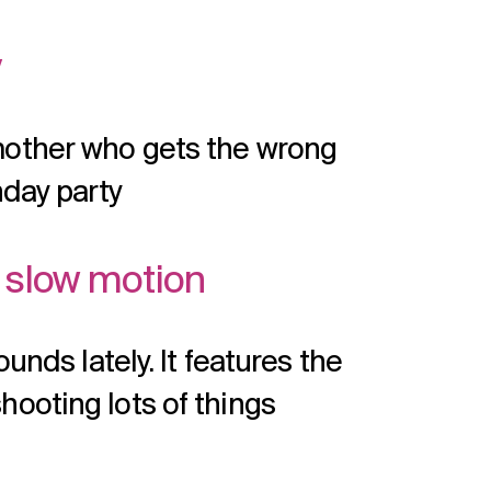
y
mother who gets the wrong
hday party
n slow motion
unds lately. It features the
ooting lots of things