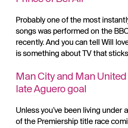
Probably one of the most instant
songs was performed on the BB
recently. And you can tell Will love
is something about TV that sticks
Man City and Man United 
late Aguero goal
Unless you’ve been living under a 
of the Premiership title race com