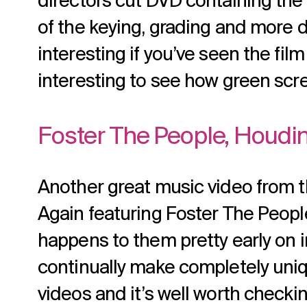
directors cut DVD containing the 
of the keying, grading and more don
interesting if you’ve seen the film 
interesting to see how green scr
Foster The People, Houdin
Another great music video from t
Again featuring Foster The Peopl
happens to them pretty early on 
continually make completely uni
videos and it’s well worth checkin