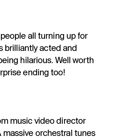
people all turning up for
 brilliantly acted and
being hilarious. Well worth
rprise ending too!
rom music video director
 massive orchestral tunes