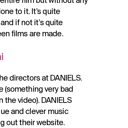
entire film but without any
e to it. It’s quite
and if not it’s quite
een films are made.
i
he directors at DANIELS.
e (something very bad
in the video). DANIELS
que and clever music
g out their website.