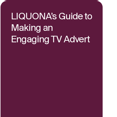
LIQUONA’s Guide to
Making an
Engaging TV Advert