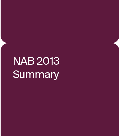
NAB 2013
Summary