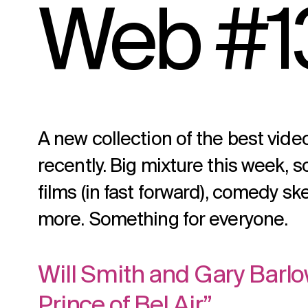
Web #1
A new collection of the best vid
recently. Big mixture this week, 
films (in fast forward), comedy sk
more. Something for everyone.
Will Smith and Gary Barlo
Prince of Bel Air”