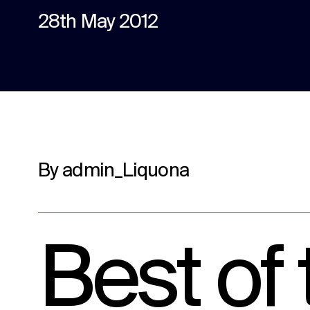
content.
28th May 2012
Social media
Social media content, activation, and
strategy.
By admin_Liquona
Best of 