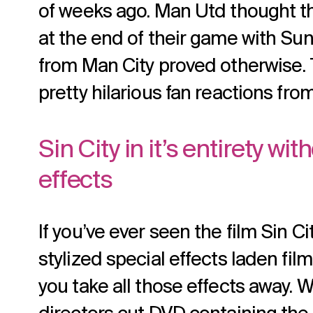
of weeks ago. Man Utd thought t
at the end of their game with Sun
from Man City proved otherwise.
pretty hilarious fan reactions fro
Sin City in it’s entirety wi
effects
If you’ve ever seen the film Sin Cit
stylized special effects laden f
you take all those effects away. We