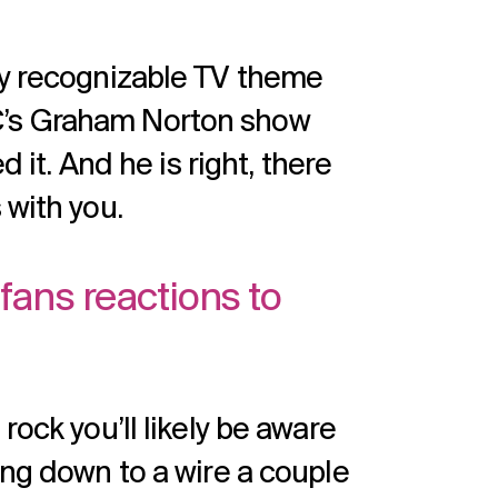
ly recognizable TV theme
C’s Graham Norton show
d it. And he is right, there
 with you.
fans reactions to
rock you’ll likely be aware
ing down to a wire a couple