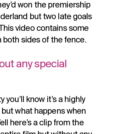
hey’d won the premiership
derland but two late goals
 This video contains some
m both sides of the fence.
thout any special
y you’ll know it’s a highly
ilm but what happens when
ll here’s a clip from the