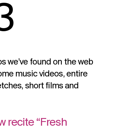
3
eos we’ve found on the web
some music videos, entire
etches, short films and
w recite “Fresh