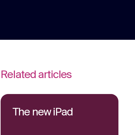
We are multi award winning at membership
communications because we understand
the unique challenges in the membership
Strategy
sector.
Creative thinking around your strategic
challenges.
Related articles
The new iPad