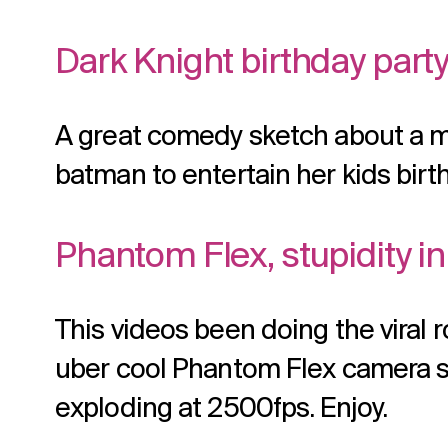
Dark Knight birthday part
A great comedy sketch about a 
batman to entertain her kids birt
Phantom Flex, stupidity i
This videos been doing the viral ro
uber cool Phantom Flex camera sh
exploding at 2500fps. Enjoy.