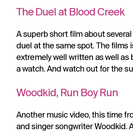
The Duel at Blood Creek
A superb short film about several 
duel at the same spot. The films is
extremely well written as well as 
a watch. And watch out for the su
Woodkid, Run Boy Run
Another music video, this time f
and singer songwriter Woodkid. A