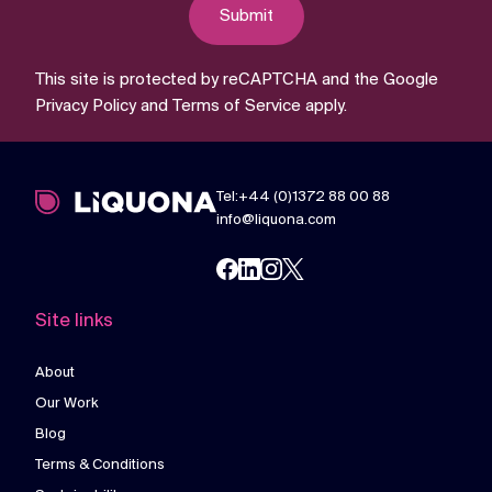
Submit
This site is protected by reCAPTCHA and the Google
Privacy Policy
and
Terms of Service
apply.
Tel:+44 (0)1372 88 00 88
info@liquona.com
Site links
About
Our Work
Blog
Terms & Conditions