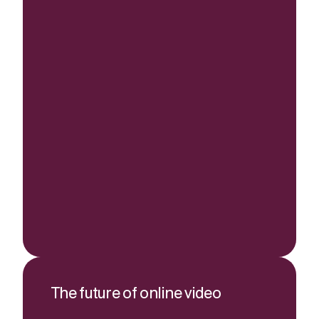
The future of online video