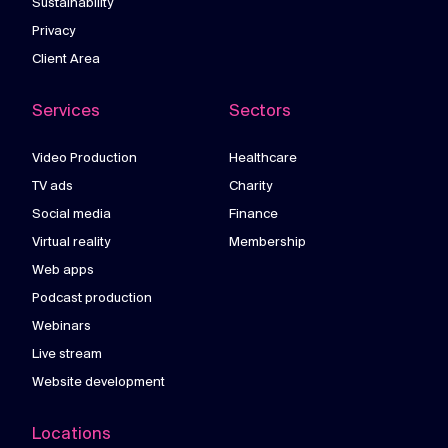
Sustainability
Privacy
Client Area
Services
Sectors
Video Production
Healthcare
TV ads
Charity
Social media
Finance
Virtual reality
Membership
Web apps
Podcast production
Webinars
Live stream
Website development
Locations