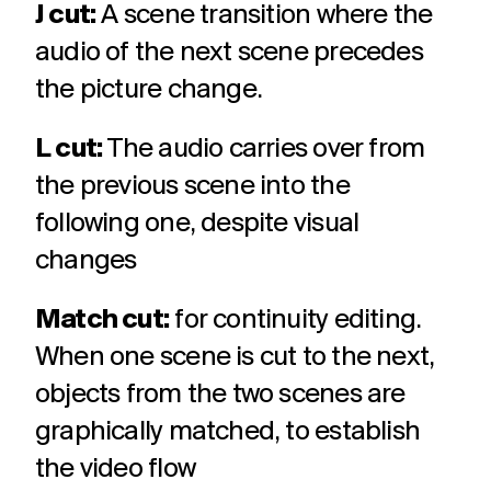
J cut:
A scene transition where the
audio of the next scene precedes
the picture change.
L cut:
The audio carries over from
the previous scene into the
following one, despite visual
changes
Match cut:
for continuity editing.
When one scene is cut to the next,
objects from the two scenes are
graphically matched, to establish
the video flow