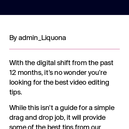
adverts to
deliver.
for
web apps
webinars.
and
recruitment.
TV ads
Web apps
Website
By admin_Liquona
developmen
Healthcare
Membershi
DRTV
Expert
adverts,
developers
Website
Experts in
We are multi
TV
at bespoke
design and
Healthcare
award winning
adverts
web apps
build services
comms for
membership
With the digital shift from the past
and
for a
over 12
communicati
branded
multitude of
12 months, it’s no wonder you’re
years. With
because we
content.
applications.
hundreds of
understand t
looking for the best video editing
projects
unique
under our
challenges in 
tips.
Social
Podcast
Strategy
belt.
membership
media
production
Creative
sector.
While this isn’t a guide for a simple
thinking
Social
Audio and
around
media
video
drag and drop job, it will provide
your
content,
podcast
strategic
some of the best tips from our
activation,
experts in