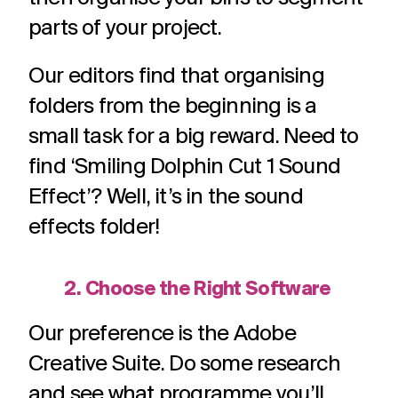
parts of your project.
Our editors find that organising
folders from the beginning is a
small task for a big reward. Need to
find ‘Smiling Dolphin Cut 1 Sound
Effect’? Well, it’s in the sound
effects folder!
2. Choose the Right Software
Our preference is the Adobe
Creative Suite. Do some research
and see what programme you’ll