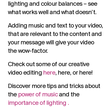
lighting and colour balances – see
what works well and what doesn’t.
Adding music and text to your video,
that are relevant to the content and
your message will give your video
the wow-factor.
Check out some of our creative
video editing
here
, here, or here!
Discover more tips and tricks about
the
power of music
and the
importance of lighting .