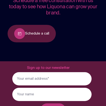
Schedule a free consultation with us
today to see how Liquona can grow your
brand.
Schedule a call
Sign up to our newsletter