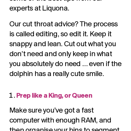
challenges.
and
production
experts at Liquona.
strategy.
and
publication.
Our cut throat advice? The process
is called editing, so edit it. Keep it
snappy and lean. Cut out what you
don’t need and only keep in what
you absolutely do need … even if the
dolphin has a really cute smile.
Prep like a King, or Queen
Make sure you’ve got a fast
computer with enough RAM, and
then organise your bins to segment