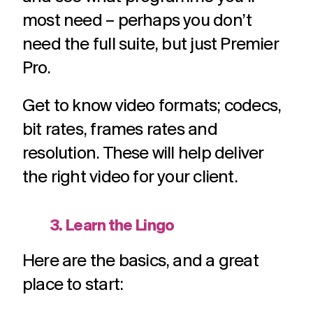
most need – perhaps you don’t
need the full suite, but just Premier
Pro.
Get to know video formats; codecs,
bit rates, frames rates and
resolution. These will help deliver
the right video for your client.
3. Learn the Lingo
Here are the basics, and a great
place to start: