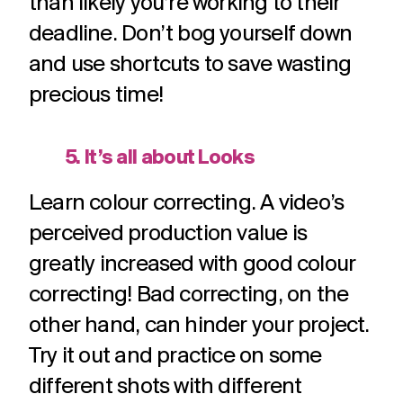
than likely you’re working to their
deadline. Don’t bog yourself down
and use shortcuts to save wasting
precious time!
5. It’s all about Looks
Learn colour correcting. A video’s
perceived production value is
greatly increased with good colour
correcting! Bad correcting, on the
other hand, can hinder your project.
Try it out and practice on some
different shots with different