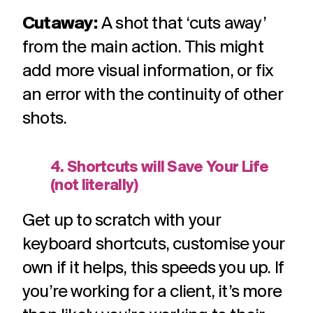
Cutaway:
A shot that ‘cuts away’
from the main action. This might
add more visual information, or fix
an error with the continuity of other
shots.
4. Shortcuts will Save Your Life
(not literally)
Get up to scratch with your
keyboard shortcuts, customise your
own if it helps, this speeds you up. If
you’re working for a client, it’s more