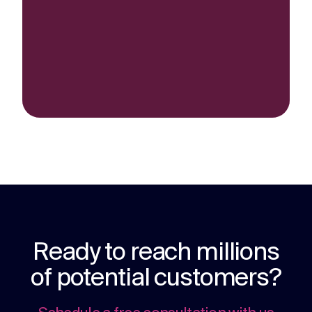
Ready to reach millions
of potential customers?