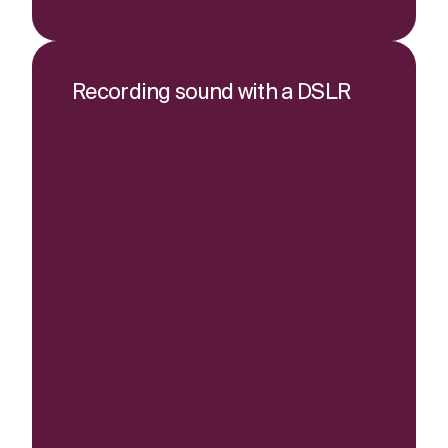
Recording sound with a DSLR