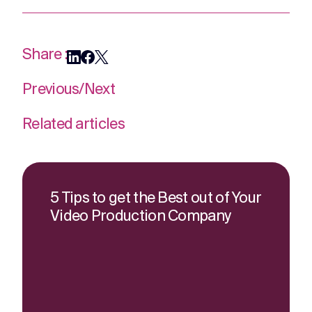
Share :
Previous
/
Next
Related articles
5 Tips to get the Best out of Your
Video Production Company