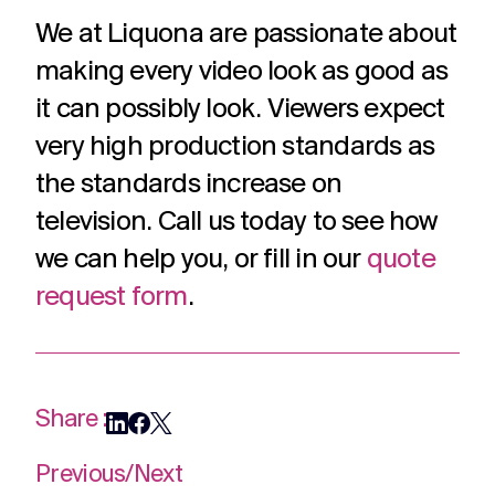
We at Liquona are passionate about
making every video look as good as
it can possibly look. Viewers expect
very high production standards as
the standards increase on
television. Call us today to see how
we can help you, or fill in our
quote
request form
.
Share :
Previous
/
Next