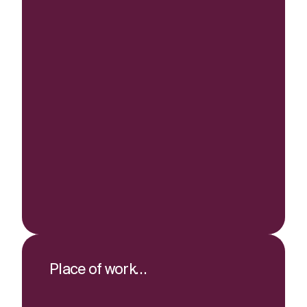
Place of work…