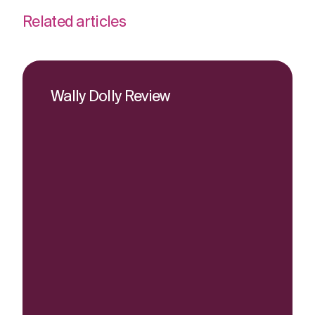
Related articles
Wally Dolly Review