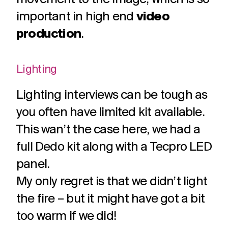
challenges.
and
production
important in high end
video
strategy.
and
publication.
production
.
Lighting
Lighting interviews can be tough as
you often have limited kit available.
This wan’t the case here, we had a
full Dedo kit along with a Tecpro LED
panel.
My only regret is that we didn’t light
the fire – but it might have got a bit
too warm if we did!