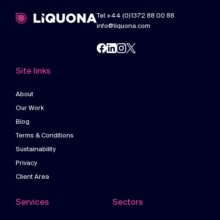
Tel:+44 (0)1372 88 00 88
info@liquona.com
Site links
About
Our Work
Blog
Terms & Conditions
Sustainability
Privacy
Client Area
Services
Sectors