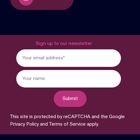
Sign up to our newsletter
Submit
This site is protected by reCAPTCHA and the Google
Privacy Policy
and
Terms of Service
apply.