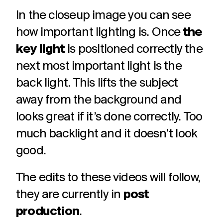
In the closeup image you can see
how important lighting is. Once
the
key light
is positioned correctly the
next most important light is the
back light. This lifts the subject
away from the background and
looks great if it’s done correctly. Too
much backlight and it doesn’t look
good.
The edits to these videos will follow,
they are currently in
post
production
.