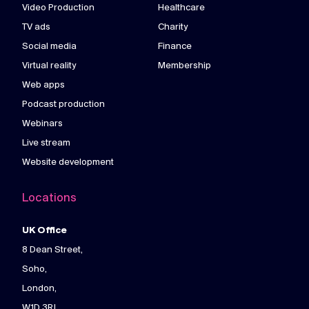
Video Production
Healthcare
TV ads
Charity
Social media
Finance
Virtual reality
Membership
Web apps
Podcast production
Webinars
Live stream
Website development
Locations
UK Office
8 Dean Street,
Soho,
London,
W1D 3RJ