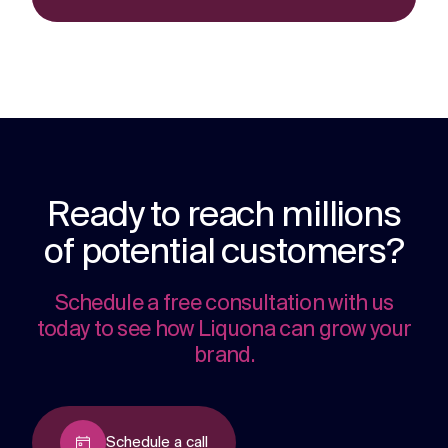
Ready to reach millions
of potential customers?
Schedule a free consultation with us
today to see how Liquona can grow your
brand.
Schedule a call