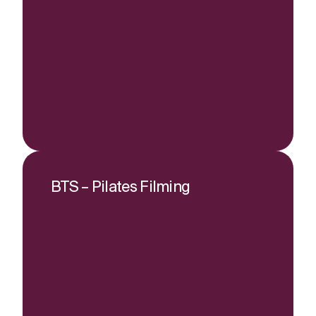
BTS – Pilates Filming