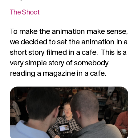
The Shoot
To make the animation make sense,
we decided to set the animation in a
short story filmed in a cafe. This is a
very simple story of somebody
reading a magazine in a cafe.