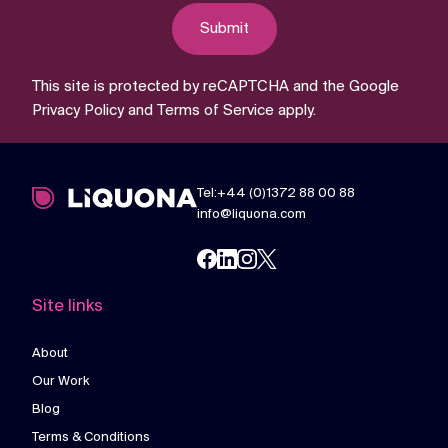
Submit
This site is protected by reCAPTCHA and the Google
Privacy Policy
and
Terms of Service
apply.
Tel:+44 (0)1372 88 00 88
info@liquona.com
Site links
About
Our Work
Blog
Terms & Conditions