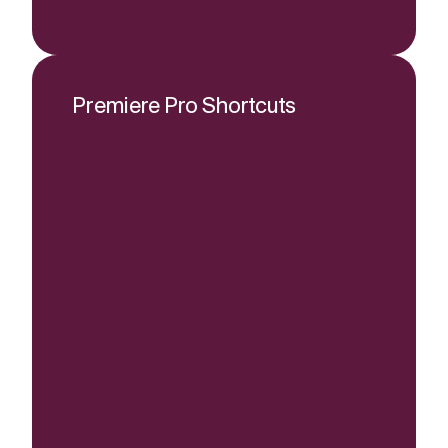
Premiere Pro Shortcuts