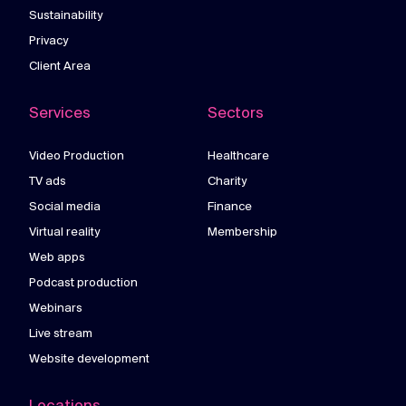
Sustainability
Privacy
Client Area
Services
Sectors
Video Production
Healthcare
TV ads
Charity
Social media
Finance
Virtual reality
Membership
Web apps
Podcast production
Webinars
Live stream
Website development