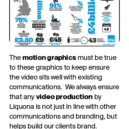
challenges.
and
production
strategy.
and
publication.
The
motion graphics
must be true
to these graphics to keep ensure
the video sits well with existing
communications. We always ensure
that any
video production
by
Liquona is not just in line with other
communications and branding, but
helps build our clients brand.