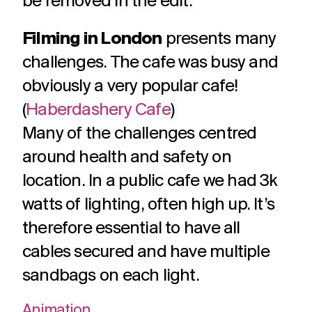
be removed in the edit.
Filming in London
presents many
challenges. The cafe was busy and
obviously a very popular cafe!
(
Haberdashery Cafe
)
Many of the challenges centred
around health and safety on
location. In a public cafe we had 3k
watts of lighting, often high up. It’s
therefore essential to have all
cables secured and have multiple
sandbags on each light.
Animation