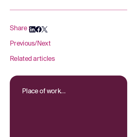
Share :
Previous
/
Next
Related articles
Place of work…