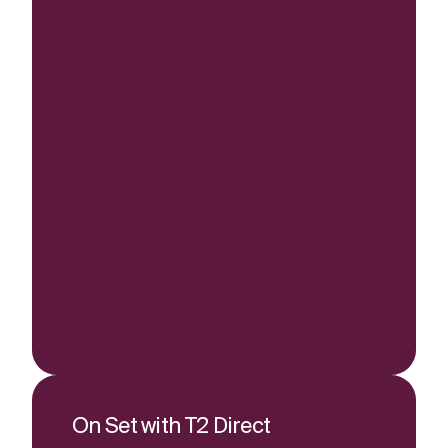
On Set with T2 Direct