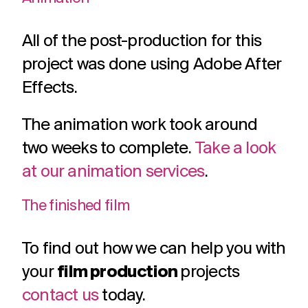
All of the post-production for this
project was done using Adobe After
Effects.
The animation work took around
two weeks to complete.
Take a look
at our animation services
.
The finished film
To find out how we can help you with
your
film production
projects
contact us
today.