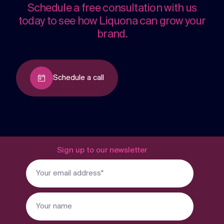
Schedule a free consultation with us
today to see how Liquona can grow your
brand.
Schedule a call
Sign up to our newsletter