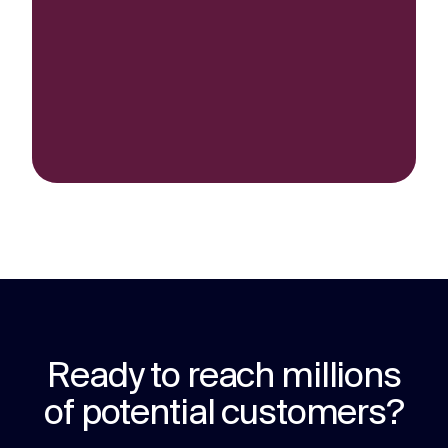
Ready to reach millions
of potential customers?