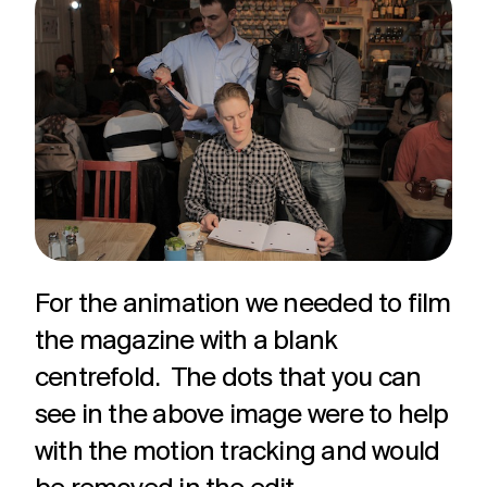
For the animation we needed to film
the magazine with a blank
centrefold. The dots that you can
see in the above image were to help
with the motion tracking and would