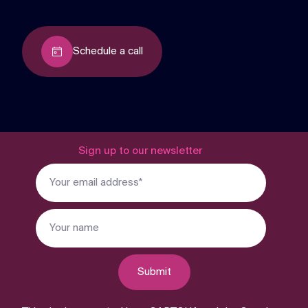
Schedule a call
Sign up to our newsletter
Submit