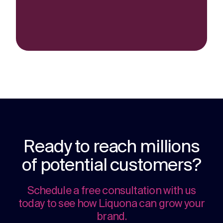
Ready to reach millions
of potential customers?
Schedule a free consultation with us
today to see how Liquona can grow your
brand.