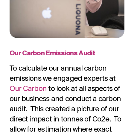
Our Carbon Emissions Audit
To calculate our annual carbon
emissions we engaged experts at
Our Carbon
to look at all aspects of
our business and conduct a carbon
audit. This created a picture of our
direct impact in tonnes of Co2e. To
allow for estimation where exact