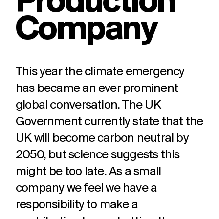
Production
challenges.
and
production
Company
strategy.
and
publication.
This year the climate emergency
has became an ever prominent
global conversation. The UK
Government currently state that the
UK will become carbon neutral by
2050, but science suggests this
might be too late. As a small
company we feel we have a
responsibility to make a