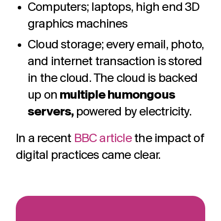
Computers; laptops, high end 3D
graphics machines
Cloud storage; every email, photo,
and internet transaction is stored
in the cloud. The cloud is backed
up on
multiple humongous
servers,
powered by electricity.
In a recent
BBC article
the impact of
digital practices came clear.