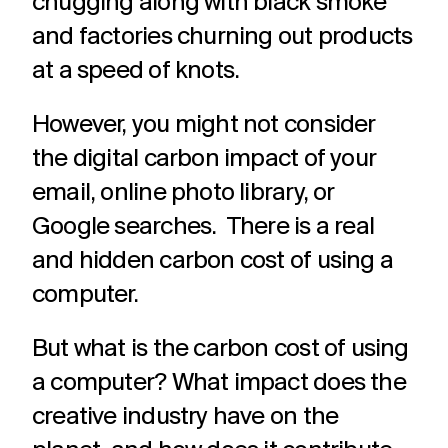
chugging along with black smoke
and factories churning out products
at a speed of knots.
However, you might not consider
the digital carbon impact of your
email, online photo library, or
Google searches. There is a real
and hidden carbon cost of using a
computer.
But what is the carbon cost of using
a computer? What impact does the
creative industry have on the