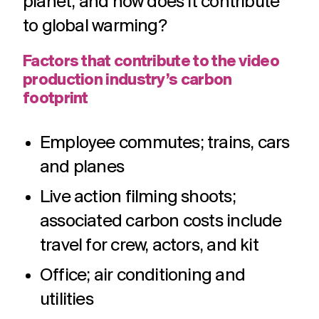
planet, and how does it contribute
to global warming?
Factors that contribute to the video
production industry’s carbon
footprint
Employee commutes; trains, cars
and planes
Live action filming shoots;
associated carbon costs include
travel for crew, actors, and kit
Office; air conditioning and
utilities