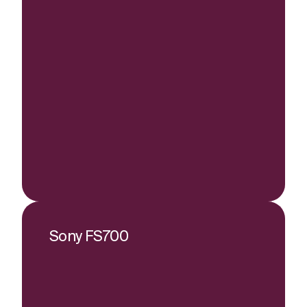
Sony FS700