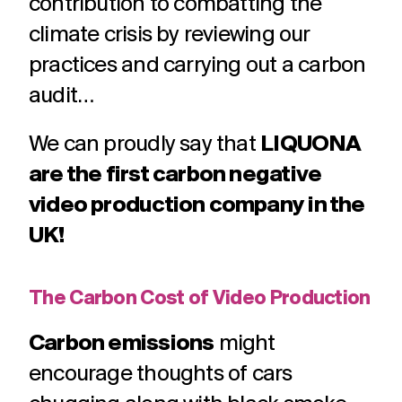
contribution to combatting the
climate crisis by reviewing our
practices and carrying out a carbon
audit…
We can proudly say that
LIQUONA
are the first carbon negative
video production company in the
UK!
The Carbon Cost of Video Production
Carbon emissions
might
encourage thoughts of cars