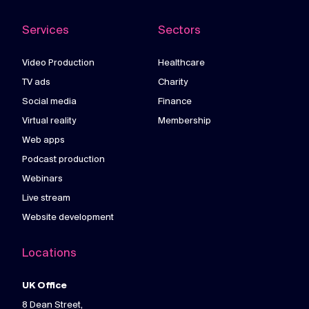
Services
Sectors
Video Production
Healthcare
TV ads
Charity
Social media
Finance
Virtual reality
Membership
Web apps
Podcast production
Webinars
Live stream
Website development
Locations
UK Office
8 Dean Street,