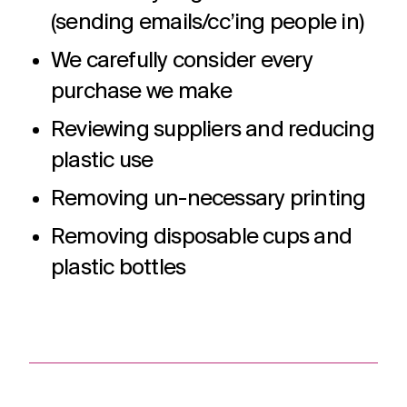
(sending emails/cc’ing people in)
We carefully consider every
purchase we make
Reviewing suppliers and reducing
plastic use
Removing un-necessary printing
Removing disposable cups and
plastic bottles