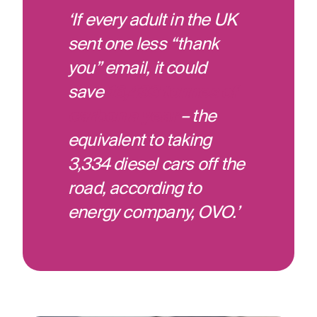
‘If every adult in the UK
sent one less “thank
you” email, it could
save
16,433 tonnes of
carbon a year
– the
equivalent to taking
3,334 diesel cars off the
road, according to
energy company, OVO.’