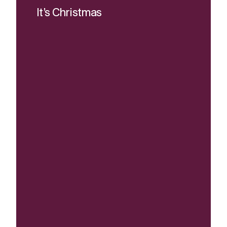
It’s Christmas