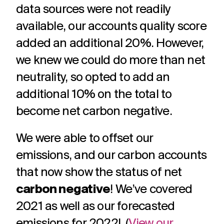
data sources were not readily
available, our accounts quality score
added an additional 20%. However,
we knew we could do more than net
neutrality, so opted to add an
additional 10% on the total to
become net carbon negative.
We were able to offset our
emissions, and
our carbon accounts
that now show the status of net
carbon negative
! We’ve covered
2021 as well as our forecasted
emissions for 2022! (
View our