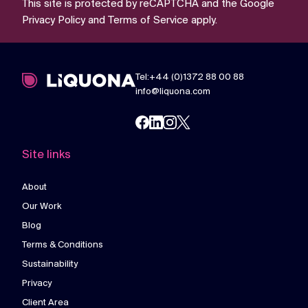
This site is protected by reCAPTCHA and the Google
Privacy Policy
and
Terms of Service
apply.
Tel:+44 (0)1372 88 00 88
info@liquona.com
Site links
About
Our Work
Blog
Terms & Conditions
Sustainability
Privacy
Client Area