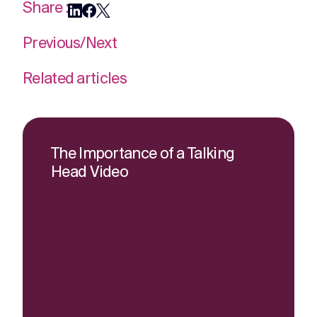
Share :
Previous
/
Next
Related articles
The Importance of a Talking
Head Video