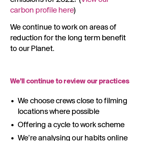
carbon profile here
)
We continue to work on areas of
reduction for the long term benefit
to our Planet.
We’ll continue to review our practices
We choose crews close to filming
locations where possible
Offering a cycle to work scheme
We’re analysing our habits online