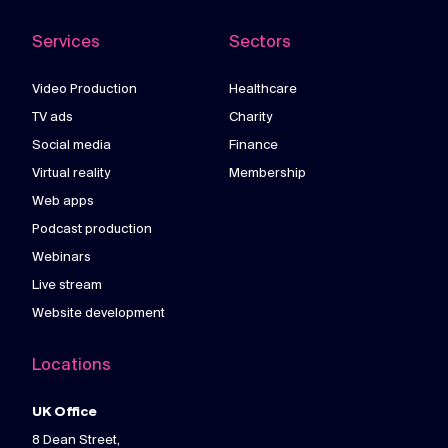
Services
Sectors
Video Production
Healthcare
TV ads
Charity
Social media
Finance
Virtual reality
Membership
Web apps
Podcast production
Webinars
Live stream
Website development
Locations
UK Office
8 Dean Street,