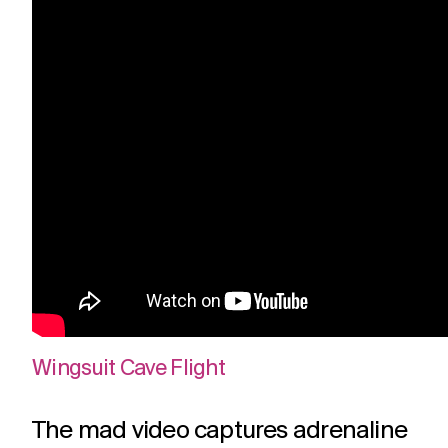
Wingsuit Cave Flight
The mad video captures adrenaline