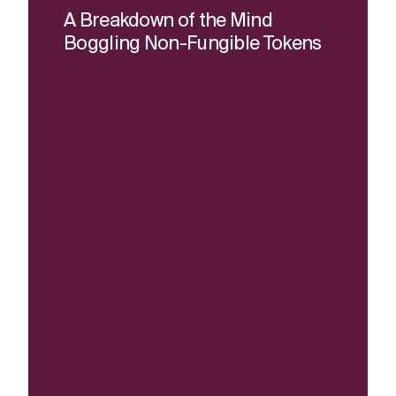
A Breakdown of the Mind
Boggling Non-Fungible Tokens