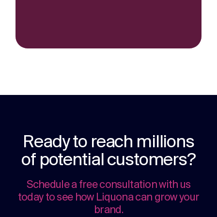
Ready to reach millions
of potential customers?
Schedule a free consultation with us
today to see how Liquona can grow your
brand.