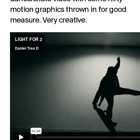
motion graphics thrown in for good
measure. Very creative.