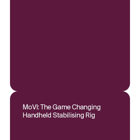
MoVI: The Game Changing
Handheld Stabilising Rig