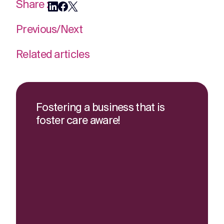
Share :
Previous
/
Next
Related articles
Fostering a business that is
foster care aware!