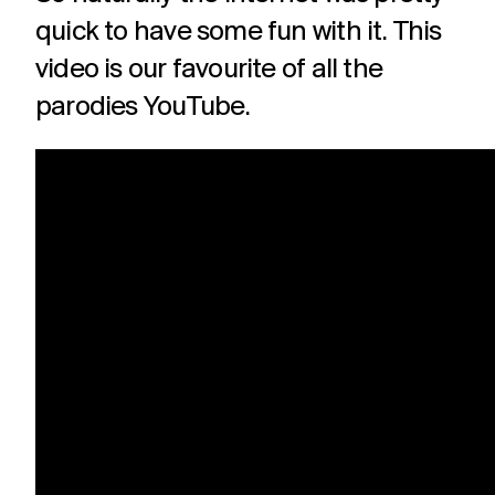
quick to have some fun with it. This
video is our favourite of all the
parodies YouTube.