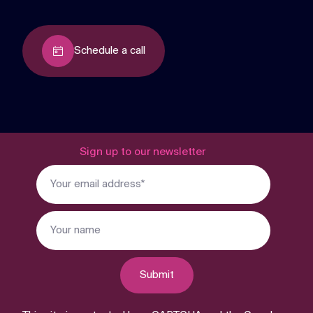
Schedule a call
Sign up to our newsletter
Submit