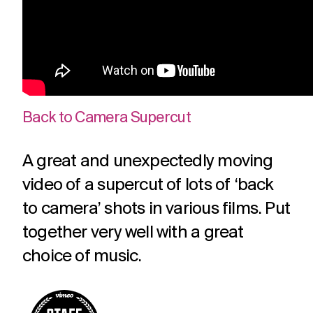
Back to Camera Supercut
A great and unexpectedly moving
video of a supercut of lots of ‘back
to camera’ shots in various films. Put
together very well with a great
choice of music.