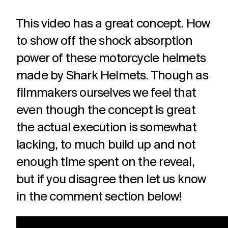
This video has a great concept. How
to show off the shock absorption
power of these motorcycle helmets
made by Shark Helmets. Though as
filmmakers ourselves we feel that
even though the concept is great
the actual execution is somewhat
lacking, to much build up and not
enough time spent on the reveal,
but if you disagree then let us know
in the comment section below!