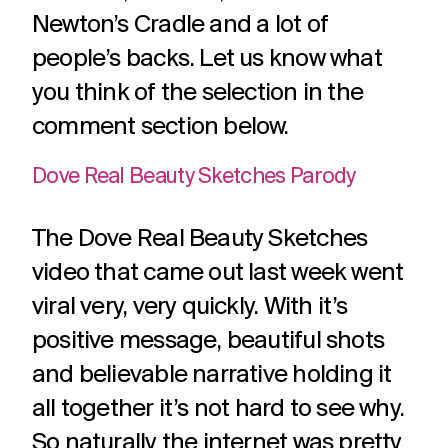
challenges.
and
production
Newton’s Cradle and a lot of
strategy.
and
people’s backs. Let us know what
publication.
you think of the selection in the
comment section below.
Dove Real Beauty Sketches Parody
The Dove Real Beauty Sketches
video that came out last week went
viral very, very quickly. With it’s
positive message, beautiful shots
and believable narrative holding it
all together it’s not hard to see why.
So naturally the internet was pretty