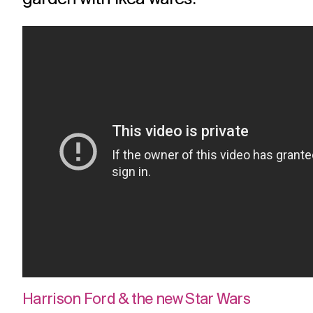
Harrison Ford & the new Star Wars