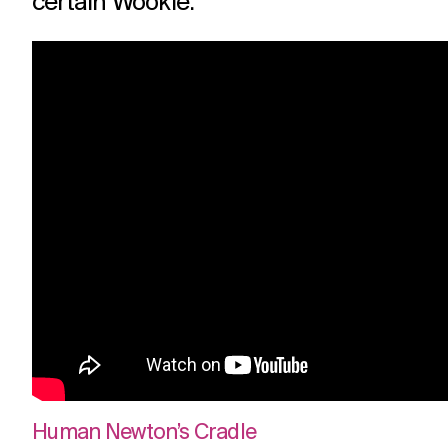
certain Wookie.
Human Newton’s Cradle