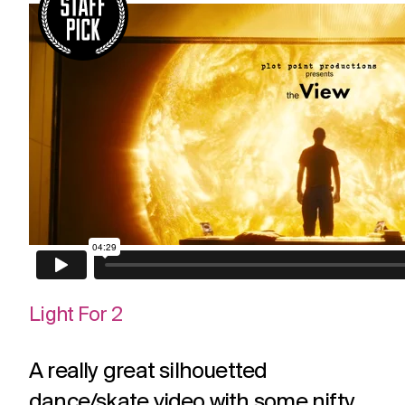
Light For 2
A really great silhouetted
dance/skate video with some nifty