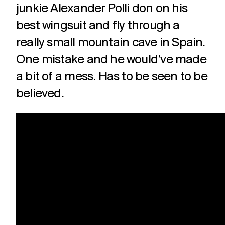
junkie Alexander Polli don on his
best wingsuit and fly through a
really small mountain cave in Spain.
One mistake and he would’ve made
a bit of a mess. Has to be seen to be
believed.