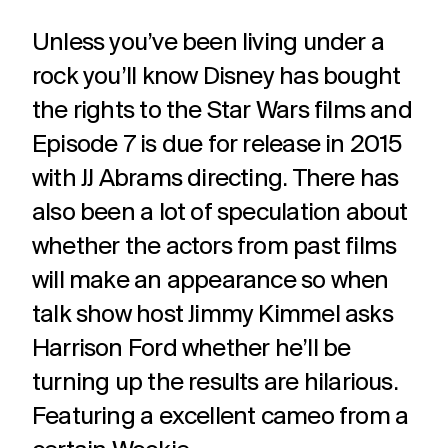
Unless you’ve been living under a
rock you’ll know Disney has bought
the rights to the Star Wars films and
Episode 7 is due for release in 2015
with JJ Abrams directing. There has
also been a lot of speculation about
whether the actors from past films
will make an appearance so when
talk show host Jimmy Kimmel asks
Harrison Ford whether he’ll be
turning up the results are hilarious.
Featuring a excellent cameo from a