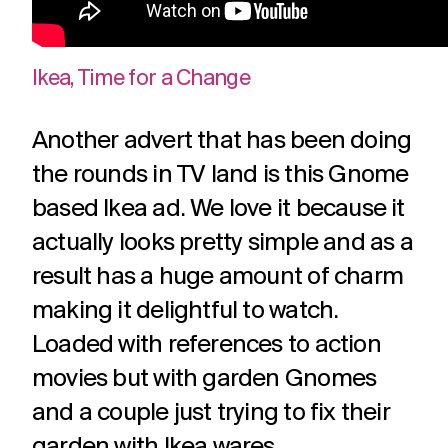
Ikea, Time for a Change
Another advert that has been doing
the rounds in TV land is this Gnome
based Ikea ad. We love it because it
actually looks pretty simple and as a
result has a huge amount of charm
making it delightful to watch.
Loaded with references to action
movies but with garden Gnomes
and a couple just trying to fix their
garden with Ikea wares.