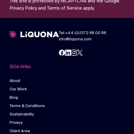
This site is protected by reCAPTCHA and the Google
Privacy Policy
and
Terms of Service
apply.
Tel:+44 (0)1372 88 00 88
info@liquona.com
Site links
About
Our Work
Blog
Terms & Conditions
Sustainability
Privacy
Client Area