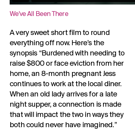
We’ve All Been There
A very sweet short film to round
everything off now. Here’s the
synopsis “Burdened with needing to
raise $800 or face eviction from her
home, an 8-month pregnant Jess
continues to work at the local diner.
When an old lady arrives for a late
night supper, a connection is made
that will impact the two in ways they
both could never have imagined.”