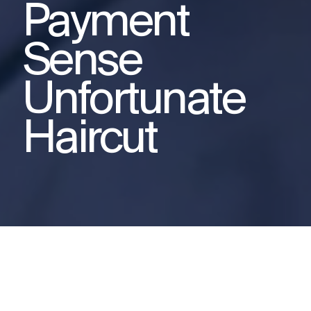
Payment
Sense
Unfortunate
Haircut
This video was produced for
Payment Sense as part of a product