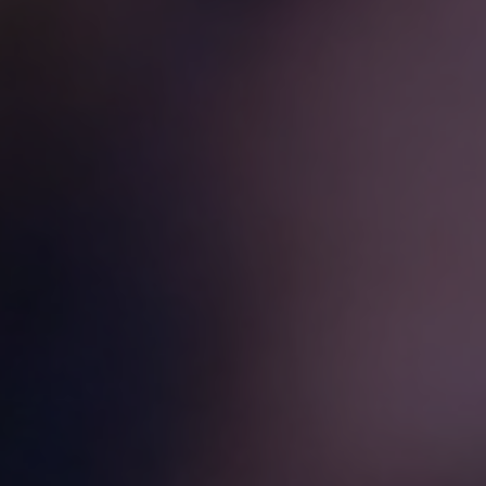
challenges.
and
production
strategy.
and
publication.