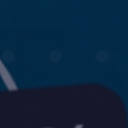
challenges.
and
production
strategy.
and
publication.