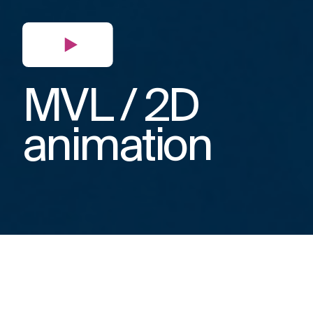
MVL / 2D
animation
When the SFP Group talked to us