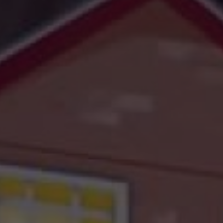
challenges.
and
production
strategy.
and
publication.