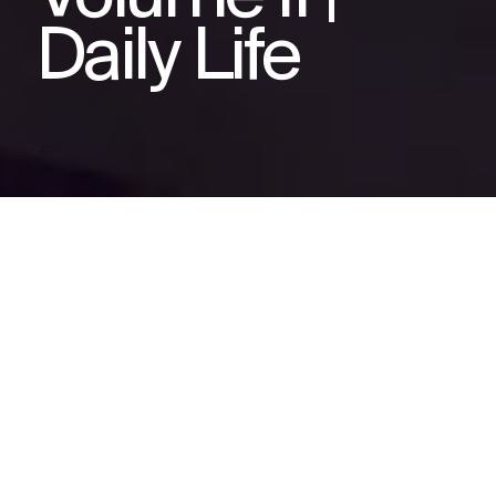
Daily Life
Related videos
IBD Storybook Animation
Volume III | Remission