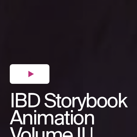
IBD Storybook
Animation
Volume II |