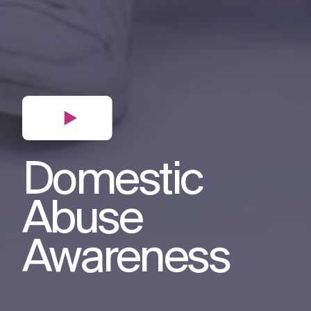
Domestic
Abuse
Awareness