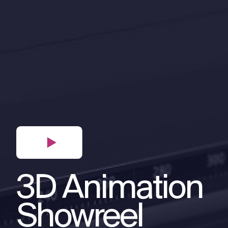
3D Animation
Showreel