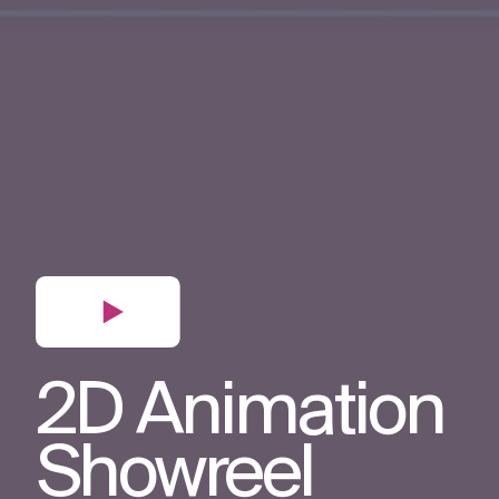
2D Animation
Showreel