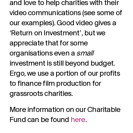
and love to help charities with their
video communications (see some of
our examples). Good video gives a
‘Return on Investment’, but we
appreciate that for some
organisations even a
small
investment is still beyond budget.
Ergo, we use a portion of our profits
to finance film production for
grassroots charities.
More information on our Charitable
Fund can be found
here
.