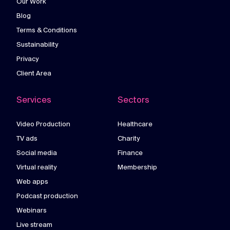
Our Work
Blog
Terms & Conditions
Sustainability
Privacy
Client Area
Services
Sectors
Video Production
Healthcare
TV ads
Charity
Social media
Finance
Virtual reality
Membership
Web apps
Podcast production
Webinars
Live stream