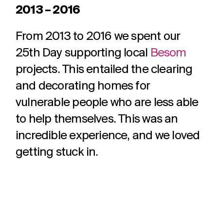
2013 – 2016
From 2013 to 2016 we spent our
25th Day supporting local
Besom
projects. This entailed the clearing
and decorating homes for
vulnerable people who are less able
to help themselves. This was an
incredible experience, and we loved
getting stuck in.