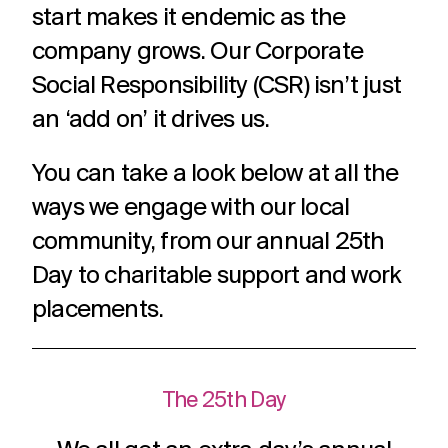
challenges.
start makes it endemic as the
and
production
strategy.
and
company grows. Our Corporate
publication.
Social Responsibility (CSR) isn’t just
an ‘add on’ it drives us.
You can take a look below at all the
ways we engage with our local
community, from our annual 25th
Day to charitable support and work
placements.
The 25th Day