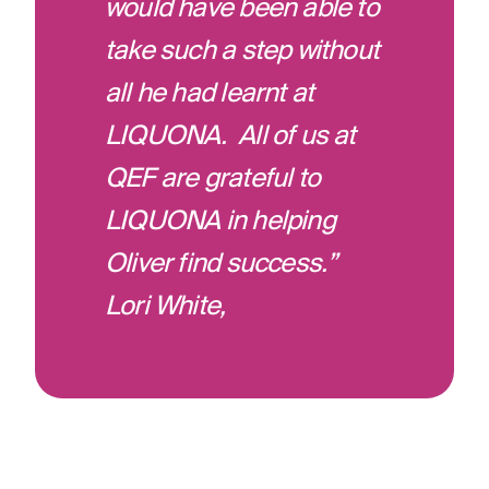
would have been able to
take such a step without
all he had learnt at
LIQUONA. All of us at
QEF are grateful to
LIQUONA in helping
Oliver find success.”
Lori White,
QEF