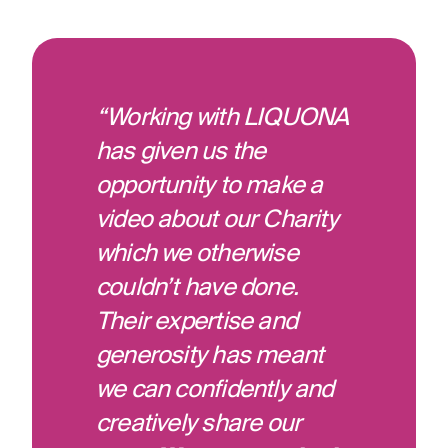
“Working with LIQUONA
has given us the
opportunity to make a
video about our Charity
which we otherwise
couldn’t have done.
Their expertise and
generosity has meant
we can confidently and
creatively share our