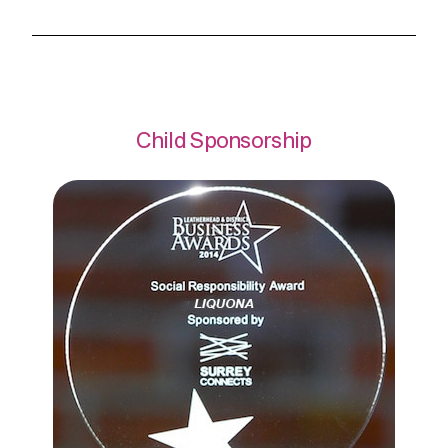
Child Sponsorship