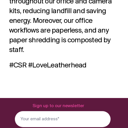
throughout our office and camera
kits, reducing landfill and saving
energy. Moreover, our office
workflows are paperless, and any
paper shredding is composted by
staff.
#CSR #LoveLeatherhead
Sign up to our newsletter