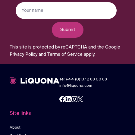
Submit
This site is protected by reCAPTCHA and the Google
Privacy Policy
and
Terms of Service
apply.
Tel:+44 (0)1372 88 00 88
info@liquona.com
Site links
About