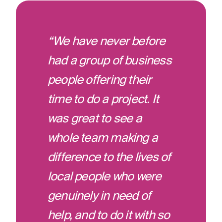
“We have never before
had a group of business
people offering their
time to do a project. It
was great to see a
whole team making a
difference to the lives of
local people who were
genuinely in need of
help, and to do it with so