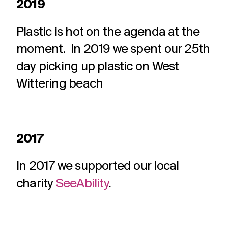
2019
Plastic is hot on the agenda at the
moment. In 2019 we spent our 25th
day picking up plastic on West
Wittering beach
2017
In 2017 we supported our local
charity
SeeAbility
.