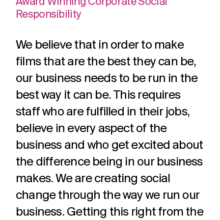
Award Winning Corporate Social
adverts to
deliver.
for
Responsibility
web apps
webinars.
and
recruitment.
We believe that in order to make
TV ads
Web apps
Website
films that are the best they can be,
developmen
Healthcare
Membershi
DRTV
Expert
our business needs to be run in the
adverts,
developers
Website
Experts in
We are multi
TV
at bespoke
design and
Healthcare
award winning
best way it can be. This requires
adverts
web apps
build services
comms for
membership
and
for a
staff who are fulfilled in their jobs,
over 12
communicati
branded
multitude of
years. With
because we
believe in every aspect of the
content.
applications.
hundreds of
understand t
projects
unique
business and who get excited about
under our
challenges in 
Social
Podcast
Strategy
the difference being in our business
belt.
membership
media
production
Creative
sector.
makes. We are creating social
thinking
Social
Audio and
change through the way we run our
around
media
video
your
content,
podcast
business. Getting this right from the
strategic
activation,
experts in