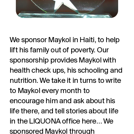
We sponsor Maykol in Haiti, to help
lift his family out of poverty. Our
sponsorship provides Maykol with
health check ups, his schooling and
nutrition. We take it in turns to write
to Maykol every month to
encourage him and ask about his
life there, and tell stories about life
in the LIQUONA office here… We
sponsored Maykol through