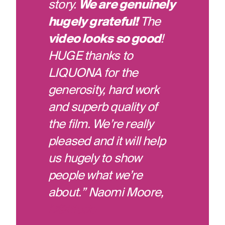
story.
We are genuinely
hugely grateful!
The
video looks so good
!
HUGE thanks to
LIQUONA for the
generosity, hard work
and superb quality of
the film. We’re really
pleased and it will help
us hugely to show
people what we’re
about.” Naomi Moore,
B@titude