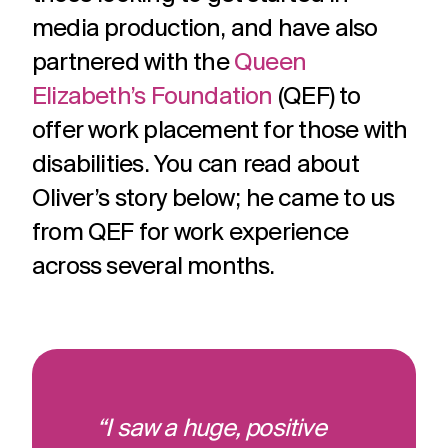
media production, and have also
partnered with the
Queen
Elizabeth’s Foundation
(QEF) to
offer work placement for those with
disabilities. You can read about
Oliver’s story below; he came to us
from QEF for work experience
across several months.
“I saw a huge, positive