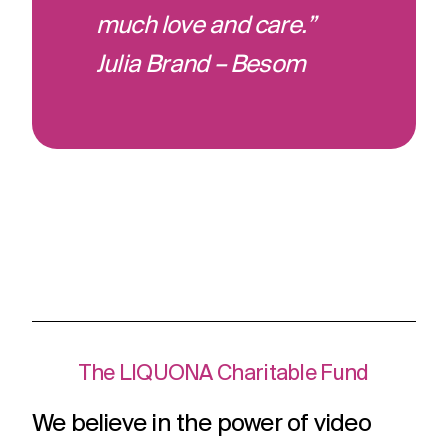
much love and care.”
Julia Brand – Besom
The LIQUONA Charitable Fund
We believe in the power of video