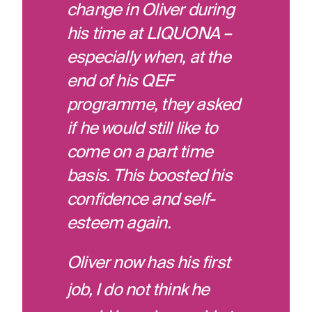
change in Oliver during
his time at LIQUONA –
especially when, at the
end of his QEF
programme, they asked
if he would still like to
come on a part time
basis. This boosted his
confidence and self-
esteem again.
Oliver now has his first
job, I do not think he