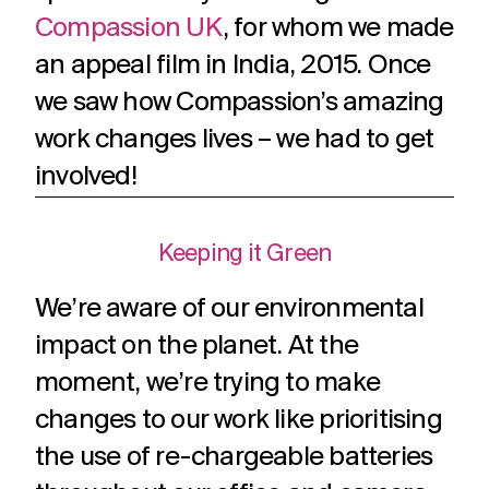
Compassion UK
, for whom we made
an appeal film in India, 2015. Once
we saw how Compassion’s amazing
work changes lives – we had to get
involved!
Keeping it Green
We’re aware of our environmental
impact on the planet. At the
moment, we’re trying to make
changes to our work like prioritising
the use of re-chargeable batteries