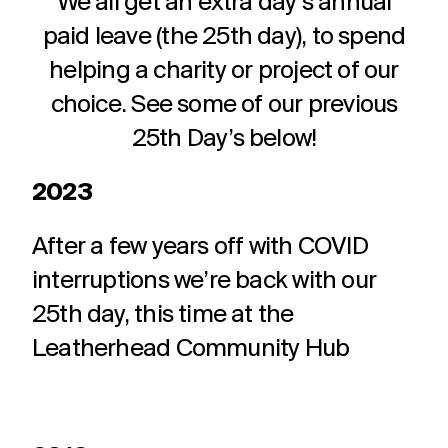
We all get an extra day’s annual
paid leave (the 25th day), to spend
helping a charity or project of our
choice. See some of our previous
25th Day’s below!
2023
After a few years off with COVID
interruptions we’re back with our
25th day, this time at the
Leatherhead Community Hub