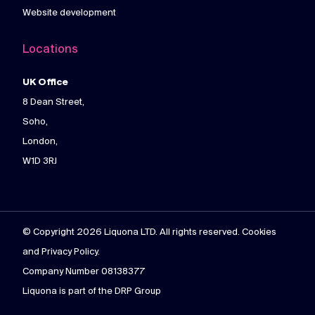
Website development
Locations
UK Office
8 Dean Street,
Soho,
London,
W1D 3RJ
© Copyright 2026 Liquona LTD. All rights reserved. Cookies
and Privacy Policy.
Company Number 08138377
Liquona is part of the DRP Group