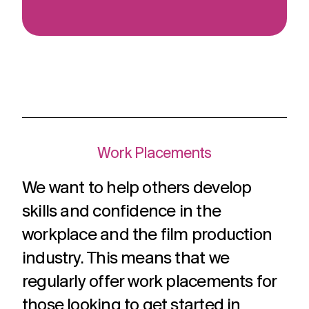
Work Placements
We want to help others develop
skills and confidence in the
workplace and the film production
industry. This means that we
regularly offer work placements for
those looking to get started in