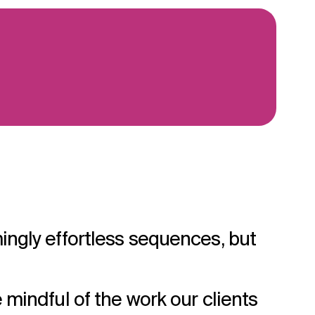
ingly effortless sequences, but
 mindful of the work our clients