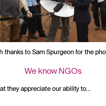
h thanks to Sam Spurgeon for the pho
We know NGOs
at they appreciate our ability to…