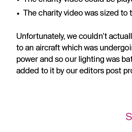
The charity video was sized to 
Unfortunately, we couldn’t actual
to an aircraft which was undergoin
power and so our lighting was ba
added to it by our editors post p
S