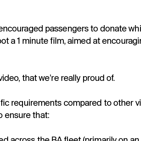
t encouraged passengers to donate whil
hoot a 1 minute film, aimed at encourag
ideo, that we’re really proud of.
cific requirements compared to other v
 ensure that:
ed across the BA fleet (primarily on 