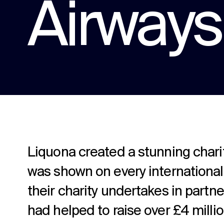
Airways 
content.
Social media
Social media content, activation, and
strategy.
Liquona created a stunning charity
was shown on every international
their charity undertakes in partn
had helped to raise over £4 millio