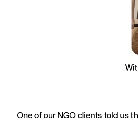
Wit
One of our NGO clients told us th