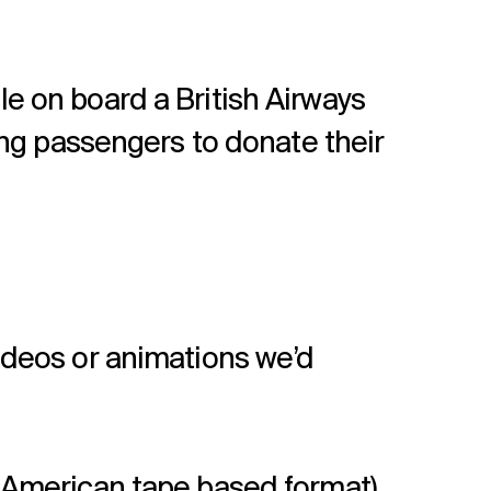
e on board a British Airways
ing passengers to donate their
ideos or animations we’d
an American tape based format)