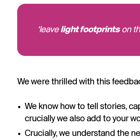
‘leave
light footprints
on th
We were thrilled with this feedba
We know how to tell stories, ca
crucially we also add to your wor
Crucially, we understand the ne