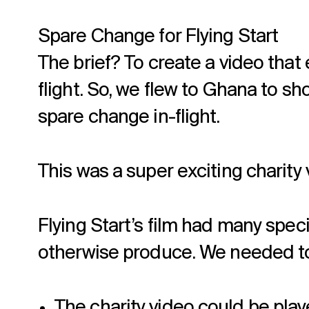
Spare Change for Flying Start
The brief? To create a video tha
flight. So, we flew to Ghana to s
spare change in-flight.
This was a super exciting charity v
Flying Start’s film had many spe
otherwise produce. We needed to
The charity video could be play