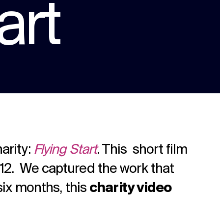
art
We are multi award winning at membership
communications because we understand
the unique challenges in the membership
Strategy
sector.
Creative thinking around your strategic
challenges.
arity:
Flying Start
. This short film
012. We captured the work that
 six months, this
charity video