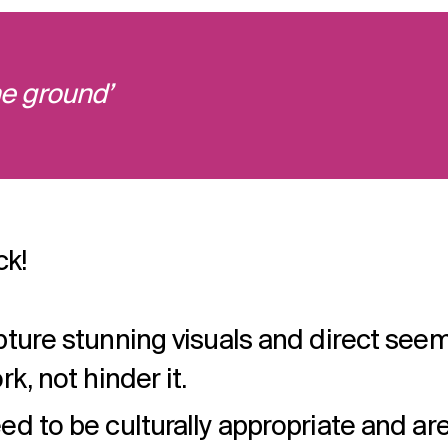
e ground’
ck!
pture stunning visuals and direct seem
k, not hinder it.
ed to be culturally appropriate and are