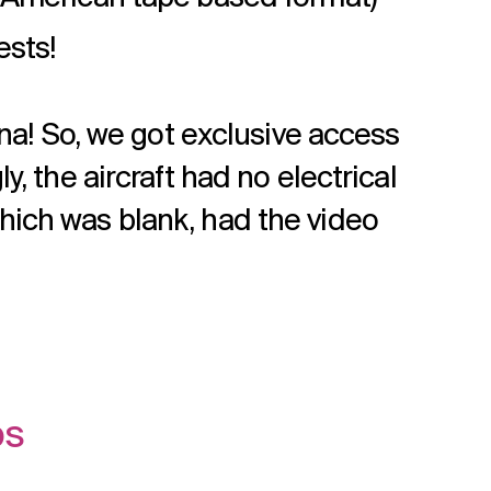
ests!
ana! So, we got exclusive access
, the aircraft had no electrical
hich was blank, had the video
os