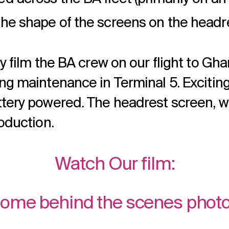
the shape of the screens on the headr
ly film the BA crew on our flight to Gh
g maintenance in Terminal 5. Excitingly
ttery powered. The headrest screen, w
roduction.
Watch Our film:
ome behind the scenes phot