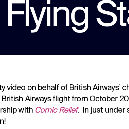
Flying St
a multitude of applications.
Experts in Healthcare comms for over 12
years. With hundreds of projects under our
belt.
Podcast production
Audio and video podcast experts in
production and publication.
 video on behalf of British Airways’ ch
 British Airways flight from October 2
ership with
Comic Relief
. In just under
n!