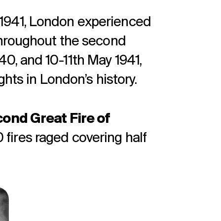
1941, London experienced
throughout the second
0, and 10-11th May 1941,
ghts in London’s history.
ond Great Fire of
ires raged covering half