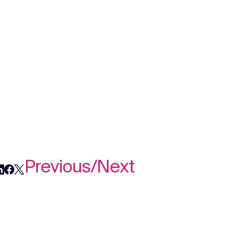
Previous
/
Next