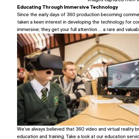
Images captured from t
Educating Through Immersive Technology
Since the early days of 360 production becoming commer
taken a keen interest in developing the technology for c
immersive; they get your full attention … a rare and valuabl
We’ve always believed that 360 video and virtual reality b
education and training.
Take a look at our education serv