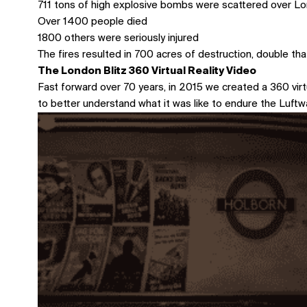
711 tons of high explosive bombs were scattered over L
Over 1400 people died
1800 others were seriously injured
The fires resulted in 700 acres of destruction, double tha
The London Blitz 360 Virtual Reality Video
Fast forward over 70 years, in 2015 we created a 360 virtu
to better understand what it was like to endure the Luft