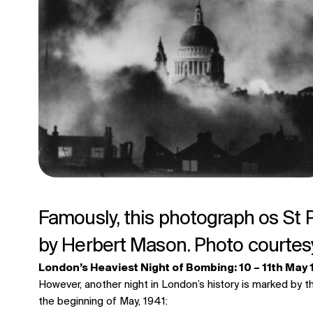
Famously, this photograph os St 
by Herbert Mason. Photo courtes
London’s Heaviest Night of Bombing: 10 – 11th May
However, another night in London’s history is marked by t
the beginning of May, 1941: