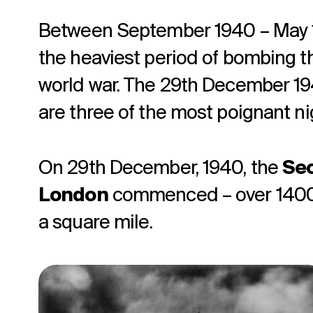
Between September 1940 – May 
the heaviest period of bombing 
world war. The 29th December 194
are three of the most poignant ni
On 29th December, 1940, the
Sec
London
commenced – over 1400 f
a square mile.