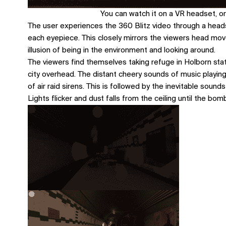
You can watch it on a VR headset, or
The user experiences the 360 Blitz video through a head
each eyepiece. This closely mirrors the viewers head movem
illusion of being in the environment and looking around.
The viewers find themselves taking refuge in Holborn sta
city overhead. The distant cheery sounds of music playing
of air raid sirens. This is followed by the inevitable sou
Lights flicker and dust falls from the ceiling until the b