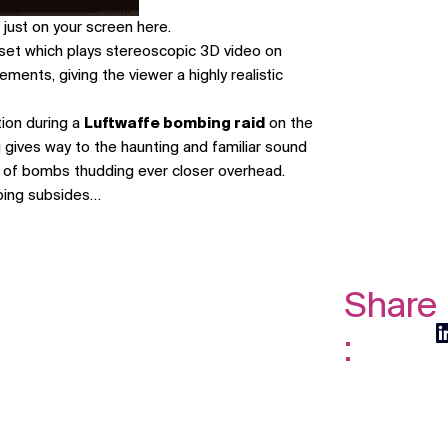
 just on your screen
here
.
set which plays stereoscopic 3D video on
ents, giving the viewer a highly realistic
tion during a
Luftwaffe bombing raid
on the
 gives way to the haunting and familiar sound
nds of bombs thudding ever closer overhead.
ombing subsides…
Share
: