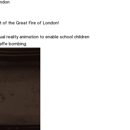
ondon
t of the Great Fire of London!
al reality animation to enable school children
waffe bombing.