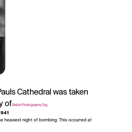
Pauls Cathedral was taken
y of
British Photography Org.
 1941
he heaviest night of bombing. This occurred at