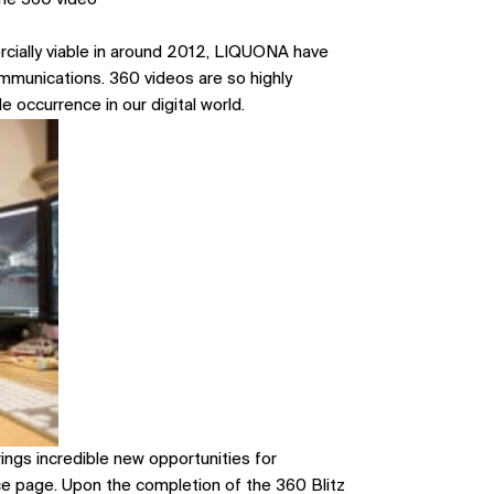
he 360 video
cially viable in around 2012, LIQUONA have
ommunications. 360 videos are so highly
e occurrence in our digital world.
rings incredible new opportunities for
ice page
. Upon the completion of the 360 Blitz