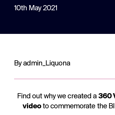
content.
10th May 2021
Social media
Social media content, activation, and
strategy.
By admin_Liquona
Find out why we created a
360 
video
to commemorate the Bli